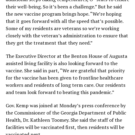
their well-being. So it’s been a challenge.” But he said
the new vaccine program brings hope. “We’re hoping
that it goes forward with all the speed that’s possible.
Some of my residents are veterans so we’re working
closely with the veteran’s administration to ensure that
they get the treatment that they need.”
The Executive Director at the Benton House of Augusta
assisted living facility is also looking forward to the
vaccine. She said in part, “We are grateful that priority
for the vaccine has been given to frontline healthcare
workers and residents of long term care. Our residents
and team look forward to beating this pandemic.”
Gov. Kemp was joined at Monday’s press conference by
the Commissioner of the Georgia Department of Public
Health, Dr. Kathleen Toomey. She said the staff of the
facilities will be vaccinated first, then residents will be
vaccinated next.