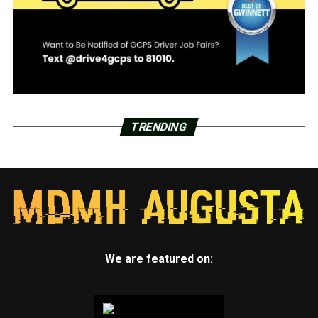
TRENDING
We are featured on: