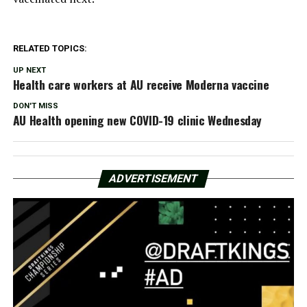
RELATED TOPICS:
UP NEXT
Health care workers at AU receive Moderna vaccine
DON'T MISS
AU Health opening new COVID-19 clinic Wednesday
ADVERTISEMENT