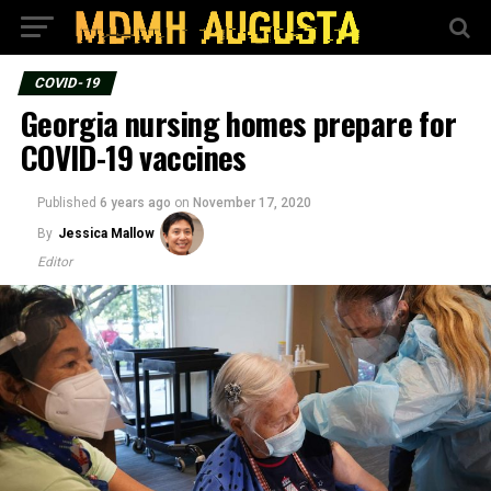
COVID-19
Georgia nursing homes prepare for
COVID-19 vaccines
Published
6 years ago
on
November 17, 2020
By
Jessica Mallow
Editor