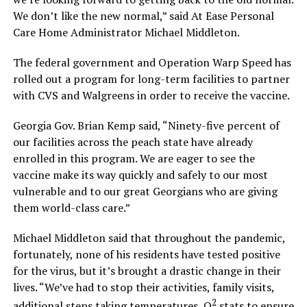
We don’t like the new normal,” said At Ease Personal
Care Home Administrator Michael Middleton.
The federal government and Operation Warp Speed has
rolled out a program for long-term facilities to partner
with CVS and Walgreens in order to receive the vaccine.
Georgia Gov. Brian Kemp said, “Ninety-five percent of
our facilities across the peach state have already
enrolled in this program. We are eager to see the
vaccine make its way quickly and safely to our most
vulnerable and to our great Georgians who are giving
them world-class care.”
Michael Middleton said that throughout the pandemic,
fortunately, none of his residents have tested positive
for the virus, but it’s brought a drastic change in their
lives. “We’ve had to stop their activities, family visits,
2
additional steps taking temperatures, O
stats to ensure