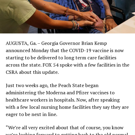
AUGUSTA, Ga. – Georgia Governor Brian Kemp
announced Monday that the COVID-19 vaccine is now
starting to be delivered to long term care facilities
across the state. FOX 54 spoke with a few facilities in the
CSRA about this update.
Just two weeks ago, the Peach State began
administering the Moderna and Pfizer vaccines to
healthcare workers in hospitals. Now, after speaking
with a few local nursing home facilities they say they are
eager to be next in line.
“We’re all very excited about that of course, you know
we’re looking forward to getting back to the old normal.