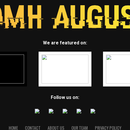
We are featured on:
Follow us on:
HOME
CONTACT
ABOUT US
OUR TEAM
PRIVACY POLICY