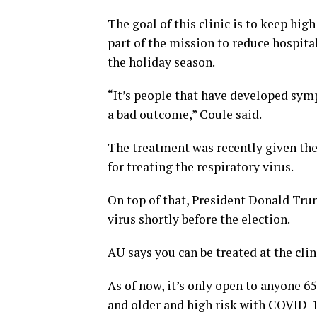
The goal of this clinic is to keep high-
part of the mission to reduce hospita
the holiday season.
“It’s people that have developed symp
a bad outcome,” Coule said.
The treatment was recently given th
for treating the respiratory virus.
On top of that, President Donald Tr
virus shortly before the election.
AU says you can be treated at the clin
As of now, it’s only open to anyone
and older and high risk with COVID-1