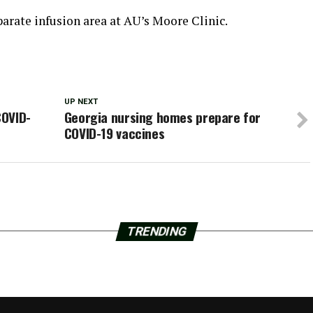
parate infusion area at AU’s Moore Clinic.
UP NEXT
COVID-
Georgia nursing homes prepare for
COVID-19 vaccines
TRENDING