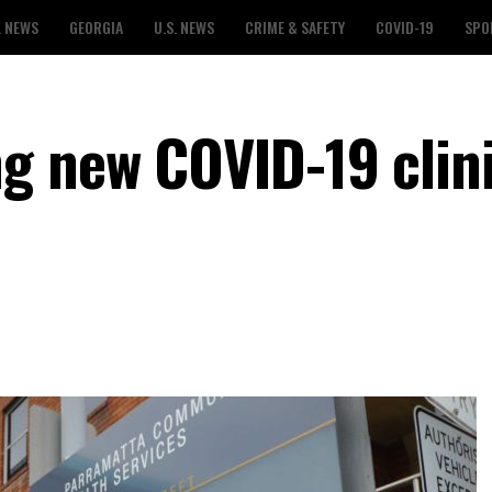
L NEWS
GEORGIA
U.S. NEWS
CRIME & SAFETY
COVID-19
SPO
g new COVID-19 clin