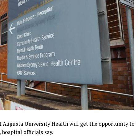
 Augusta University Health will get the opportunity to
ospital officials say.