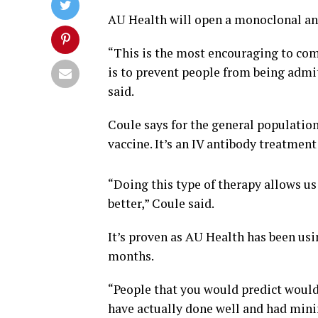
AU Health will open a monoclonal ant
“This is the most encouraging to com
is to prevent people from being admit
said.
Coule says for the general population
vaccine. It’s an IV antibody treatmen
“Doing this type of therapy allows us
better,” Coule said.
It’s proven as AU Health has been usi
months.
“People that you would predict would
have actually done well and had min