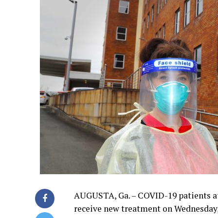
AUGUSTA, Ga. – COVID-19 patients at
receive new treatment on Wednesday, h