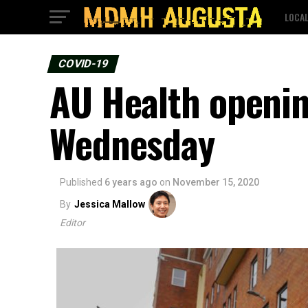
LOCA
COVID-19
AU Health openin
Wednesday
Published
6 years ago
on
November 15, 2020
By
Jessica Mallow
Editor