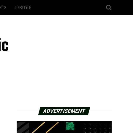
RTS
LIFESTYLE
ic
ADVERTISEMENT