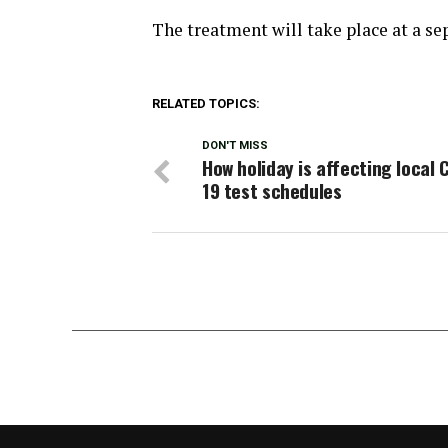
The treatment will take place at a se
RELATED TOPICS:
DON'T MISS
How holiday is affecting local 
19 test schedules