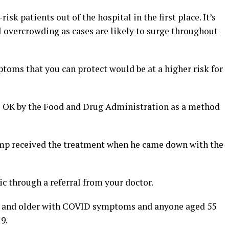
risk patients out of the hospital in the first place. It’s
l overcrowding as cases are likely to surge throughout
toms that you can protect would be at a higher risk for
e OK by the Food and Drug Administration as a method
ump received the treatment when he came down with the
ic through a referral from your doctor.
 65 and older with COVID symptoms and anyone aged 55
9.