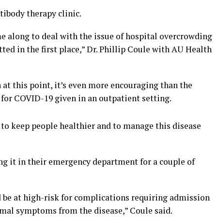
ibody therapy clinic.
e along to deal with the issue of hospital overcrowding
ted in the first place,” Dr. Phillip Coule with AU Health
 at this point, it’s even more encouraging than the
t for COVID-19 given in an outpatient setting.
 to keep people healthier and to manage this disease
ng it in their emergency department for a couple of
 be at high-risk for complications requiring admission
imal symptoms from the disease,” Coule said.