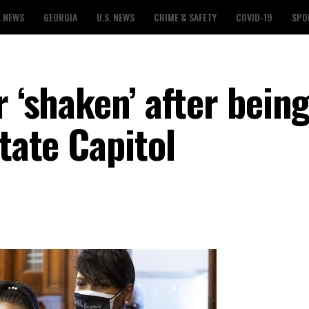
L NEWS
GEORGIA
U.S. NEWS
CRIME & SAFETY
COVID-19
SPO
r ‘shaken’ after bein
state Capitol