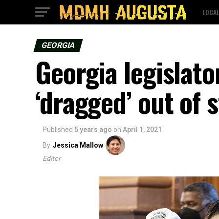
LOCA
GEORGIA
Georgia legislato
‘dragged’ out of 
Published
5 years ago
on
April 1, 2021
By
Jessica Mallow
Editor