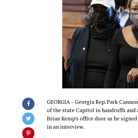
GEORGIA – Georgia Rep. Park Cannon w
of the state Capitol in handcuffs and
Brian Kemp’s office door as he signed 
in an interview.