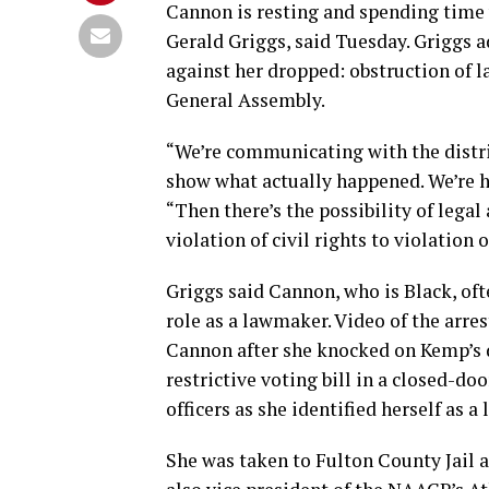
Cannon is resting and spending time w
Gerald Griggs, said Tuesday. Griggs 
against her dropped: obstruction of 
General Assembly.
“We’re communicating with the distri
show what actually happened. We’re ho
“Then there’s the possibility of legal
violation of civil rights to violation o
Griggs said Cannon, who is Black, ofte
role as a lawmaker. Video of the arre
Cannon after she knocked on Kemp’s 
restrictive voting bill in a closed-d
officers as she identified herself as 
She was taken to Fulton County Jail a