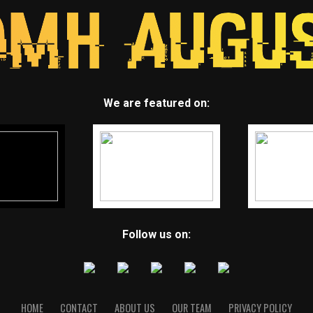
We are featured on:
Follow us on:
HOME
CONTACT
ABOUT US
OUR TEAM
PRIVACY POLICY