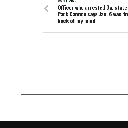
DON'T MISS
Officer who arrested Ga. state
Park Cannon says Jan. 6 was ‘in
back of my mind’