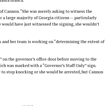
lanta branch.
 of Cannon. “She was merely asking to witness the
r a large majority of Georgia citizens — particularly
e would have just witnessed the signing, she wouldn’t
s and her team is working on “determining the extent of
 on the governor’s office door before moving to the
ich was marked with a “Governor’s Staff Only” sign.
 to stop knocking or she would be arrested, but Cannon