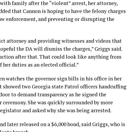
ith family after the “violent” arrest, her attorney,
added that Cannon is hoping to have the felony charges
law enforcement, and preventing or disrupting the
ct attorney and providing witnesses and videos that
peful the DA will dismiss the charges,” Griggs said.
 action after that. That could look like anything from
f her duties as an elected official.”
n watches the governor sign bills in his office in her
st showed two Georgia state Patrol officers handcuffing
door to demand transparency as he signed the
oor ceremony. She was quickly surrounded by more
a legislator and asked why she was being arrested.
nd later released on a $6,000 bond, said Griggs, who is