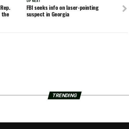
UP NEXT
 Rep.
FBI seeks info on laser-pointing
 the
suspect in Georgia
TRENDING