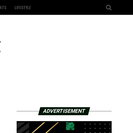
RTS
LIFESTYLE
g
ADVERTISEMENT