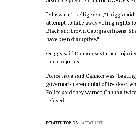
also vice president of the NAACP’s At
“She wasn’t belligerent,” Griggs said
attempt to take away voting rights fo
Black and brown Georgia citizens. Sh
have been disruptive.”
Griggs said Cannon sustained injurie
those injuries.”
Police have said Cannon was “beating”
governor’s ceremonial office door, wh
Police said they warned Cannon twice
refused.
RELATED TOPICS:
FEATURED