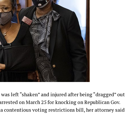
as left “shaken” and injured after being “dragged” out
 arrested on March 25 for knocking on Republican Gov.
a contentious voting restrictions bill, her attorney said