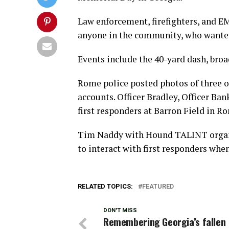
Law enforcement, firefighters, and E
anyone in the community, who wanted t
Events include the 40-yard dash, broad
Rome police posted photos of three of 
accounts. Officer Bradley, Officer Ba
first responders at Barron Field in 
Tim Naddy with Hound TALINT organiz
to interact with first responders when
RELATED TOPICS:
FEATURED
DON'T MISS
Remembering Georgia’s fallen