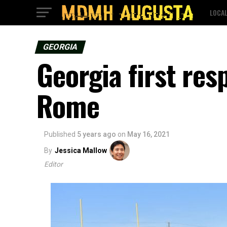
LOCA
GEORGIA
Georgia first res
Rome
Published
5 years ago
on
May 16, 2021
By
Jessica Mallow
Editor