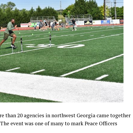
re than 20 agencies in northwest Georgia came together
. The event was one of many to mark Peace Officers