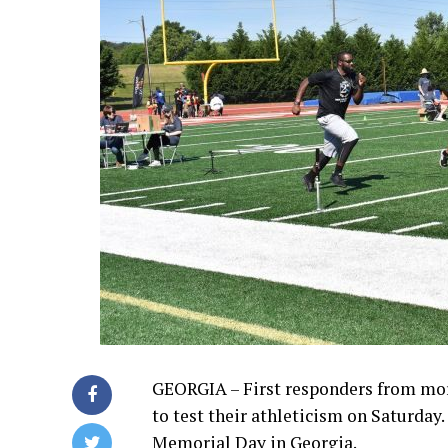
GEORGIA –
First responders from mo
to test their athleticism on Saturday
Memorial Day in Georgia.