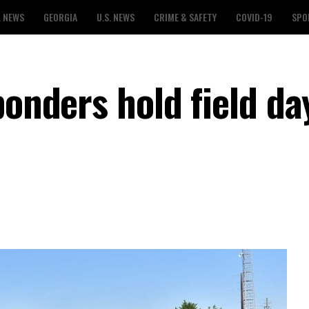
L NEWS
GEORGIA
U.S. NEWS
CRIME & SAFETY
COVID-19
SPO
ponders hold field da