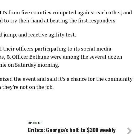
MTs from five counties competed against each other, and
o try their hand at beating the first responders.
 jump, and reactive agility test.
their officers participating to its social media
nks, & Officer Bethune were among the several dozen
Rome on Saturday morning.
ed the event and said it’s a chance for the community
 they’re not on the job.
UP NEXT
Critics: Georgia’s halt to $300 weekly