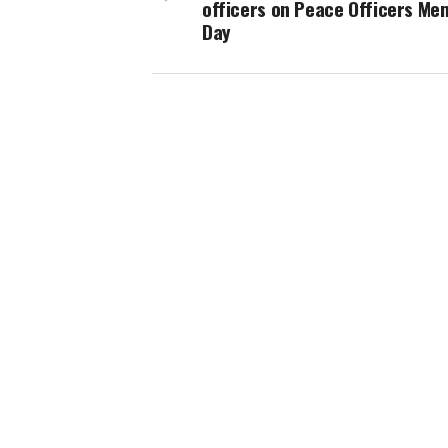
officers on Peace Officers Me
Day