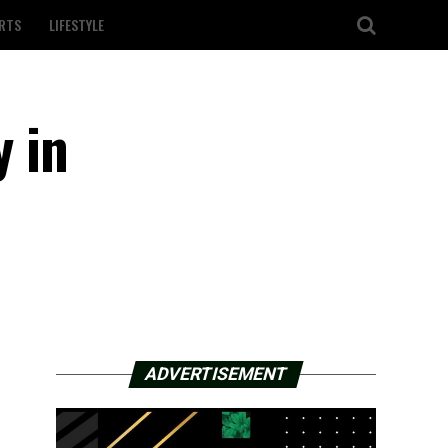
RTS
LIFESTYLE
y in
ADVERTISEMENT