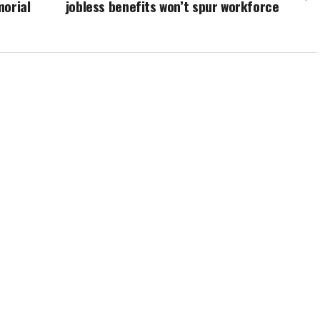
morial
jobless benefits won’t spur workforce