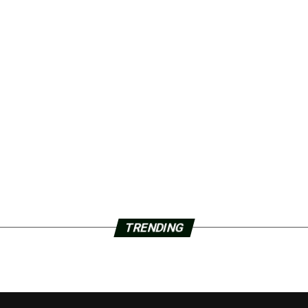
TRENDING