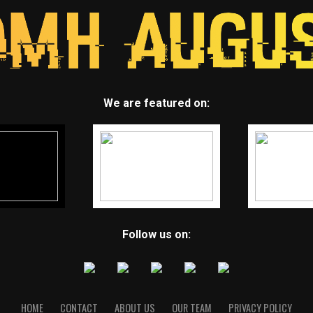
We are featured on:
Follow us on:
HOME
CONTACT
ABOUT US
OUR TEAM
PRIVACY POLICY