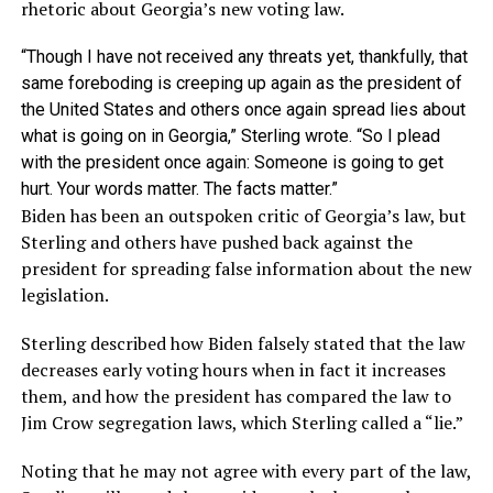
rhetoric about Georgia’s new voting law.
“Though I have not received any threats yet, thankfully, that
same foreboding is creeping up again as the president of
the United States and others once again spread lies about
what is going on in Georgia,” Sterling wrote. “So I plead
with the president once again: Someone is going to get
hurt. Your words matter. The facts matter.”
Biden has been an outspoken critic of Georgia’s law, but
Sterling and others have pushed back against the
president for spreading false information about the new
legislation.
Sterling described how Biden falsely stated that the law
decreases early voting hours when in fact it increases
them, and how the president has compared the law to
Jim Crow segregation laws, which Sterling called a “lie.”
Noting that he may not agree with every part of the law,