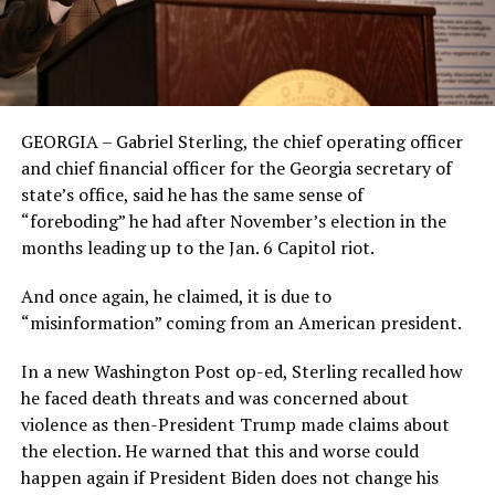
GEORGIA – Gabriel Sterling, the chief operating officer
and chief financial officer for the Georgia secretary of
state’s office, said he has the same sense of
“foreboding” he had after November’s election in the
months leading up to the Jan. 6 Capitol riot.
And once again, he claimed, it is due to
“misinformation” coming from an American president.
In a new Washington Post op-ed, Sterling recalled how
he faced death threats and was concerned about
violence as then-President Trump made claims about
the election. He warned that this and worse could
happen again if President Biden does not change his