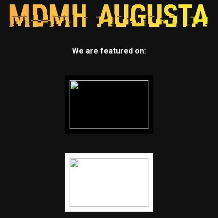
We are featured on: