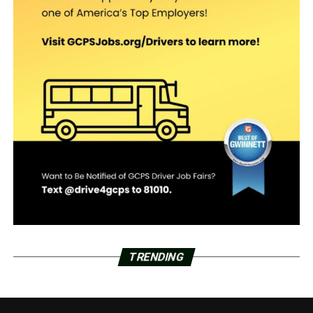
TRENDING