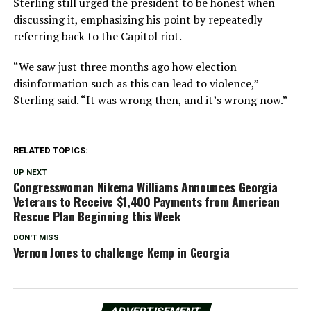
Sterling still urged the president to be honest when
discussing it, emphasizing his point by repeatedly
referring back to the Capitol riot.
“We saw just three months ago how election
disinformation such as this can lead to violence,”
Sterling said. “It was wrong then, and it’s wrong now.”
RELATED TOPICS:
UP NEXT
Congresswoman Nikema Williams Announces Georgia
Veterans to Receive $1,400 Payments from American
Rescue Plan Beginning this Week
DON'T MISS
Vernon Jones to challenge Kemp in Georgia