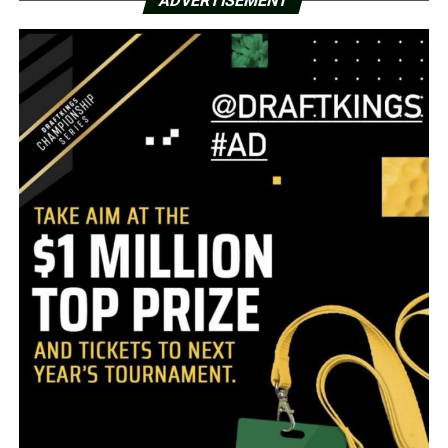
ADVERTISEMENT