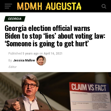
GEORGIA
Georgia election official warns
Biden to stop ‘lies’ about voting law:
‘Someone is going to get hurt’
Published
5 years ago
on
April 16, 2021
By
Jessica Mallow
Editor