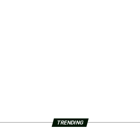
TRENDING