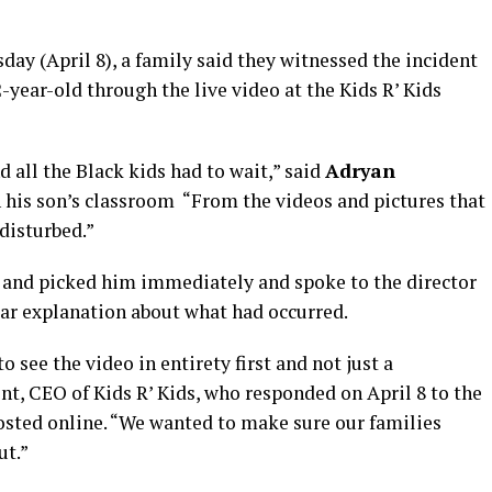
ay (April 8), a family said they witnessed the incident
-year-old through the live video at the Kids R’ Kids
d all the Black kids had to wait,” said
Adryan
n his son’s classroom “From the videos and pictures that
disturbed.”
 and picked him immediately and spoke to the director
ear explanation about what had occurred.
o see the video in entirety first and not just a
nt, CEO of Kids R’ Kids, who responded on April 8 to the
posted online. “We wanted to make sure our families
ut.”