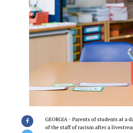
GEORGIA – Parents of students at a 
of the staff of racism after a livest