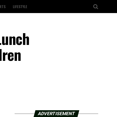
RTS
LIFESTYLE
Lunch
dren
ADVERTISEMENT