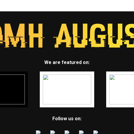
We are featured on:
Follow us on: