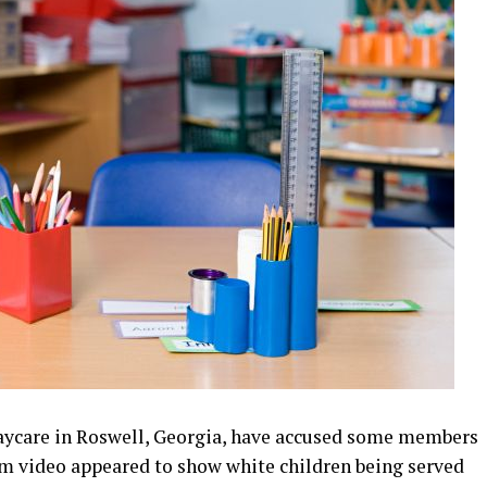
daycare in Roswell, Georgia, have accused some members
ream video appeared to show white children being served