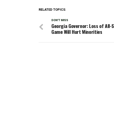
RELATED TOPICS:
DON'T MISS
Georgia Governor: Loss of All-
Game Will Hurt Minorities