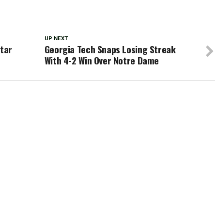
UP NEXT
Star
Georgia Tech Snaps Losing Streak
With 4-2 Win Over Notre Dame