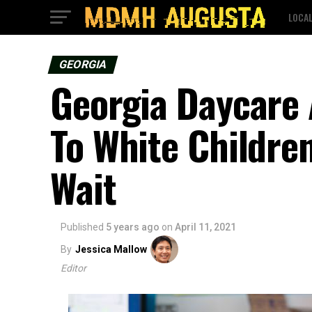
LOCA
GEORGIA
Georgia Daycare 
To White Childre
Wait
Published
5 years ago
on
April 11, 2021
By
Jessica Mallow
Editor