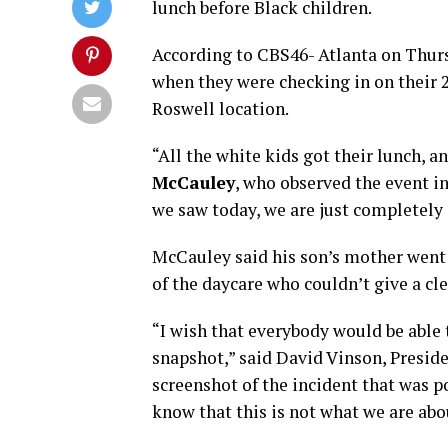
lunch before Black children.
According to CBS46- Atlanta on Thursd
when they were checking in on their 2
Roswell location.
“All the white kids got their lunch, an
McCauley
, who observed the event i
we saw today, we are just completely 
McCauley said his son’s mother went
of the daycare who couldn’t give a cl
“I wish that everybody would be able t
snapshot,” said David Vinson, Preside
screenshot of the incident that was 
know that this is not what we are abo