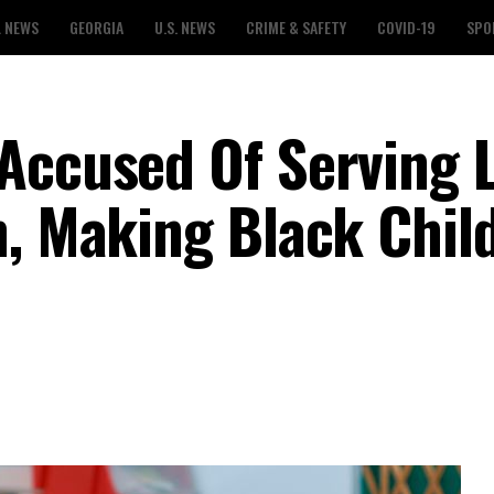
L NEWS
GEORGIA
U.S. NEWS
CRIME & SAFETY
COVID-19
SPO
Accused Of Serving 
n, Making Black Chil