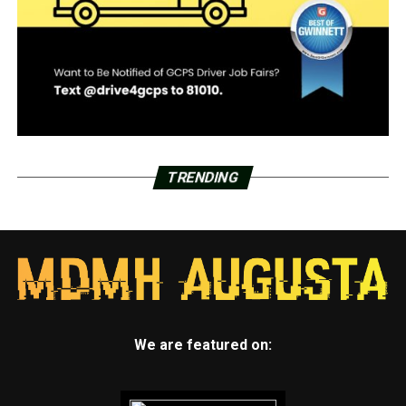
TRENDING
We are featured on: