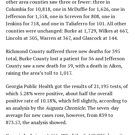
other area counties saw three or fewer: three in
Columbia for 10,818, one in McDuffie for 1,626, one in
Jefferson for 1,558, one in Screven for 808, one in
Jenkins for 718, and one in Taliaferro for 101. All other
counties were unchanged: Burke at 1,729, Wilkes at 667,
Lincoln at 505, Warren at 367, and Glascock at 144.
Richmond County suffered three new deaths for 395
total, Burke County lost a patient for 36 and Jefferson
County saw a new death for 59, with a death in Aiken,
raising the area’s toll to 1,017.
Georgia Public Health got the results of 21,195 tests, of
which 5.28% were positive, about half the overall
positive rate of 10.18%, which fell slightly, according to
an analysis by the
Augusta Chronicle
. The seven-day
average for new cases rose, however, from 839 to
873.57, the analysis showed.