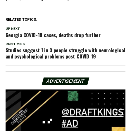
RELATED TOPICS:
UP NEXT
Georgia COVID-19 cases, deaths drop further
DON'T MISS
Studies suggest 1 in 3 people struggle with neurological
and psychological problems post-COVID-19
ADVERTISEMENT