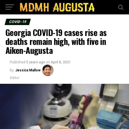
COVID-19
Georgia COVID-19 cases rise as
deaths remain high, with five in
Aiken-Augusta
Published
5 years ago
on
April 8, 2021
By
Jessica Mallow
Editor