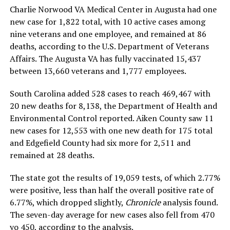
Charlie Norwood VA Medical Center in Augusta had one
new case for 1,822 total, with 10 active cases among
nine veterans and one employee, and remained at 86
deaths, according to the U.S. Department of Veterans
Affairs. The Augusta VA has fully vaccinated 15,437
between 13,660 veterans and 1,777 employees.
South Carolina added 528 cases to reach 469,467 with
20 new deaths for 8,138, the Department of Health and
Environmental Control reported. Aiken County saw 11
new cases for 12,553 with one new death for 175 total
and Edgefield County had six more for 2,511 and
remained at 28 deaths.
The state got the results of 19,059 tests, of which 2.77%
were positive, less than half the overall positive rate of
6.77%, which dropped slightly,
Chronicle
analysis found.
The seven-day average for new cases also fell from 470
yo 450, according to the analysis.