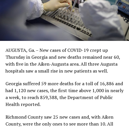
AUGUSTA, Ga. – New cases of COVID-19 crept up
Thursday in Georgia and new deaths remained near 60,
with five in the Aiken-Augusta area. All three Augusta
hospitals saw a small rise in new patients as well.
Georgia suffered 59 more deaths for a toll of 16,886 and
had 1,120 new cases, the first time above 1,000 in nearly
a week, to reach 859,388, the Department of Public
Health reported.
Richmond County saw 25 new cases and, with Aiken
County, were the only ones to see more than 10. All