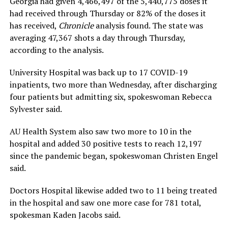
Georgia had given 4,466,497 of the 5,440,775 doses it
had received through Thursday or 82% of the doses it
has received,
Chronicle
analysis found. The state was
averaging 47,367 shots a day through Thursday,
according to the analysis.
University Hospital was back up to 17 COVID-19
inpatients, two more than Wednesday, after discharging
four patients but admitting six, spokeswoman Rebecca
Sylvester said.
AU Health System also saw two more to 10 in the
hospital and added 30 positive tests to reach 12,197
since the pandemic began, spokeswoman Christen Engel
said.
Doctors Hospital likewise added two to 11 being treated
in the hospital and saw one more case for 781 total,
spokesman Kaden Jacobs said.