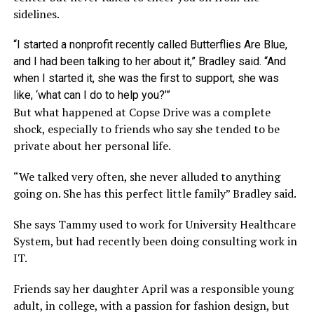
sidelines.
“I started a nonprofit recently called Butterflies Are Blue,
and I had been talking to her about it,” Bradley said. “And
when I started it, she was the first to support, she was
like, ‘what can I do to help you?’”
But what happened at Copse Drive was a complete
shock, especially to friends who say she tended to be
private about her personal life.
“We talked very often, she never alluded to anything
going on. She has this perfect little family” Bradley said.
She says Tammy used to work for University Healthcare
System, but had recently been doing consulting work in
IT.
Friends say her daughter April was a responsible young
adult, in college, with a passion for fashion design, but