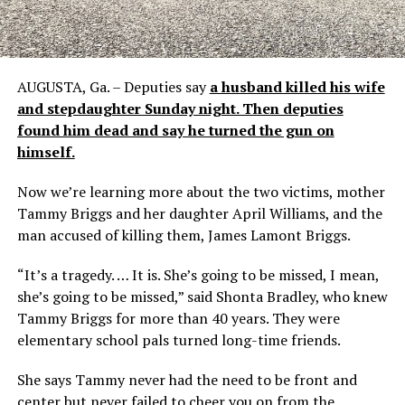
AUGUSTA, Ga. – Deputies say
a husband killed his wife
and stepdaughter Sunday night. Then deputies
found him dead and say he turned the gun on
himself.
Now we’re learning more about the two victims, mother
Tammy Briggs and her daughter April Williams, and the
man accused of killing them, James Lamont Briggs.
“It’s a tragedy. … It is. She’s going to be missed, I mean,
she’s going to be missed,” said Shonta Bradley, who knew
Tammy Briggs for more than 40 years. They were
elementary school pals turned long-time friends.
She says Tammy never had the need to be front and
center but never failed to cheer you on from the