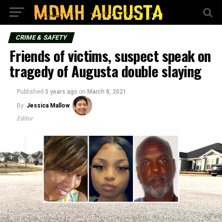
CRIME & SAFETY
Friends of victims, suspect speak on
tragedy of Augusta double slaying
Published
5 years ago
on
March 8, 2021
By
Jessica Mallow
Editor