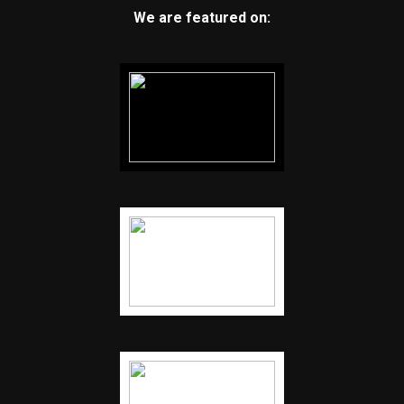
We are featured on: