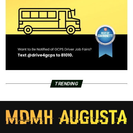
TRENDING