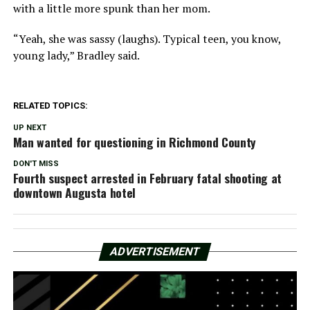
with a little more spunk than her mom.
“Yeah, she was sassy (laughs). Typical teen, you know,
young lady,” Bradley said.
RELATED TOPICS:
UP NEXT
Man wanted for questioning in Richmond County
DON'T MISS
Fourth suspect arrested in February fatal shooting at
downtown Augusta hotel
ADVERTISEMENT