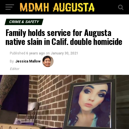
CRIME & SAFETY
Family holds service for Augusta
native slain in Calif. double homicide
Published
6 years ago
on
January 30, 2021
By
Jessica Mallow
Editor