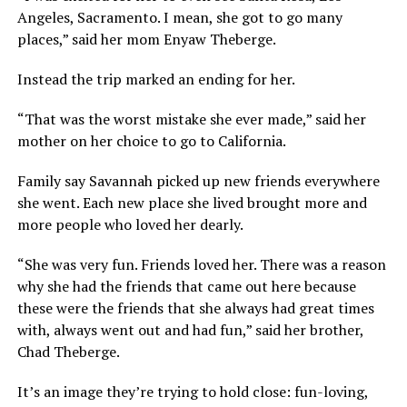
Angeles, Sacramento. I mean, she got to go many
places,” said her mom Enyaw Theberge.
Instead the trip marked an ending for her.
“That was the worst mistake she ever made,” said her
mother on her choice to go to California.
Family say Savannah picked up new friends everywhere
she went. Each new place she lived brought more and
more people who loved her dearly.
“She was very fun. Friends loved her. There was a reason
why she had the friends that came out here because
these were the friends that she always had great times
with, always went out and had fun,” said her brother,
Chad Theberge.
It’s an image they’re trying to hold close: fun-loving,