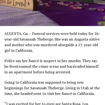
AUGUSTA, Ga. – Funeral services were held today for 26-
year-old Savannah Theberge. She was an Augusta native
and mother who was murdered alongside a 15-year-old
girl in California.
Police say her fiancé is suspect in her murder. They say
he livestreamed the crime scene and barricaded himself
in an apartment before being arrested.
Going to California was supposed to bring new
beginnings for Savannah Theberge. Living in Utah at the
time, she headed west to visit her fiancé in California.
“I was excited for her to even see Santa Rosa, Los