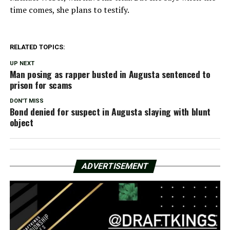
time comes, she plans to testify.
RELATED TOPICS:
UP NEXT
Man posing as rapper busted in Augusta sentenced to
prison for scams
DON'T MISS
Bond denied for suspect in Augusta slaying with blunt
object
ADVERTISEMENT