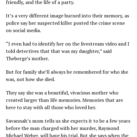
friendly, and the life of a party.
It’s a very different image burned into their memory, as
police say her suspected killer posted the crime scene
on social media.
“I even had to identify her on the livestream video and I
told detectives that that was my daughter,” said
Theberge’s mother.
But for family she’ll always be remembered for who she
was, not how she died.
They say she was a beautiful, vivacious mother who
created larger than life memories. Memories that are
here to stay with all those who loved her.
Savannah’s mom tells us she expects it to be a few years
before the man charged with her murder, Raymond
Michael Weber, will have his trial. But she says when the