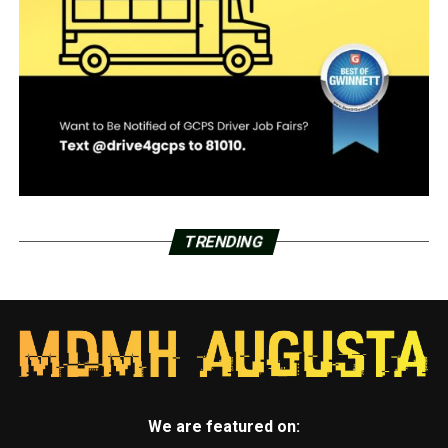
TRENDING
We are featured on: