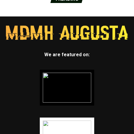
We are featured on: