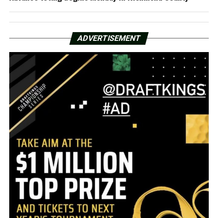
ADVERTISEMENT