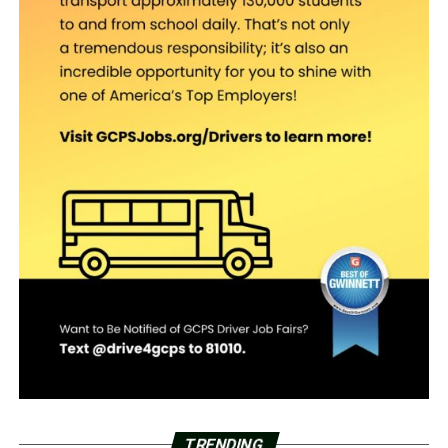
TRENDING