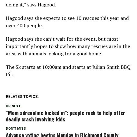
doing it,” says Hagood.
Hagood says she expects to see 10 rescues this year and
over 400 people.
Hagood says she can’t wait for the event, but most
importantly hopes to show how many rescues are in the
area, with animals looking for a good home.
The 5k starts at 10:00am and starts at Julian Smith BBQ
Pit.
RELATED TOPICS:
UP NEXT
“Mom adrenaline kicked in”: people rush to help after
deadly crash involving kids
DON'T MISS
Advance voting begins Monday in Richmond County