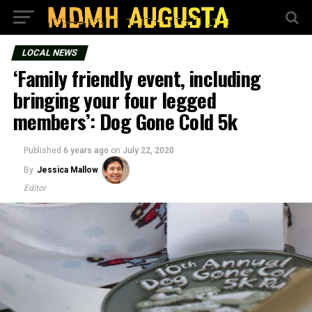
LOCAL NEWS
‘Family friendly event, including
bringing your four legged
members’: Dog Gone Cold 5k
Published
6 years ago
on
July 22, 2020
By
Jessica Mallow
Editor