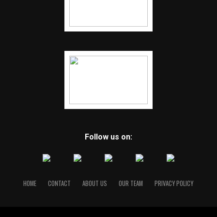
Follow us on:
HOME
CONTACT
ABOUT US
OUR TEAM
PRIVACY POLICY