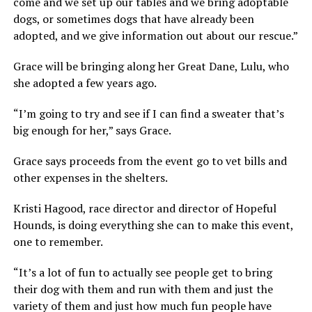
come and we set up our tables and we bring adoptable
dogs, or sometimes dogs that have already been
adopted, and we give information out about our rescue.”
Grace will be bringing along her Great Dane, Lulu, who
she adopted a few years ago.
“I’m going to try and see if I can find a sweater that’s
big enough for her,” says Grace.
Grace says proceeds from the event go to vet bills and
other expenses in the shelters.
Kristi Hagood, race director and director of Hopeful
Hounds, is doing everything she can to make this event,
one to remember.
“It’s a lot of fun to actually see people get to bring
their dog with them and run with them and just the
variety of them and just how much fun people have