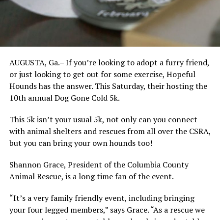
AUGUSTA, Ga.– If you’re looking to adopt a furry friend,
or just looking to get out for some exercise, Hopeful
Hounds has the answer. This Saturday, their hosting the
10th annual Dog Gone Cold 5k.
This 5k isn’t your usual 5k, not only can you connect
with animal shelters and rescues from all over the CSRA,
but you can bring your own hounds too!
Shannon Grace, President of the Columbia County
Animal Rescue, is a long time fan of the event.
“It’s a very family friendly event, including bringing
your four legged members,” says Grace. “As a rescue we