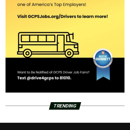
TRENDING