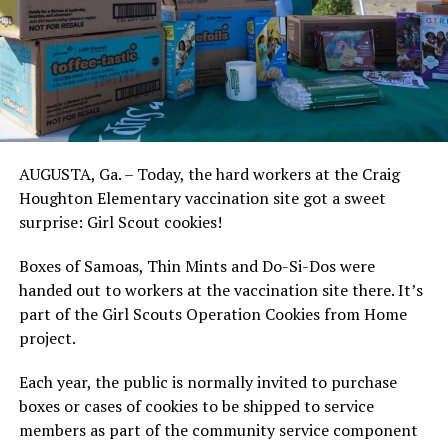
AUGUSTA, Ga. – Today, the hard workers at the Craig
Houghton Elementary vaccination site got a sweet
surprise: Girl Scout cookies!
Boxes of Samoas, Thin Mints and Do-Si-Dos were
handed out to workers at the vaccination site there. It’s
part of the Girl Scouts Operation Cookies from Home
project.
Each year, the public is normally invited to purchase
boxes or cases of cookies to be shipped to service
members as part of the community service component