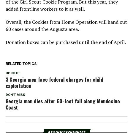
of the Girl Scout Cookie Program. But this year, they
added frontline workers to it as well.
Overall, the Cookies from Home Operation will hand out
60 cases around the Augusta area.
Donation boxes can be purchased until the end of April.
RELATED TOPICS:
UP NEXT
3 Georgia men face federal charges for child
exploitation
DON'T MISS
Georgia man dies after 60-foot fall along Mendocino
Coast
ADVERTISEMENT