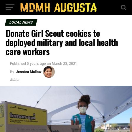
LOCAL NEWS
Donate Girl Scout cookies to
deployed military and local health
care workers
Published
5 years ago
on
March 23, 2021
By
Jessica Mallow
Editor