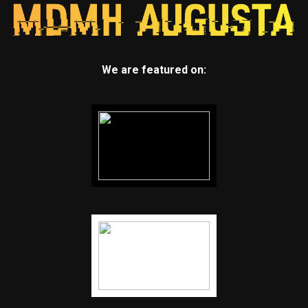
We are featured on: