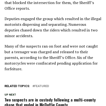
that blocked the intersection for them, the Sheriff’s
Office reports.
Deputies engaged the group which resulted in the illegal
motorists dispersing and separating. Numerous
deputies chased down the riders which resulted in two
minor accidents.
Many of the suspects ran on foot and were not caught
but a teenager was charged and released to their
parents, according to the Sheriff’s Office. Six of the
motorcycles were confiscated pending application for
forfeiture.
RELATED TOPICS:
FEATURED
UP NEXT
Two suspects are in custody following a multi-county
chase that ended in McDuffie County