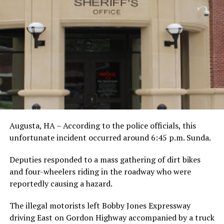
Augusta, HA – According to the police officials, this
unfortunate incident occurred around 6:45 p.m. Sunda.
Deputies responded to a mass gathering of dirt bikes
and four-wheelers riding in the roadway who were
reportedly causing a hazard.
The illegal motorists left Bobby Jones Expressway
driving East on Gordon Highway accompanied by a truck