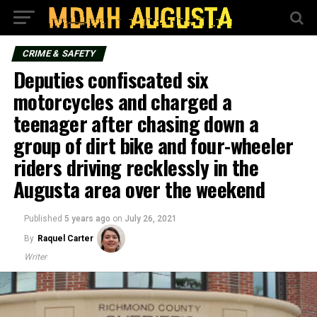
CRIME & SAFETY
Deputies confiscated six
motorcycles and charged a
teenager after chasing down a
group of dirt bike and four-wheeler
riders driving recklessly in the
Augusta area over the weekend
Published
5 years ago
on
July 26, 2021
By
Raquel Carter
Writer