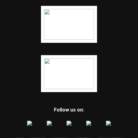
Follow us on: