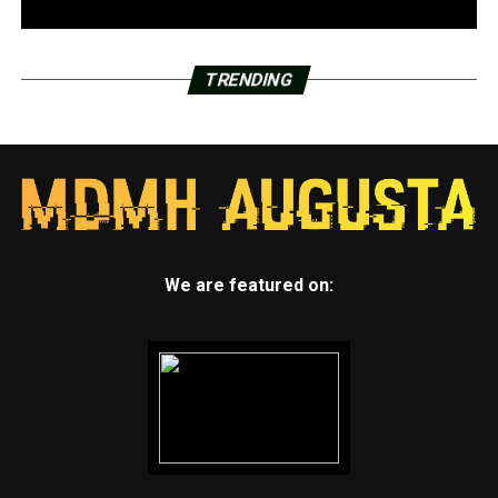
TRENDING
We are featured on: