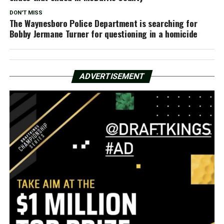
DON'T MISS
The Waynesboro Police Department is searching for
Bobby Jermane Turner for questioning in a homicide
ADVERTISEMENT