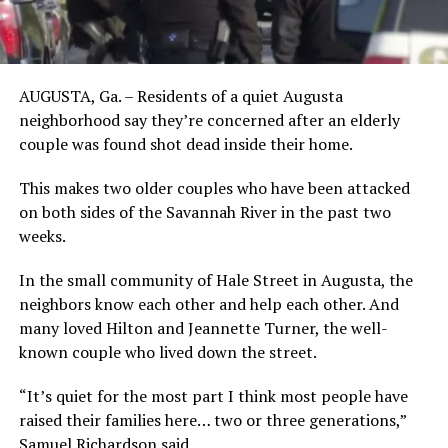
AUGUSTA, Ga. – Residents of a quiet Augusta
neighborhood say they’re concerned after an elderly
couple was found shot dead inside their home.
This makes two older couples who have been attacked
on both sides of the Savannah River in the past two
weeks.
In the small community of Hale Street in Augusta, the
neighbors know each other and help each other. And
many loved Hilton and Jeannette Turner, the well-
known couple who lived down the street.
“It’s quiet for the most part I think most people have
raised their families here… two or three generations,”
Samuel Richardson said.