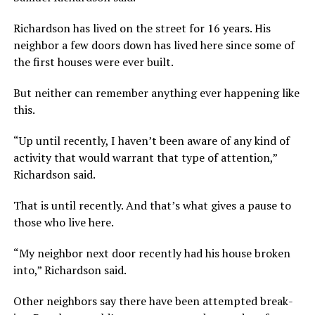
Richardson has lived on the street for 16 years. His
neighbor a few doors down has lived here since some of
the first houses were ever built.
But neither can remember anything ever happening like
this.
“Up until recently, I haven’t been aware of any kind of
activity that would warrant that type of attention,”
Richardson said.
That is until recently. And that’s what gives a pause to
those who live here.
“My neighbor next door recently had his house broken
into,” Richardson said.
Other neighbors say there have been attempted break-