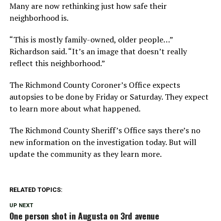
Many are now rethinking just how safe their
neighborhood is.
“This is mostly family-owned, older people…”
Richardson said. “It’s an image that doesn’t really
reflect this neighborhood.”
The Richmond County Coroner’s Office expects
autopsies to be done by Friday or Saturday. They expect
to learn more about what happened.
The Richmond County Sheriff’s Office says there’s no
new information on the investigation today. But will
update the community as they learn more.
RELATED TOPICS:
UP NEXT
One person shot in Augusta on 3rd avenue