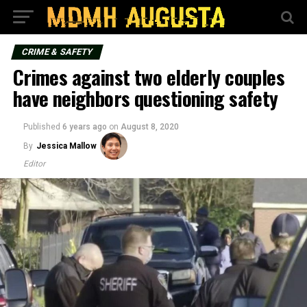
CRIME & SAFETY
Crimes against two elderly couples
have neighbors questioning safety
Published
6 years ago
on
August 8, 2020
By
Jessica Mallow
Editor