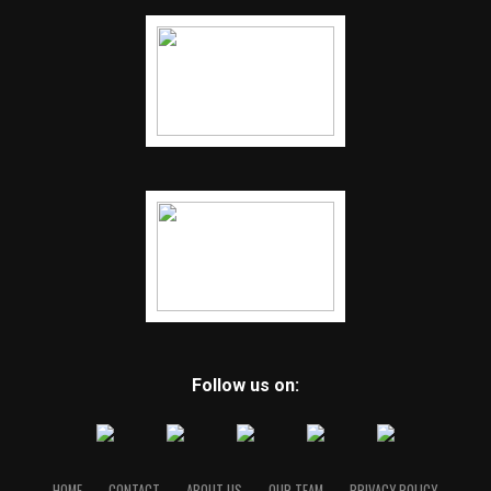
Follow us on:
HOME
CONTACT
ABOUT US
OUR TEAM
PRIVACY POLICY