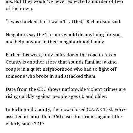
ins. But they would’ve never expected a murder of two
of their own.
“I was shocked, but I wasn’t rattled,” Richardson said.
Neighbors say the Turners would do anything for you,
and help anyone in their neighborhood family.
Earlier this week, only miles down the road in Aiken
County is another story that sounds familiar: a kind
couple in a quiet neighborhood who had to fight off
someone who broke in and attacked them.
Data from the CDC shows nationwide violent crimes are
rising quickly against people ages 60 and older.
In Richmond County, the now-closed C.A.V.E Task Force
assisted in more than 360 cases for crimes against the
elderly since 2017.