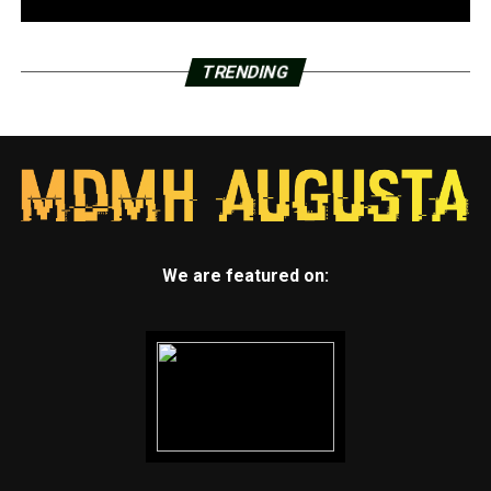
TRENDING
We are featured on: