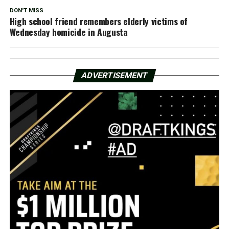
DON'T MISS
High school friend remembers elderly victims of
Wednesday homicide in Augusta
ADVERTISEMENT