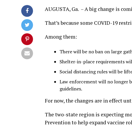
AUGUSTA, Ga. – A big change is comi
That’s because some COVID-19 restrict
Among them:
There will be no ban on large gat
Shelter-in-place requirements will
Social distancing rules will be lif
Law enforcement will no longer be
guidelines.
For now, the changes are in effect unti
The two-state region is expecting mo
Prevention to help expand vaccine rol