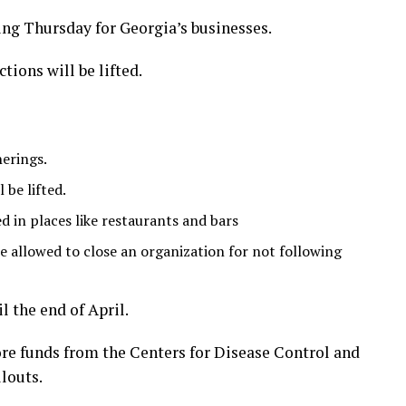
ng Thursday for Georgia’s businesses.
ions will be lifted.
herings.
 be lifted.
ted in places like restaurants and bars
 allowed to close an organization for not following
l the end of April.
re funds from the Centers for Disease Control and
louts.