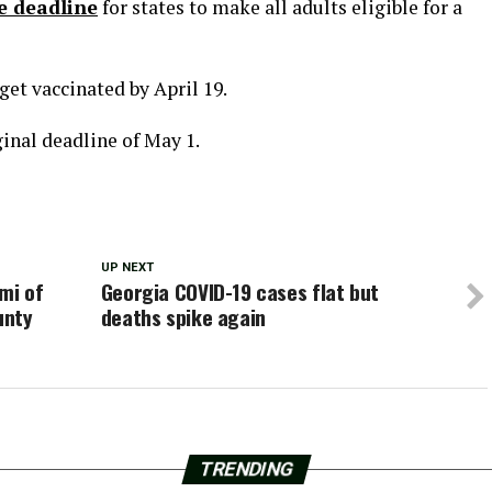
e deadline
for states to make all adults eligible for a
get vaccinated by April 19.
ginal deadline of May 1.
UP NEXT
mi of
Georgia COVID-19 cases flat but
unty
deaths spike again
TRENDING