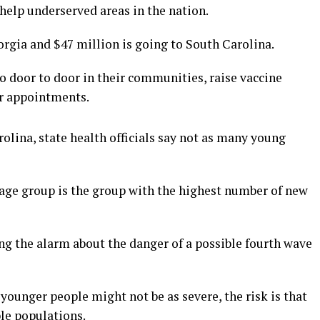
 help underserved areas in the nation.
rgia and $47 million is going to South Carolina.
o door to door in their communities, raise vaccine
or appointments.
olina, state health officials say not as many young
 age group is the group with the highest number of new
ing the alarm about the danger of a possible fourth wave
n younger people might not be as severe, the risk is that
le populations.