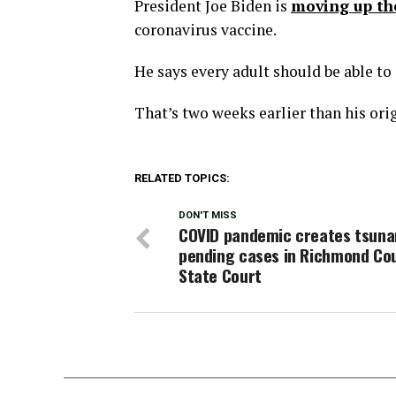
President Joe Biden is
moving up th
coronavirus vaccine.
He says every adult should be able to 
That’s two weeks earlier than his ori
RELATED TOPICS:
DON'T MISS
COVID pandemic creates tsuna
pending cases in Richmond Co
State Court