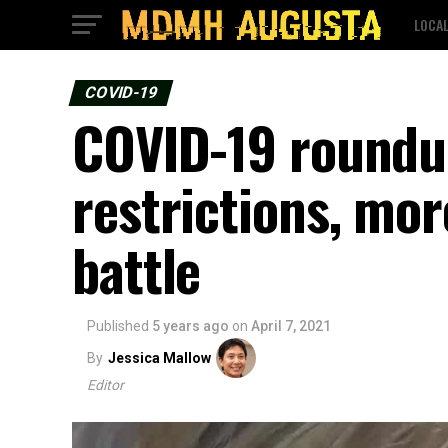
LOCA
COVID-19
COVID-19 roundup
restrictions, mo
battle
Published
5 years ago
on
April 7, 2021
By
Jessica Mallow
Editor