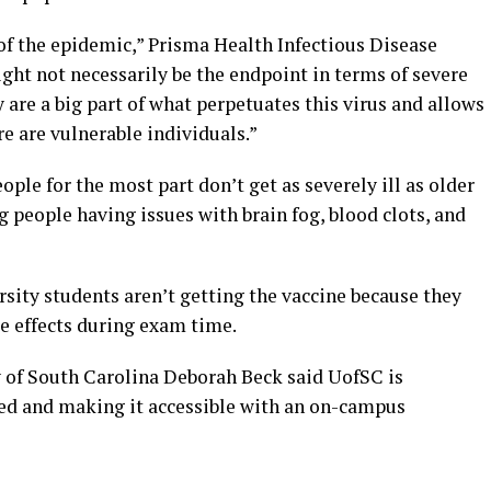
of the epidemic,” Prisma Health Infectious Disease
ght not necessarily be the endpoint in terms of severe
 are a big part of what perpetuates this virus and allows
e are vulnerable individuals.”
le for the most part don’t get as severely ill as older
g people having issues with brain fog, blood clots, and
rsity students aren’t getting the vaccine because they
e effects during exam time.
y of South Carolina Deborah Beck said UofSC is
ed and making it accessible with an on-campus