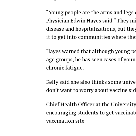
“Young people are the arms and legs 
Physician Edwin Hayes said. “They mi
disease and hospitalizations, but they
it to get into communities where ther
Hayes warned that although young peop
age groups, he has seen cases of youn
chronic fatigue.
Kelly said she also thinks some unive
don’t want to worry about vaccine sid
Chief Health Officer at the Universit
encouraging students to get vaccinat
vaccination site.