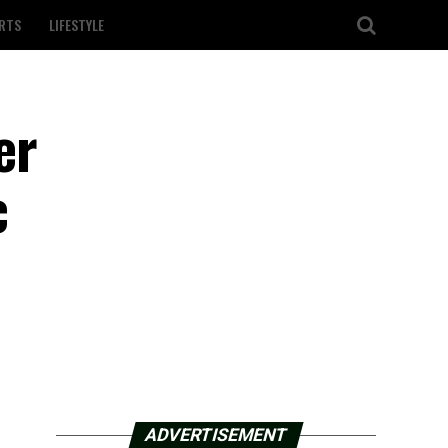
RTS
LIFESTYLE
er
c
ADVERTISEMENT