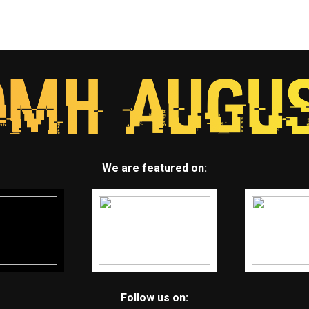
We are featured on:
Follow us on: