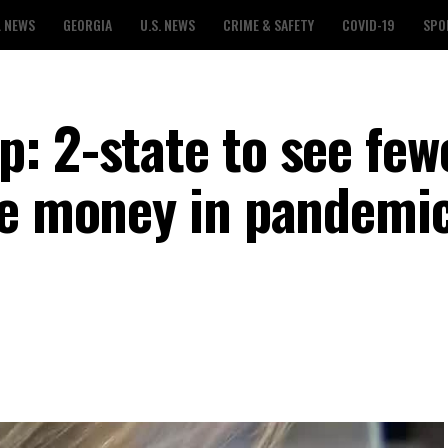
L NEWS
GEORGIA
U.S. NEWS
CRIME & SAFETY
COVID-19
SPO
: 2-state to see few
re money in pandemi