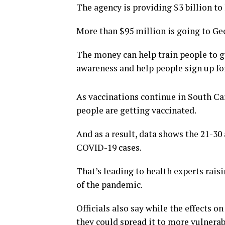
The agency is providing $3 billion to
More than $95 million is going to Geo
The money can help train people to g
awareness and help people sign up f
As vaccinations continue in South Car
people are getting vaccinated.
And as a result, data shows the 21-30
COVID-19 cases.
That’s leading to health experts rais
of the pandemic.
Officials also say while the effects o
they could spread it to more vulnerab