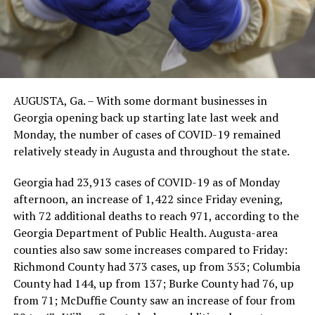
AUGUSTA, Ga. – With some dormant businesses in
Georgia opening back up starting late last week and
Monday, the number of cases of COVID-19 remained
relatively steady in Augusta and throughout the state.
Georgia had 23,913 cases of COVID-19 as of Monday
afternoon, an increase of 1,422 since Friday evening,
with 72 additional deaths to reach 971, according to the
Georgia Department of Public Health. Augusta-area
counties also saw some increases compared to Friday:
Richmond County had 373 cases, up from 353; Columbia
County had 144, up from 137; Burke County had 76, up
from 71; McDuffie County saw an increase of four from