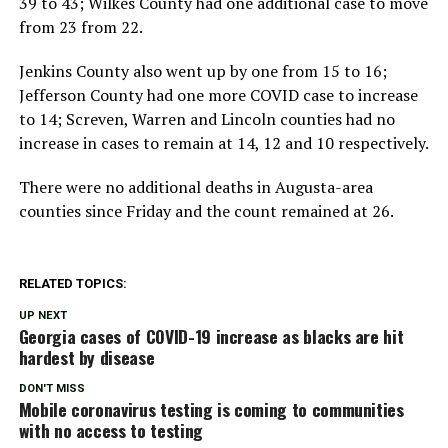
39 to 43; Wilkes County had one additional case to move
from 23 from 22.
Jenkins County also went up by one from 15 to 16;
Jefferson County had one more COVID case to increase
to 14; Screven, Warren and Lincoln counties had no
increase in cases to remain at 14, 12 and 10 respectively.
There were no additional deaths in Augusta-area
counties since Friday and the count remained at 26.
RELATED TOPICS:
UP NEXT
Georgia cases of COVID-19 increase as blacks are hit
hardest by disease
DON'T MISS
Mobile coronavirus testing is coming to communities
with no access to testing