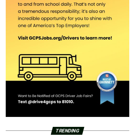
TRENDING