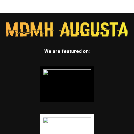
We are featured on: