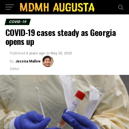
COVID-19
COVID-19 cases steady as Georgia
opens up
Published
6 years ago
on
May 20, 2020
By
Jessica Mallow
Editor