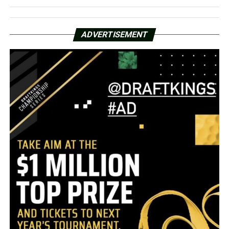
ADVERTISEMENT