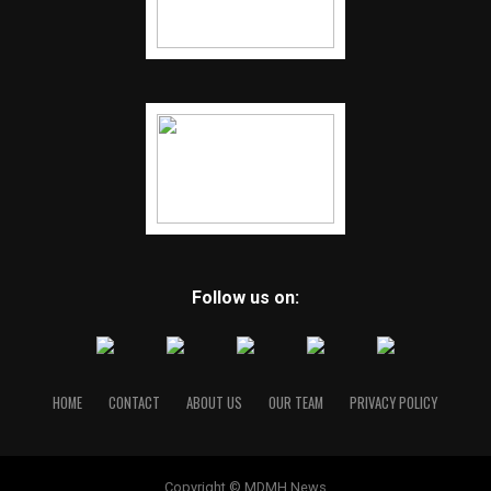
Follow us on:
HOME
CONTACT
ABOUT US
OUR TEAM
PRIVACY POLICY
Copyright © MDMH News