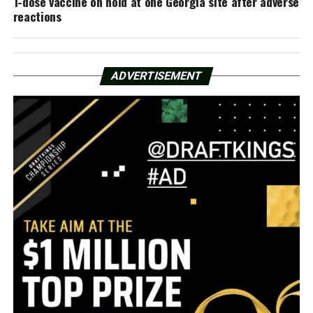
1-dose vaccine on hold at one Georgia site after adverse
reactions
ADVERTISEMENT