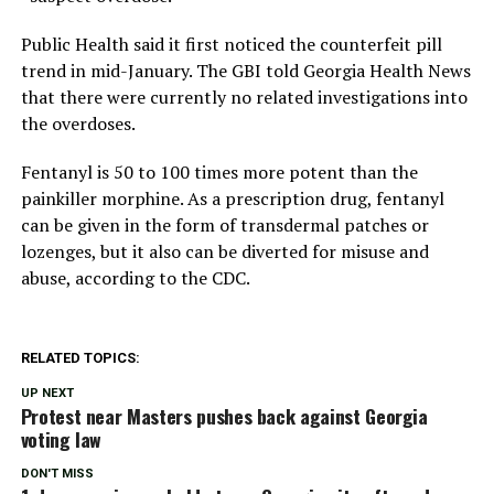
Public Health said it first noticed the counterfeit pill
trend in mid-January. The GBI told Georgia Health News
that there were currently no related investigations into
the overdoses.
Fentanyl is 50 to 100 times more potent than the
painkiller morphine. As a prescription drug, fentanyl
can be given in the form of transdermal patches or
lozenges, but it also can be diverted for misuse and
abuse, according to the CDC.
RELATED TOPICS:
UP NEXT
Protest near Masters pushes back against Georgia
voting law
DON'T MISS