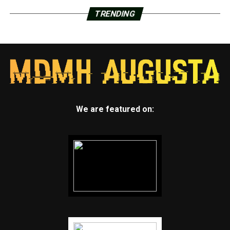
TRENDING
We are featured on: