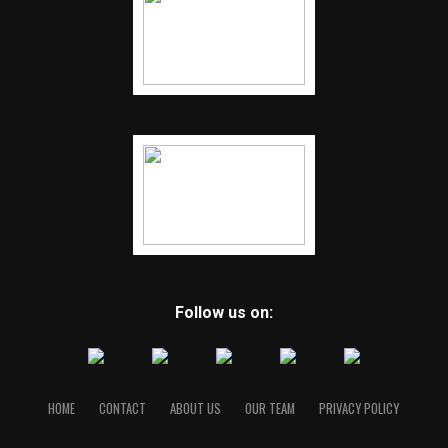
Follow us on:
HOME
CONTACT
ABOUT US
OUR TEAM
PRIVACY POLICY