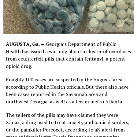
AUGUSTA, Ga. —
Georgia’s Department of Public
Health has issued a warning about a cluster of overdoses
from counterfeit pills that contain fentanyl, a potent
opioid drug.
Roughly 100 cases are suspected in the Augusta area,
according to Public Health officials. But there also have
been cases reported in the Savannah area and
northwest Georgia, as well as a few in metro Atlanta.
The sellers of the pills may have claimed they were
Xanax, a drug used to treat anxiety and panic disorders,
or the painkiller Percocet, according to aN alert from