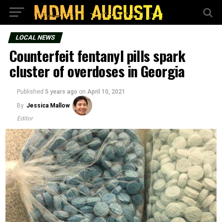
LOCAL NEWS
Counterfeit fentanyl pills spark
cluster of overdoses in Georgia
Published
5 years ago
on
April 10, 2021
By
Jessica Mallow
Editor