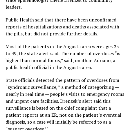
state epidemiologist Cherie Drenzek to community
leaders.
Public Health said that there have been unconfirmed
reports of hospitalizations and deaths associated with
the pills, but did not provide further details.
Most of the patients in the Augusta area were ages 25
to 49, the state alert said. The number of overdoses “is
higher than normal for us,” said Jonathan Adriano, a
public health official in the Augusta area.
State officials detected the pattern of overdoses from
“syndromic surveillance,’’ a method of categorizing —
nearly in real time — people’s visits to emergency rooms
and urgent care facilities. Drenzek’s alert said this
surveillance is based on the chief complaint that a
patient reports at an ER, not on the patient’s eventual
diagnosis, so a case will initially be referred to as a
“suspect overdose.’’