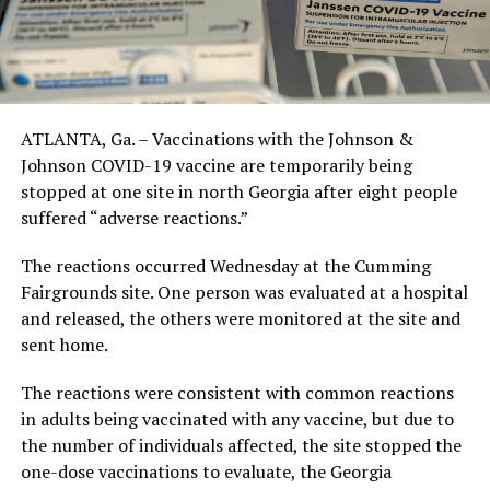
ATLANTA, Ga. – Vaccinations with the Johnson &
Johnson COVID-19 vaccine are temporarily being
stopped at one site in north Georgia after eight people
suffered “adverse reactions.”
The reactions occurred Wednesday at the Cumming
Fairgrounds site. One person was evaluated at a hospital
and released, the others were monitored at the site and
sent home.
The reactions were consistent with common reactions
in adults being vaccinated with any vaccine, but due to
the number of individuals affected, the site stopped the
one-dose vaccinations to evaluate, the Georgia