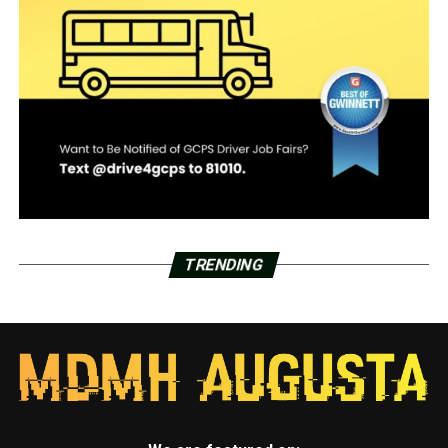
TRENDING