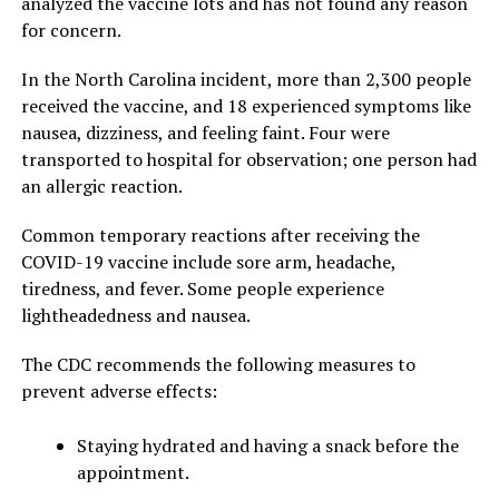
analyzed the vaccine lots and has not found any reason
for concern.
In the North Carolina incident, more than 2,300 people
received the vaccine, and 18 experienced symptoms like
nausea, dizziness, and feeling faint. Four were
transported to hospital for observation; one person had
an allergic reaction.
Common temporary reactions after receiving the
COVID-19 vaccine include sore arm, headache,
tiredness, and fever. Some people experience
lightheadedness and nausea.
The CDC recommends the following measures to
prevent adverse effects:
Staying hydrated and having a snack before the
appointment.