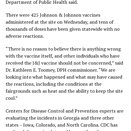
Department of Public Health said.
There were 425 Johnson & Johnson vaccines
administered at the site on Wednesday, and tens of
thousands of doses have been given statewide with no
adverse reactions.
“There is no reason to believe there is anything wrong
with the vaccine itself, and other individuals who have
received the J&J vaccine should not be concerned,” said
Dr. Kathleen E. Toomey, DPH commissioner. “We are
looking into what happened and what may have caused
the reactions, including the conditions at the
fairgrounds such as heat and the ability to keep the site
cool.”
Centers for Disease Control and Prevention experts are
evaluating the incidents in Georgia and three other
states – Iowa, Colorado, and North Carolina. CDC has