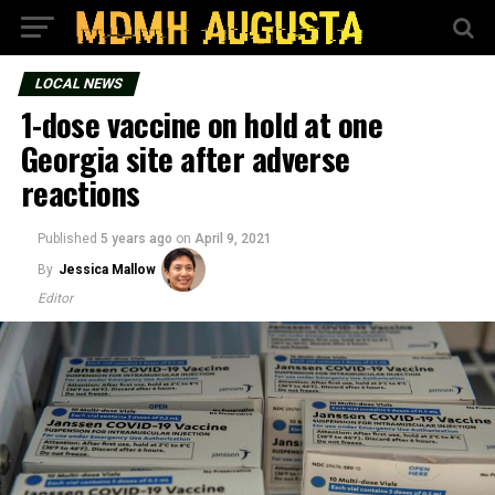
LOCAL NEWS
1-dose vaccine on hold at one
Georgia site after adverse
reactions
Published
5 years ago
on
April 9, 2021
By
Jessica Mallow
Editor