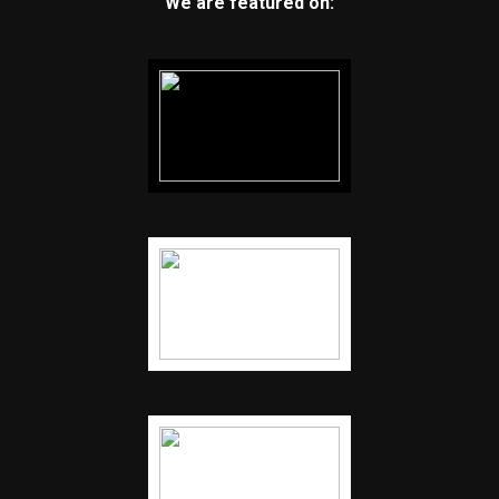
We are featured on: