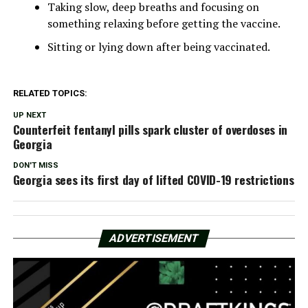
Taking slow, deep breaths and focusing on
something relaxing before getting the vaccine.
Sitting or lying down after being vaccinated.
RELATED TOPICS:
UP NEXT
Counterfeit fentanyl pills spark cluster of overdoses in
Georgia
DON'T MISS
Georgia sees its first day of lifted COVID-19 restrictions
ADVERTISEMENT