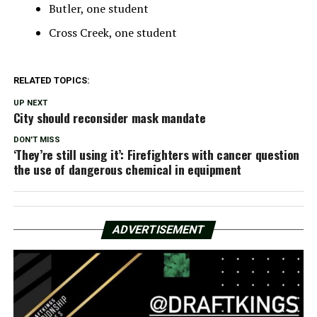
Butler, one student
Cross Creek, one student
RELATED TOPICS:
UP NEXT
City should reconsider mask mandate
DON'T MISS
‘They’re still using it’: Firefighters with cancer question
the use of dangerous chemical in equipment
ADVERTISEMENT