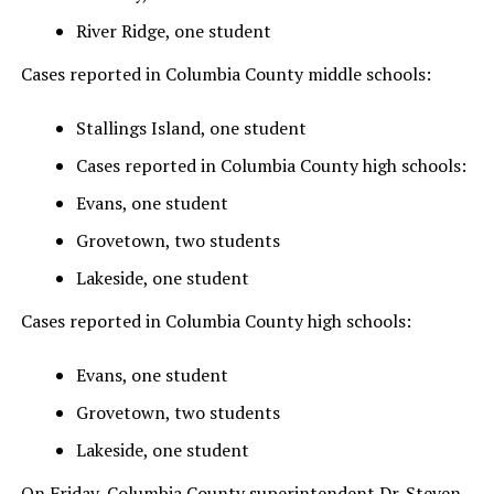
River Ridge, one student
Cases reported in Columbia County middle schools:
Stallings Island, one student
Cases reported in Columbia County high schools:
Evans, one student
Grovetown, two students
Lakeside, one student
Cases reported in Columbia County high schools:
Evans, one student
Grovetown, two students
Lakeside, one student
On Friday, Columbia County superintendent Dr. Steven