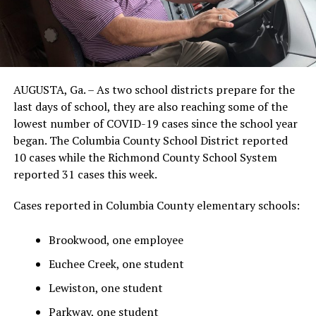
AUGUSTA, Ga. – As two school districts prepare for the
last days of school, they are also reaching some of the
lowest number of COVID-19 cases since the school year
began. The Columbia County School District reported
10 cases while the Richmond County School System
reported 31 cases this week.
Cases reported in Columbia County elementary schools:
Brookwood, one employee
Euchee Creek, one student
Lewiston, one student
Parkway, one student