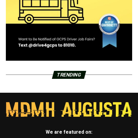
TRENDING
We are featured on: