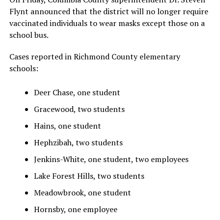
Flynt announced that the district will no longer require
vaccinated individuals to wear masks except those on a
school bus.
Cases reported in Richmond County elementary
schools:
Deer Chase, one student
Gracewood, two students
Hains, one student
Hephzibah, two students
Jenkins-White, one student, two employees
Lake Forest Hills, two students
Meadowbrook, one student
Hornsby, one employee