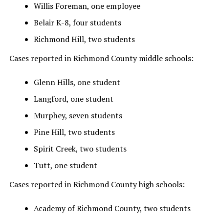
Willis Foreman, one employee
Belair K-8, four students
Richmond Hill, two students
Cases reported in Richmond County middle schools:
Glenn Hills, one student
Langford, one student
Murphey, seven students
Pine Hill, two students
Spirit Creek, two students
Tutt, one student
Cases reported in Richmond County high schools:
Academy of Richmond County, two students