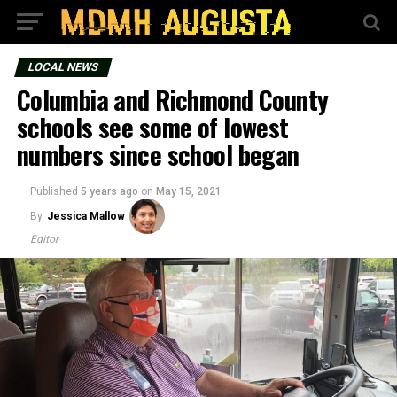
LOCAL NEWS
Columbia and Richmond County
schools see some of lowest
numbers since school began
Published
5 years ago
on
May 15, 2021
By
Jessica Mallow
Editor