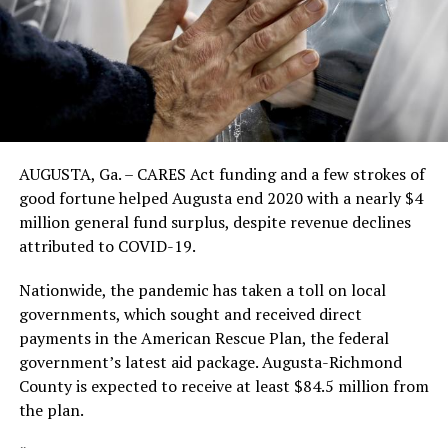
AUGUSTA, Ga. – CARES Act funding and a few strokes of
good fortune helped Augusta end 2020 with a nearly $4
million general fund surplus, despite revenue declines
attributed to COVID-19.
Nationwide, the pandemic has taken a toll on local
governments, which sought and received direct
payments in the American Rescue Plan, the federal
government’s latest aid package. Augusta-Richmond
County is expected to receive at least $84.5 million from
the plan.