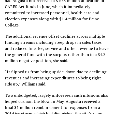
had Augusta not received a $10.3 million allocation of
CARES Act funds in June, which it immediately
committed to increased personnel, health care and
election expenses along with $1.4 million for Paine
College.
The additional revenue offset declines across multiple
funding streams including steep drops in sales taxes
and reduced fine, fee, service and other revenue to leave
the general fund with the surplus rather than in a $4.3
million negative position, she said.
“It flipped us from being upside-down due to declining
revenues and increasing expenditures to being right-
side up,” Williams said.
Two unbudgeted, largely unforeseen cash infusions also
helped cushion the blow. In May, Augusta received a
final $1 million reimbursement for expenses from a
2014 ice storm, which had diminished the city’s rainy-