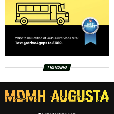
TRENDING