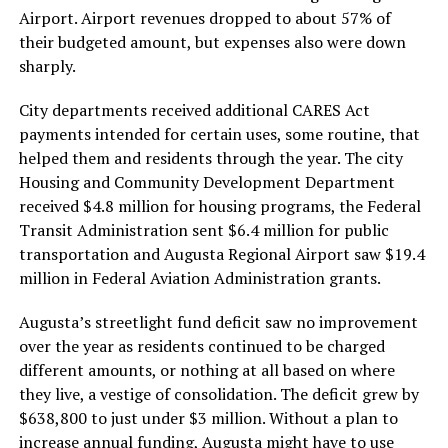
Airport. Airport revenues dropped to about 57% of
their budgeted amount, but expenses also were down
sharply.
City departments received additional CARES Act
payments intended for certain uses, some routine, that
helped them and residents through the year. The city
Housing and Community Development Department
received $4.8 million for housing programs, the Federal
Transit Administration sent $6.4 million for public
transportation and Augusta Regional Airport saw $19.4
million in Federal Aviation Administration grants.
Augusta’s streetlight fund deficit saw no improvement
over the year as residents continued to be charged
different amounts, or nothing at all based on where
they live, a vestige of consolidation. The deficit grew by
$638,800 to just under $3 million. Without a plan to
increase annual funding, Augusta might have to use