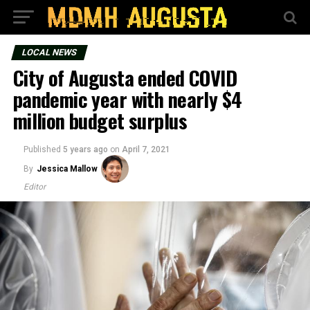
LOCAL NEWS
City of Augusta ended COVID
pandemic year with nearly $4
million budget surplus
Published
5 years ago
on
April 7, 2021
By
Jessica Mallow
Editor