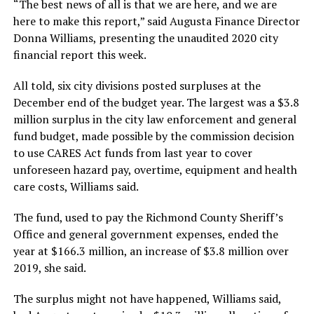
“The best news of all is that we are here, and we are
here to make this report,” said Augusta Finance Director
Donna Williams, presenting the unaudited 2020 city
financial report this week.
All told, six city divisions posted surpluses at the
December end of the budget year. The largest was a $3.8
million surplus in the city law enforcement and general
fund budget, made possible by the commission decision
to use CARES Act funds from last year to cover
unforeseen hazard pay, overtime, equipment and health
care costs, Williams said.
The fund, used to pay the Richmond County Sheriff’s
Office and general government expenses, ended the
year at $166.3 million, an increase of $3.8 million over
2019, she said.
The surplus might not have happened, Williams said,