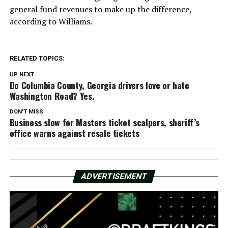
general fund revenues to make up the difference,
according to Williams.
RELATED TOPICS:
UP NEXT
Do Columbia County, Georgia drivers love or hate
Washington Road? Yes.
DON'T MISS
Business slow for Masters ticket scalpers, sheriff’s
office warns against resale tickets
ADVERTISEMENT