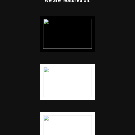
We are featured on: