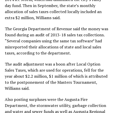
day fund. Then in September, the state’s monthly
allocation of sales taxes collected locally included an
extra $2 million, Williams said.
The Georgia Department of Revenue said the money was
found during an audit of 2013-18 sales tax collections.
“Several companies using the same tax software” had
misreported their allocations of state and local sales
taxes, according to the department.
The audit adjustment was a boon after Local Option
Sales Taxes, which are used for operations, fell for the
year about $2.2 million, $1 million of which is attributed
to the postponement of the Masters Tournament,
Williams said.
Also posting surpluses were the Augusta Fire
Department, the stormwater utility, garbage collection
and water and sewer funds as well as Augusta Regional