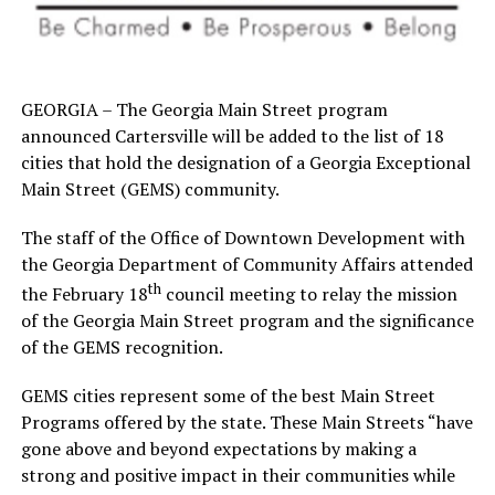
GEORGIA – The Georgia Main Street program
announced Cartersville will be added to the list of 18
cities that hold the designation of a Georgia Exceptional
Main Street (GEMS) community.
The staff of the Office of Downtown Development with
the Georgia Department of Community Affairs attended
th
the February 18
council meeting to relay the mission
of the Georgia Main Street program and the significance
of the GEMS recognition.
GEMS cities represent some of the best Main Street
Programs offered by the state. These Main Streets “have
gone above and beyond expectations by making a
strong and positive impact in their communities while