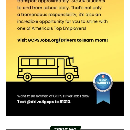
TRENDING