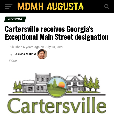
GEORGIA
Cartersville receives Georgia’s
Exceptional Main Street designation
Published
6 years ago
on
July 13, 2020
By
Jessica Mallow
Editor