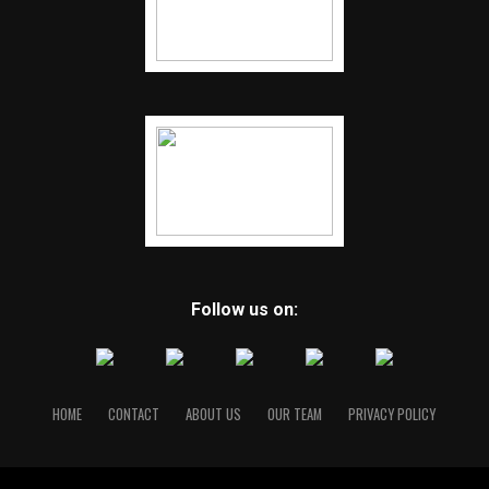
Follow us on:
HOME
CONTACT
ABOUT US
OUR TEAM
PRIVACY POLICY