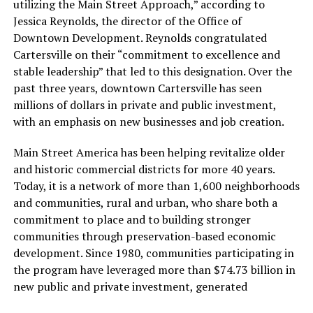
utilizing the Main Street Approach,” according to
Jessica Reynolds, the director of the Office of
Downtown Development. Reynolds congratulated
Cartersville on their “commitment to excellence and
stable leadership” that led to this designation. Over the
past three years, downtown Cartersville has seen
millions of dollars in private and public investment,
with an emphasis on new businesses and job creation.
Main Street America has been helping revitalize older
and historic commercial districts for more 40 years.
Today, it is a network of more than 1,600 neighborhoods
and communities, rural and urban, who share both a
commitment to place and to building stronger
communities through preservation-based economic
development. Since 1980, communities participating in
the program have leveraged more than $74.73 billion in
new public and private investment, generated