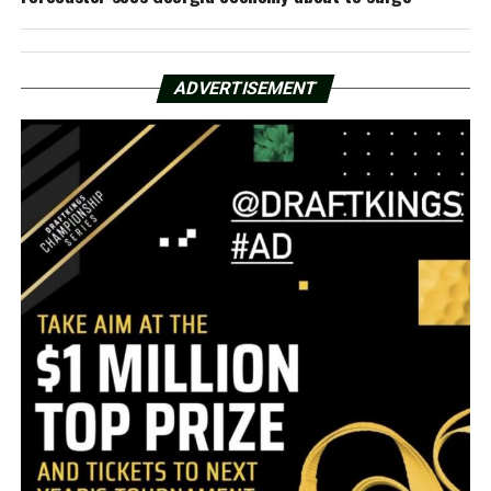
ADVERTISEMENT