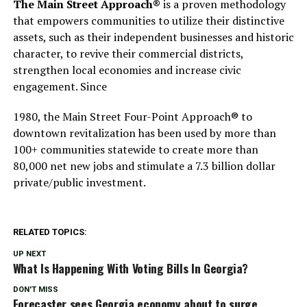
The Main Street Approach®
is a proven methodology
that empowers communities to utilize their distinctive
assets, such as their independent businesses and historic
character, to revive their commercial districts,
strengthen local economies and increase civic
engagement. Since
1980, the Main Street Four-Point Approach® to
downtown revitalization has been used by more than
100+ communities statewide to create more than
80,000 net new jobs and stimulate a 7.3 billion dollar
private/public investment.
RELATED TOPICS:
UP NEXT
What Is Happening With Voting Bills In Georgia?
DON'T MISS
Forecaster sees Georgia economy about to surge