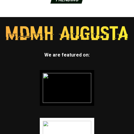
We are featured on: