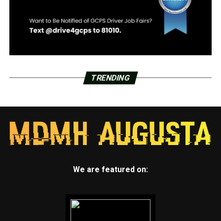
TRENDING
We are featured on: