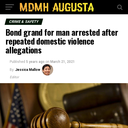
CRIME & SAFETY
Bond grand for man arrested after
repeated domestic violence
allegations
Published
5 years ago
on
March 21, 2021
By
Jessica Mallow
Editor