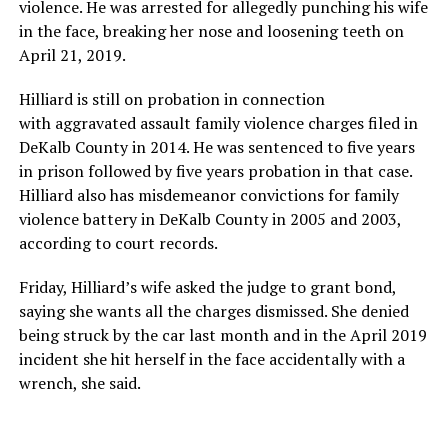
violence. He was arrested for allegedly punching his wife
in the face, breaking her nose and loosening teeth on
April 21, 2019.
Hilliard is still on probation in connection
with aggravated assault family violence charges filed in
DeKalb County in 2014. He was sentenced to five years
in prison followed by five years probation in that case.
Hilliard also has misdemeanor convictions for family
violence battery in DeKalb County in 2005 and 2003,
according to court records.
Friday, Hilliard’s wife asked the judge to grant bond,
saying she wants all the charges dismissed. She denied
being struck by the car last month and in the April 2019
incident she hit herself in the face accidentally with a
wrench, she said.