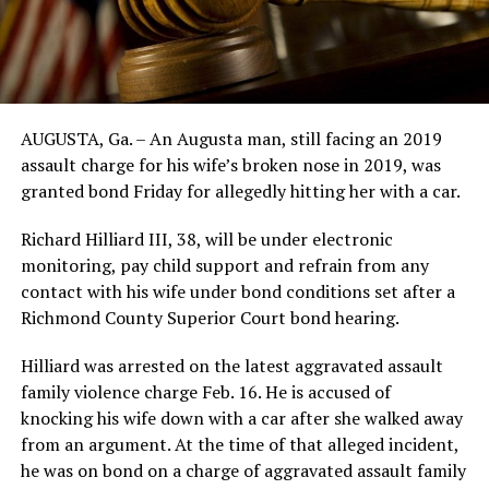
AUGUSTA, Ga. – An Augusta man, still facing an 2019
assault charge for his wife’s broken nose in 2019, was
granted bond Friday for allegedly hitting her with a car.
Richard Hilliard III, 38, will be under electronic
monitoring, pay child support and refrain from any
contact with his wife under bond conditions set after a
Richmond County Superior Court bond hearing.
Hilliard was arrested on the latest aggravated assault
family violence charge Feb. 16. He is accused of
knocking his wife down with a car after she walked away
from an argument. At the time of that alleged incident,
he was on bond on a charge of aggravated assault family