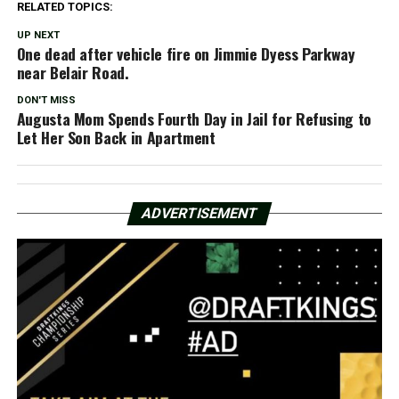
RELATED TOPICS:
UP NEXT
One dead after vehicle fire on Jimmie Dyess Parkway
near Belair Road.
DON'T MISS
Augusta Mom Spends Fourth Day in Jail for Refusing to
Let Her Son Back in Apartment
ADVERTISEMENT