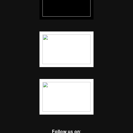
Follow us on: