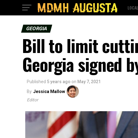
LOCA
GEORGIA
Bill to limit cutt
Georgia signed b
Published
5 years ago
on
May 7, 2021
By
Jessica Mallow
Editor