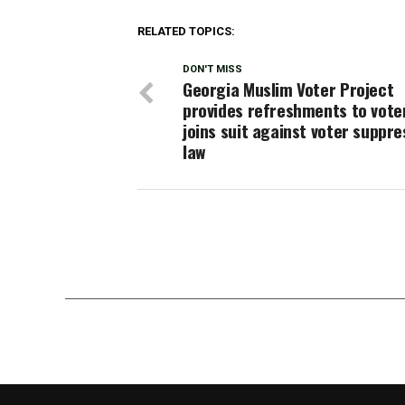
RELATED TOPICS:
DON'T MISS
Georgia Muslim Voter Project
provides refreshments to vote
joins suit against voter suppre
law