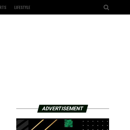
RTS
LIFESTYLE
ADVERTISEMENT