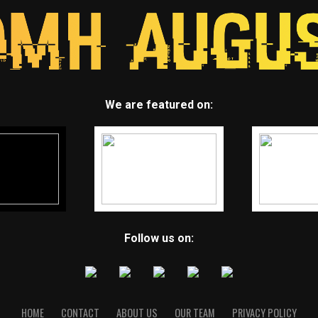
We are featured on:
Follow us on:
HOME
CONTACT
ABOUT US
OUR TEAM
PRIVACY POLICY