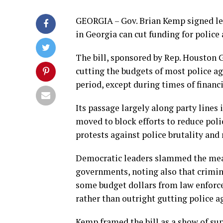
GEORGIA – Gov. Brian Kemp signed le
in Georgia can cut funding for police 
The bill, sponsored by Rep. Houston G
cutting the budgets of most police ag
period, except during times of finan
Its passage largely along party line
moved to block efforts to reduce pol
protests against police brutality and r
Democratic leaders slammed the measu
governments, noting also that crimina
some budget dollars from law enforc
rather than outright gutting police a
Kemp framed the bill as a show of sup