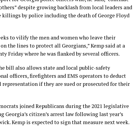
of others” despite growing backlash from local leaders and
 killings by police including the death of George Floyd
ks to vilify the men and women who leave their
 on the lines to protect all Georgians,” Kemp said at a
y Friday where he was flanked by several officers.
e bill also allows state and local public-safety
nal officers, firefighters and EMS operators to deduct
l representation if they are sued or prosecuted for their
mocrats joined Republicans during the 2021 legislative
g Georgia’s citizen’s arrest law following last year’s
ick. Kemp is expected to sign that measure next week.