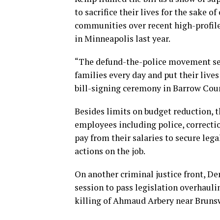
to sacrifice their lives for the sake 
communities over recent high-profile
in Minneapolis last year.
“The defund-the-police movement see
families every day and put their lives
bill-signing ceremony in Barrow Count
Besides limits on budget reduction, th
employees including police, correctio
pay from their salaries to secure lega
actions on the job.
On another criminal justice front, De
session to pass legislation overhaulin
killing of Ahmaud Arbery near Brunsw