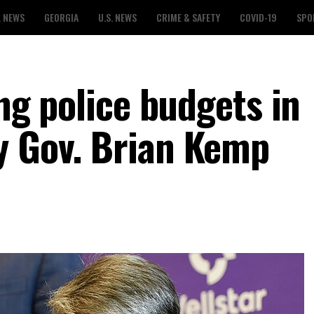
L NEWS
GEORGIA
U.S. NEWS
CRIME & SAFETY
COVID-19
SPO
ing police budgets in
y Gov. Brian Kemp