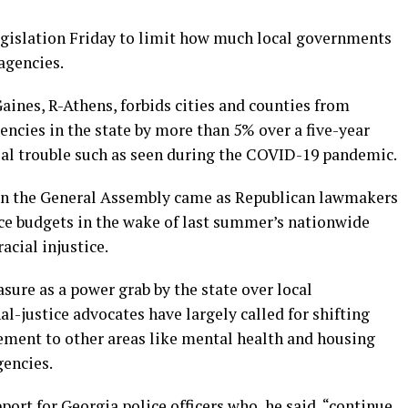
gislation Friday to limit how much local governments
agencies.
aines, R-Athens, forbids cities and counties from
encies in the state by more than 5% over a five-year
cial trouble such as seen during the COVID-19 pandemic.
s in the General Assembly came as Republican lawmakers
ice budgets in the wake of last summer’s nationwide
acial injustice.
re as a power grab by the state over local
l-justice advocates have largely called for shifting
ement to other areas like mental health and housing
gencies.
port for Georgia police officers who, he said, “continue