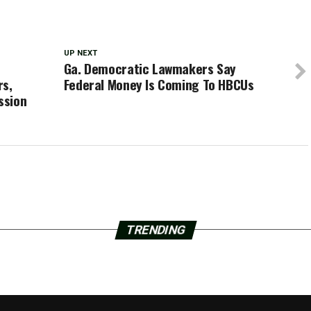
UP NEXT
Ga. Democratic Lawmakers Say
rs,
Federal Money Is Coming To HBCUs
ssion
TRENDING