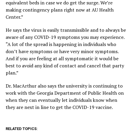
equivalent beds in case we do get the surge. We’re
making contingency plans right now at AU Health
Center.”
He says the virus is easily transmissible and to always be
aware of any COVID-19 symptoms you may experience.
“A lot of the spread is happening in individuals who
don’t have symptoms or have very minor symptoms.
And if you are feeling at all symptomatic it would be
best to avoid any kind of contact and cancel that party
plan.”
Dr. MacArthur also says the university is continuing to
work with the Georgia Department of Public Health on
when they can eventually let individuals know when
they are next in line to get the COVID-19 vaccine.
RELATED TOPICS: