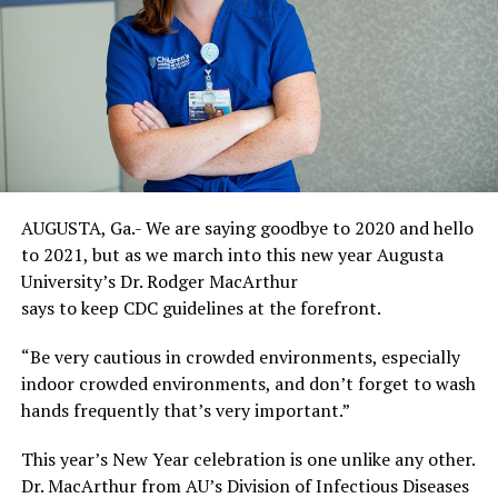
AUGUSTA, Ga.- We are saying goodbye to 2020 and hello
to 2021, but as we march into this new year Augusta
University’s Dr. Rodger MacArthur
says to keep CDC guidelines at the forefront.
“Be very cautious in crowded environments, especially
indoor crowded environments, and don’t forget to wash
hands frequently that’s very important.”
This year’s New Year celebration is one unlike any other.
Dr. MacArthur from AU’s Division of Infectious Diseases