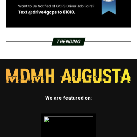
TRENDING
We are featured on: