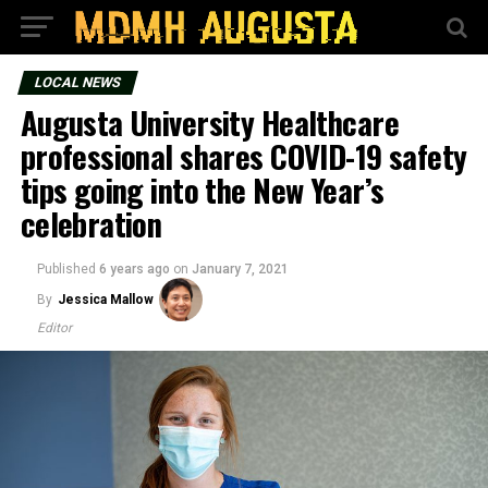
LOCAL NEWS
Augusta University Healthcare
professional shares COVID-19 safety
tips going into the New Year’s
celebration
Published
6 years ago
on
January 7, 2021
By
Jessica Mallow
Editor