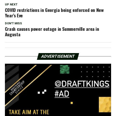
UP NEXT
COVID restrictions in Georgia being enforced on New
Year’s Eve
DON'T MISS
Crash causes power outage in Summerville area in
Augusta
ADVERTISEMENT