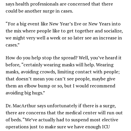
says health professionals are concerned that there
could be another surge in cases.
“For a big event like New Year’s Eve or New Years into
the mix where people like to get together and socialize,
we might very well a week or so later see an increase in
cases.”
How do you help stop the spread? Well, you’ve heard it
before, “certainly wearing masks will help. Wearing
masks, avoiding crowds, limiting contact with people;
that doesn’t mean you can’t see people, maybe give
them an elbow bump or so, but I would recommend
avoiding big hugs.”
Dr. MacArthur says unfortunately if there is a surge,
there are concerns that the medical center will run out
of beds. “We’ve actually had to suspend most elective
operations just to make sure we have enough ICU