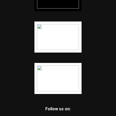
Follow us on: