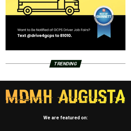
TRENDING
We are featured on: