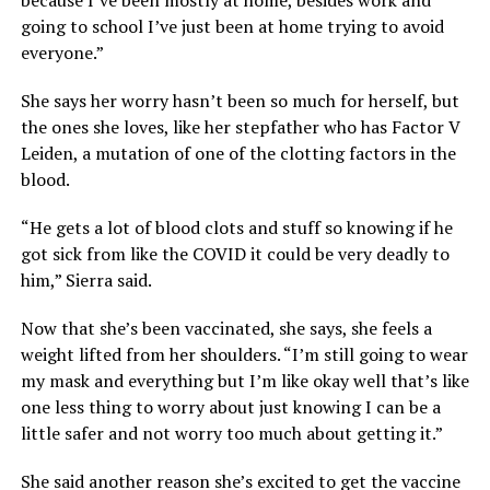
going to school I’ve just been at home trying to avoid
everyone.”
She says her worry hasn’t been so much for herself, but
the ones she loves, like her stepfather who has Factor V
Leiden, a mutation of one of the clotting factors in the
blood.
“He gets a lot of blood clots and stuff so knowing if he
got sick from like the COVID it could be very deadly to
him,” Sierra said.
Now that she’s been vaccinated, she says, she feels a
weight lifted from her shoulders. “I’m still going to wear
my mask and everything but I’m like okay well that’s like
one less thing to worry about just knowing I can be a
little safer and not worry too much about getting it.”
She said another reason she’s excited to get the vaccine