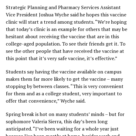
Strategic Planning and Pharmacy Services Assistant
Vice President Joshua Wyche said he hopes this vaccine
clinic will start a trend among students. “We’re hoping
that today’s clinic is an example for others that may be
hesitant about receiving the vaccine that are in this
college-aged population. To see their friends get it. To
see the other people that have received the vaccine at
this point that it’s very safe vaccine, it’s effective.”
Students say having the vaccine available on campus
makes them far more likely to get the vaccine – many
stopping by between classes. “This is very convenient
for them and as a college student, very important to
offer that convenience,” Wyche said.
Spring break is hot on many students’ minds – but for
sophomore Valeria Sierra, this day’s been long
anticipated. “I’ve been waiting for a whole year just
because I’ve been mostly at home, besides work and