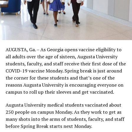
AUGUSTA, Ga. – As Georgia opens vaccine eligibility to
all adults over the age of sixteen, Augusta University
students, faculty, and staff receive their first dose of the
COVID-19 vaccine Monday. Spring break is just around
the corner for these students and that’s one of the
reasons Augusta University is encouraging everyone on
campus to roll up their sleeves and get vaccinated.
Augusta University medical students vaccinated about
250 people on campus Monday. As they work to get as
many shots into the arms of students, faculty, and staff
before Spring Break starts next Monday.