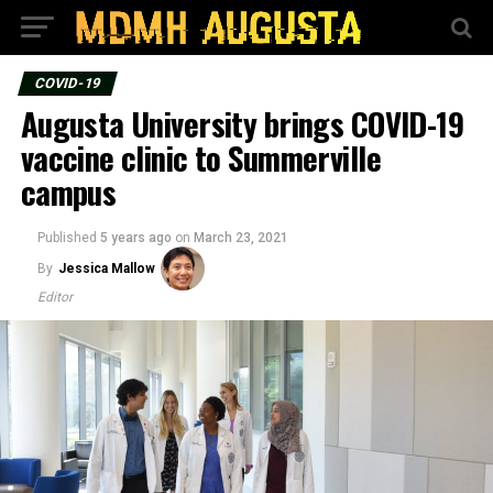
COVID-19
Augusta University brings COVID-19
vaccine clinic to Summerville
campus
Published
5 years ago
on
March 23, 2021
By
Jessica Mallow
Editor