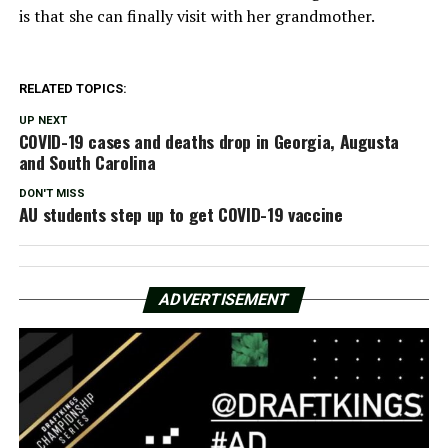
is that she can finally visit with her grandmother.
RELATED TOPICS:
UP NEXT
COVID-19 cases and deaths drop in Georgia, Augusta
and South Carolina
DON'T MISS
AU students step up to get COVID-19 vaccine
ADVERTISEMENT