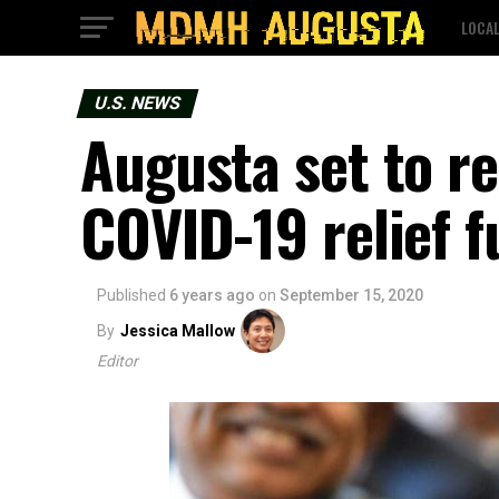
LOCA
U.S. NEWS
Augusta set to re
COVID-19 relief 
Published
6 years ago
on
September 15, 2020
By
Jessica Mallow
Editor