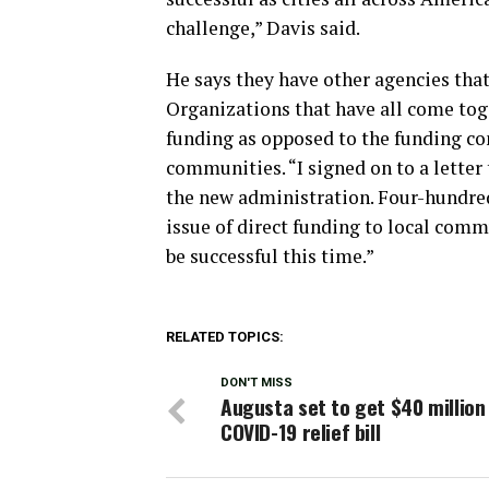
challenge,” Davis said.
He says they have other agencies that 
Organizations that have all come toge
funding as opposed to the funding com
communities. “I signed on to a letter
the new administration. Four-hundr
issue of direct funding to local comm
be successful this time.”
RELATED TOPICS:
DON'T MISS
Augusta set to get $40 million
COVID-19 relief bill