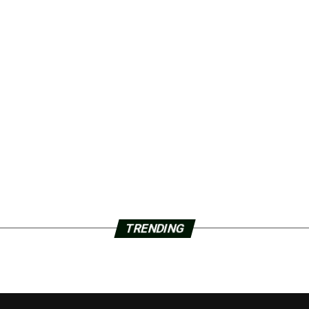
TRENDING