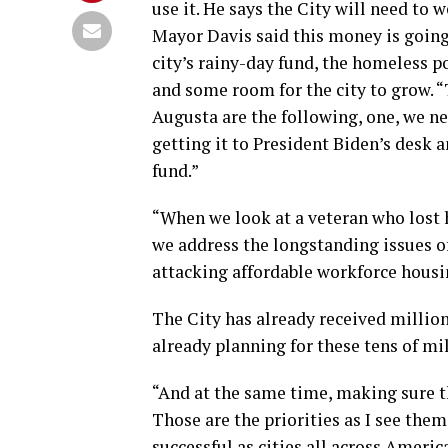
use it. He says the City will need to 
Mayor Davis said this money is going
city’s rainy-day fund, the homeless p
and some room for the city to grow. “
Augusta are the following, one, we nee
getting it to President Biden’s desk 
fund.”
“When we look at a veteran who lost h
we address the longstanding issues 
attacking affordable workforce housin
The City has already received milli
already planning for these tens of mi
“And at the same time, making sure t
Those are the priorities as I see the
successful as cities all across Americ