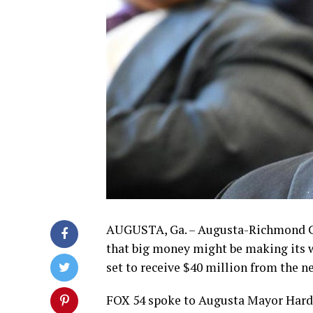
AUGUSTA, Ga. – Augusta-Richmond C
that big money might be making its way
set to receive $40 million from the 
FOX 54 spoke to Augusta Mayor Hardie