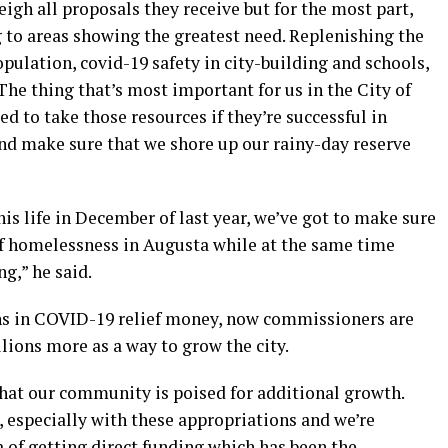
weigh all proposals they receive but for the most part,
 to areas showing the greatest need. Replenishing the
opulation, covid-19 safety in city-building and schools,
The thing that’s most important for us in the City of
d to take those resources if they’re successful in
and make sure that we shore up our rainy-day reserve
is life in December of last year, we’ve got to make sure
of homelessness in Augusta while at the same time
g,” he said.
ons in COVID-19 relief money, now commissioners are
llions more as a way to grow the city.
hat our community is poised for additional growth.
m, especially with these appropriations and we’re
a of getting direct funding which has been the