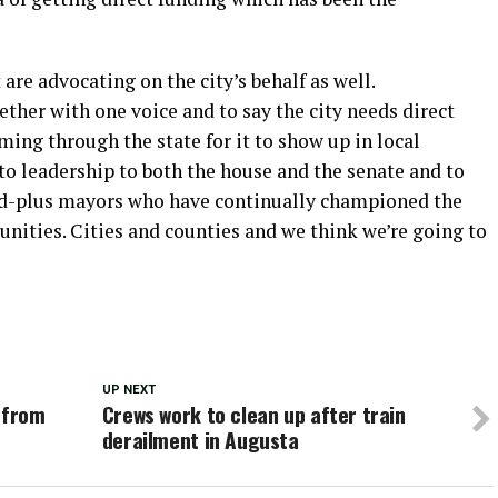
are advocating on the city’s behalf as well.
ther with one voice and to say the city needs direct
ing through the state for it to show up in local
 to leadership to both the house and the senate and to
ed-plus mayors who have continually championed the
unities. Cities and counties and we think we’re going to
UP NEXT
 from
Crews work to clean up after train
derailment in Augusta