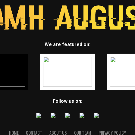
We are featured on:
Follow us on:
HOME
CONTACT
ABOUT US
OUR TEAM
PRIVACY POLICY