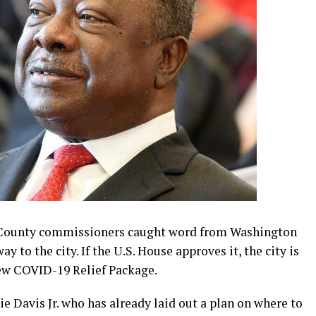
ounty commissioners caught word from Washington
 to the city. If the U.S. House approves it, the city is
new COVID-19 Relief Package.
 Davis Jr. who has already laid out a plan on where to