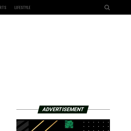
RTS
LIFESTYLE
ADVERTISEMENT