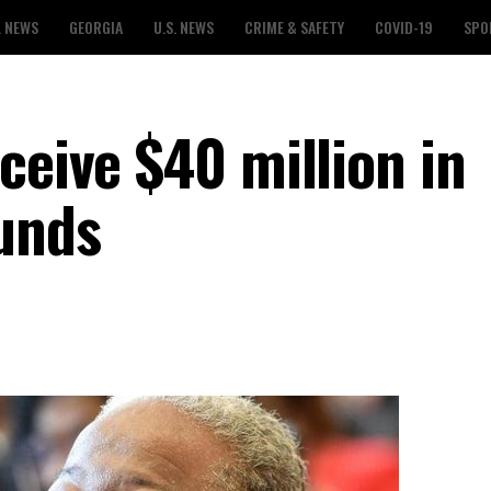
L NEWS
GEORGIA
U.S. NEWS
CRIME & SAFETY
COVID-19
SPO
ceive $40 million in
funds