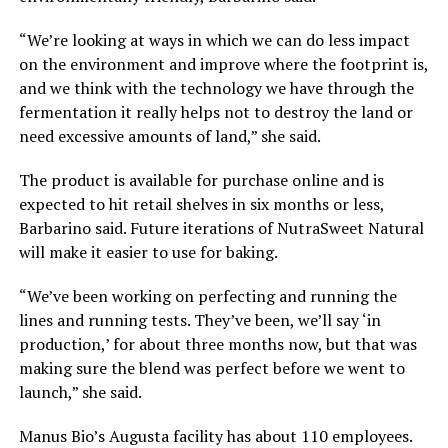
“We’re looking at ways in which we can do less impact
on the environment and improve where the footprint is,
and we think with the technology we have through the
fermentation it really helps not to destroy the land or
need excessive amounts of land,” she said.
The product is available for purchase online and is
expected to hit retail shelves in six months or less,
Barbarino said. Future iterations of NutraSweet Natural
will make it easier to use for baking.
“We’ve been working on perfecting and running the
lines and running tests. They’ve been, we’ll say ‘in
production,’ for about three months now, but that was
making sure the blend was perfect before we went to
launch,” she said.
Manus Bio’s Augusta facility has about 110 employees.