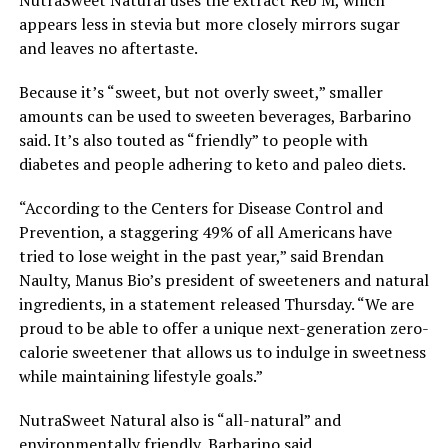
appears less in stevia but more closely mirrors sugar
and leaves no aftertaste.
Because it’s “sweet, but not overly sweet,” smaller
amounts can be used to sweeten beverages, Barbarino
said. It’s also touted as “friendly” to people with
diabetes and people adhering to keto and paleo diets.
“According to the Centers for Disease Control and
Prevention, a staggering 49% of all Americans have
tried to lose weight in the past year,” said Brendan
Naulty, Manus Bio’s president of sweeteners and natural
ingredients, in a statement released Thursday. “We are
proud to be able to offer a unique next-generation zero-
calorie sweetener that allows us to indulge in sweetness
while maintaining lifestyle goals.”
NutraSweet Natural also is “all-natural” and
environmentally friendly, Barbarino said.