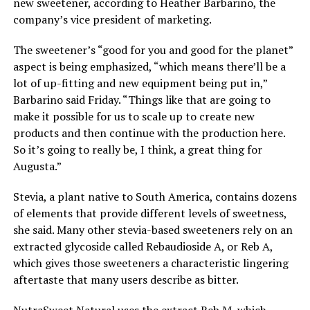
new sweetener, according to Heather Barbarino, the
company’s vice president of marketing.
The sweetener’s “good for you and good for the planet”
aspect is being emphasized, “which means there’ll be a
lot of up-fitting and new equipment being put in,”
Barbarino said Friday. “Things like that are going to
make it possible for us to scale up to create new
products and then continue with the production here.
So it’s going to really be, I think, a great thing for
Augusta.”
Stevia, a plant native to South America, contains dozens
of elements that provide different levels of sweetness,
she said. Many other stevia-based sweeteners rely on an
extracted glycoside called Rebaudioside A, or Reb A,
which gives those sweeteners a characteristic lingering
aftertaste that many users describe as bitter.
NutraSweet Natural uses the extract Reb M, which