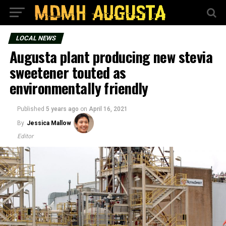
LOCAL NEWS
Augusta plant producing new stevia
sweetener touted as
environmentally friendly
Published
5 years ago
on
April 16, 2021
By
Jessica Mallow
Editor