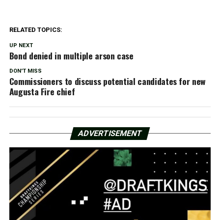
RELATED TOPICS:
UP NEXT
Bond denied in multiple arson case
DON'T MISS
Commissioners to discuss potential candidates for new
Augusta Fire chief
ADVERTISEMENT