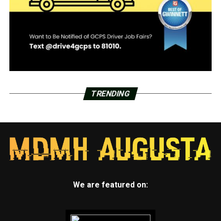
TRENDING
We are featured on: