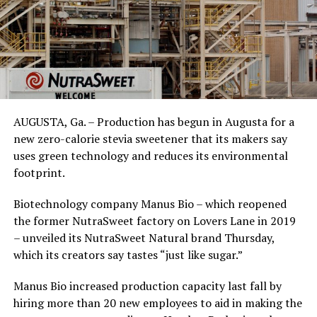
AUGUSTA, Ga. – Production has begun in Augusta for a
new zero-calorie stevia sweetener that its makers say
uses green technology and reduces its environmental
footprint.
Biotechnology company Manus Bio – which reopened
the former NutraSweet factory on Lovers Lane in 2019
– unveiled its NutraSweet Natural brand Thursday,
which its creators say tastes “just like sugar.”
Manus Bio increased production capacity last fall by
hiring more than 20 new employees to aid in making the