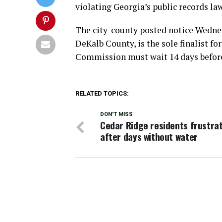
violating Georgia’s public records law
The city-county posted notice Wednes
DeKalb County, is the sole finalist fo
Commission must wait 14 days before
RELATED TOPICS:
DON'T MISS
Cedar Ridge residents frustra
after days without water