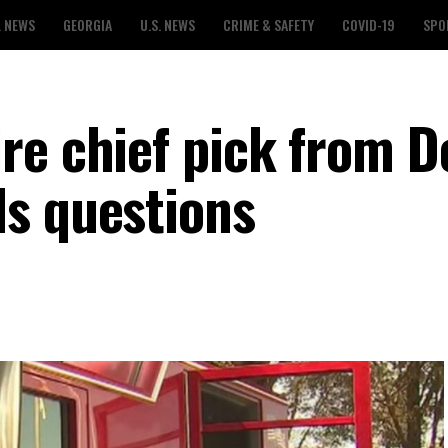
L NEWS
GEORGIA
U.S. NEWS
CRIME & SAFETY
COVID-19
SPO
re chief pick from D
s questions