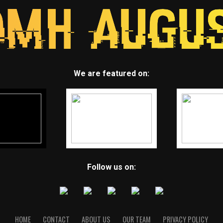
We are featured on:
Follow us on:
HOME
CONTACT
ABOUT US
OUR TEAM
PRIVACY POLICY