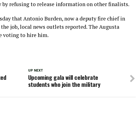
 by refusing to release information on other finalists.
day that Antonio Burden, now a deputy fire chief in
r the job, local news outlets reported. The Augusta
 voting to hire him.
UP NEXT
ted
Upcoming gala will celebrate
students who join the military