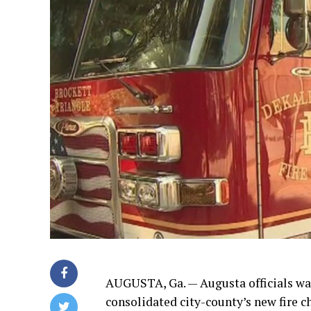
AUGUSTA, Ga. — Augusta officials wan
consolidated city-county’s new fire 