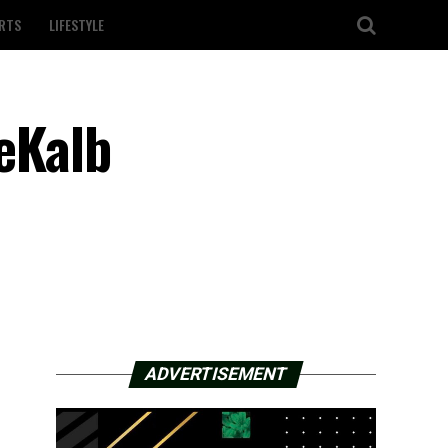
RTS
LIFESTYLE
eKalb
ADVERTISEMENT