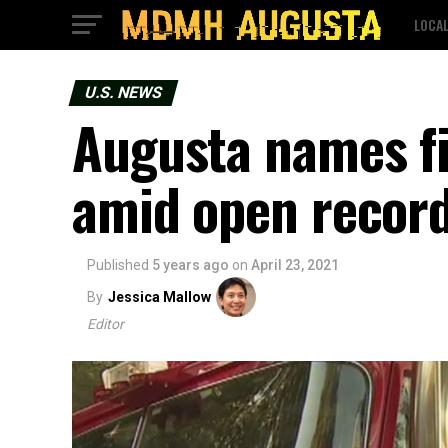
LOCA
U.S. NEWS
Augusta names fi
amid open record
Published
5 years ago
on
April 23, 2021
By
Jessica Mallow
Editor