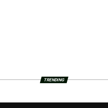
TRENDING