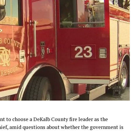
t to choose a DeKalb County fire leader as the
chief, amid questions about whether the government is