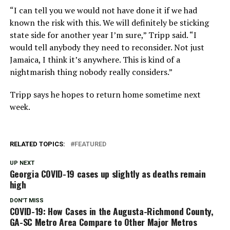
“I can tell you we would not have done it if we had
known the risk with this. We will definitely be sticking
state side for another year I’m sure,” Tripp said. “I
would tell anybody they need to reconsider. Not just
Jamaica, I think it’s anywhere. This is kind of a
nightmarish thing nobody really considers.”
Tripp says he hopes to return home sometime next
week.
RELATED TOPICS:
FEATURED
UP NEXT
Georgia COVID-19 cases up slightly as deaths remain
high
DON'T MISS
COVID-19: How Cases in the Augusta-Richmond County,
GA-SC Metro Area Compare to Other Major Metros