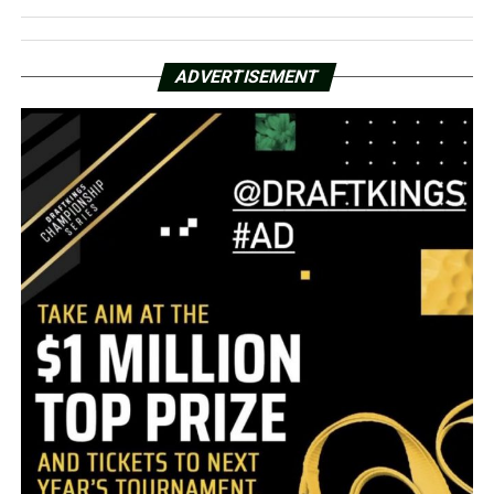
ADVERTISEMENT