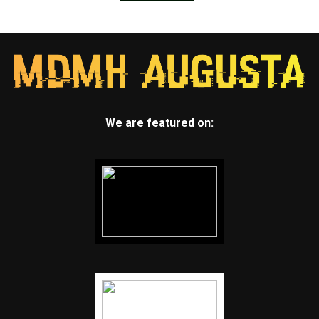
We are featured on: