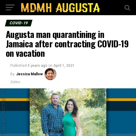
COVID-19
Augusta man quarantining in
Jamaica after contracting COVID-19
on vacation
Published
5 years ago
on
April 1, 2021
By
Jessica Mallow
Editor