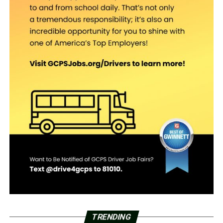
TRENDING