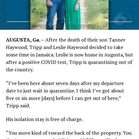
AUGUSTA, Ga. –
After the death of their son Tanner
Haywood, Tripp and Leslie Haywood decided to take
some time in Jamaica. Leslie is now home in Augusta, but
after a positive COVID test, Tripp is quarantining out of
the country.
“I’ve been here about seven days after my departure
date to just wait in quarantine. I think I’ve got about
five or six more [days] before I can get out of here,”
Tripp said.
His isolation stay is free of charge.
“You move kind of toward the back of the property. You