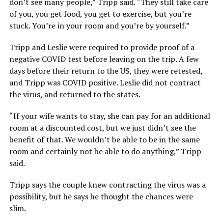
don’t see many people,” Tripp said. “They still take care
of you, you get food, you get to exercise, but you’re
stuck. You’re in your room and you’re by yourself.”
Tripp and Leslie were required to provide proof of a
negative COVID test before leaving on the trip. A few
days before their return to the US, they were retested,
and Tripp was COVID positive. Leslie did not contract
the virus, and returned to the states.
“If your wife wants to stay, she can pay for an additional
room at a discounted cost, but we just didn’t see the
benefit of that. We wouldn’t be able to be in the same
room and certainly not be able to do anything,” Tripp
said.
Tripp says the couple knew contracting the virus was a
possibility, but he says he thought the chances were
slim.