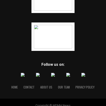
Follow us on:
HOME
CONTACT
ABOUT US
OUR TEAM
PRIVACY POLICY
Copyright © MDMH News