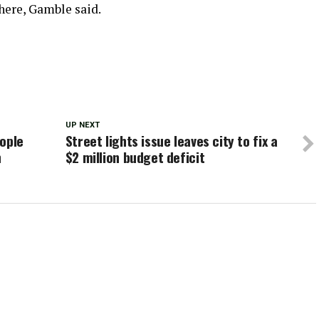
here, Gamble said.
UP NEXT
eople
Street lights issue leaves city to fix a
h
$2 million budget deficit