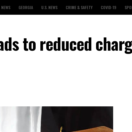
L NEWS
GEORGIA
U.S. NEWS
CRIME & SAFETY
COVID-19
SPO
ds to reduced charg