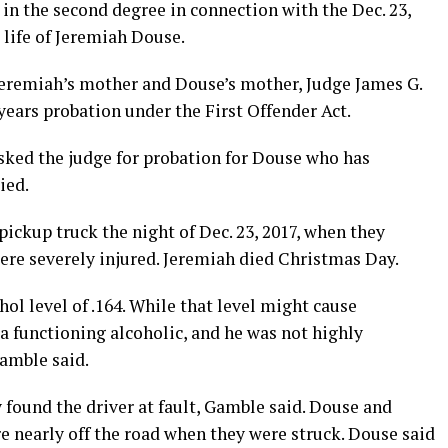
in the second degree in connection with the Dec. 23,
e life of Jeremiah Douse.
Jeremiah’s mother and Douse’s mother, Judge James G.
years probation under the First Offender Act.
ked the judge for probation for Douse who has
ied.
ickup truck the night of Dec. 23, 2017, when they
ere severely injured. Jeremiah died Christmas Day.
ol level of .164. While that level might cause
 functioning alcoholic, and he was not highly
Gamble said.
found the driver at fault, Gamble said. Douse and
 nearly off the road when they were struck. Douse said