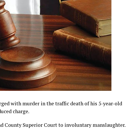
d with murder in the traffic death of his 5-year-old
duced charge.
nd County Superior Court to involuntary manslaughter.