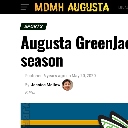
LOCA
SPORTS
Augusta GreenJac
season
Published
6 years ago
on
May 20, 2020
By
Jessica Mallow
Editor