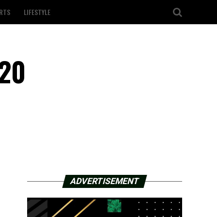
RTS
LIFESTYLE
020
ADVERTISEMENT