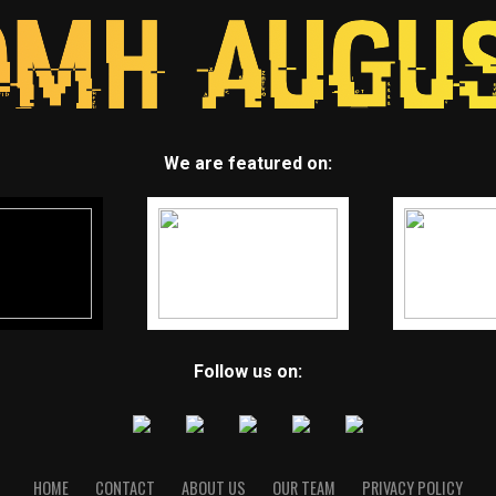
We are featured on:
Follow us on:
HOME
CONTACT
ABOUT US
OUR TEAM
PRIVACY POLICY