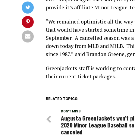
provide it’s affiliate Minor League T
“We remained optimistic all the way
that would have started sometime in 
September. A cancelled season was a 
down today from MLB and MiLB. This 
since 1987.” said Brandon Greene, ge
GreenJackets staff is working to con
their current ticket packages.
RELATED TOPICS:
DON'T MISS
Augusta GreenJackets won’t pl
2020 Minor League Baseball s
canceled