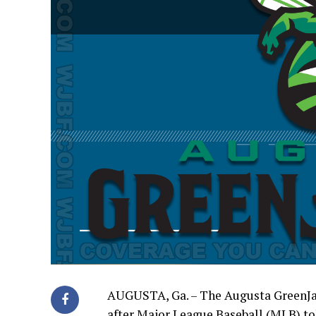
AUGUSTA, Ga. – The Augusta GreenJac
after Major League Baseball (MLB) to