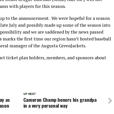
eams with players for this season.
 up to the announcement. We were hopeful for a season
late July and possibly made up some of the season into
possibility and we are saddened by the news passed
marks the first time our region hasn’t hosted baseball
neral manager of the Augusta GreenJackets.
tact ticket plan holders, members, and sponsors about
UP NEXT
ay as
Cameron Champ honors his grandpa
eason
in a very personal way