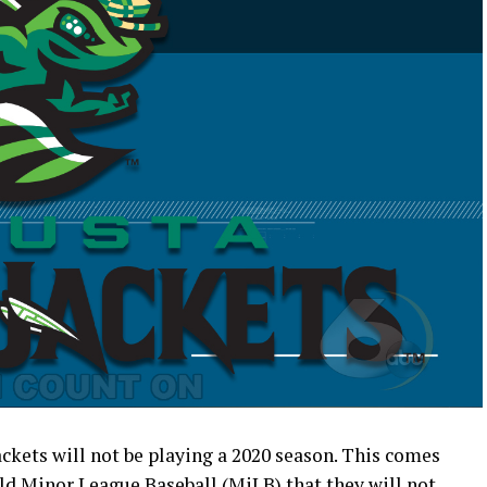
kets will not be playing a 2020 season. This comes
ld Minor League Baseball (MiLB) that they will not