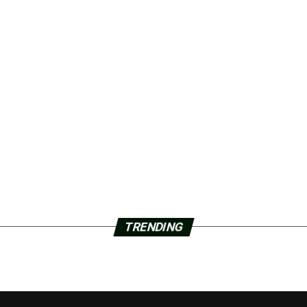
TRENDING