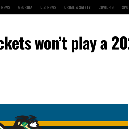
L NEWS
GEORGIA
U.S. NEWS
CRIME & SAFETY
COVID-19
SPO
kets won’t play a 2