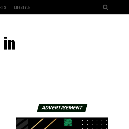
RTS
LIFESTYLE
 in
ADVERTISEMENT