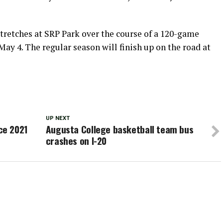
tretches at SRP Park over the course of a 120-game
y 4. The regular season will finish up on the road at
UP NEXT
ce 2021
Augusta College basketball team bus
crashes on I-20