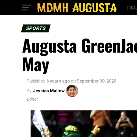
LOCA
SPORTS
Augusta GreenJac
May
Published
6 years ago
on
September 30, 2020
By
Jessica Mallow
Editor