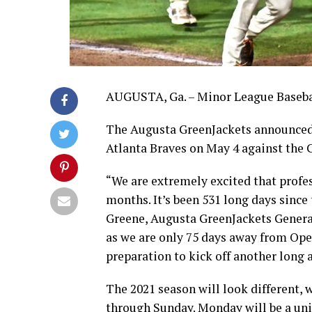
AUGUSTA, Ga. – Minor League Baseball
The Augusta GreenJackets announced the
Atlanta Braves on May 4 against the C
“We are extremely excited that profes
months. It’s been 531 long days since
Greene, Augusta GreenJackets Genera
as we are only 75 days away from Open
preparation to kick off another long
The 2021 season will look different,
through Sunday. Monday will be a univ