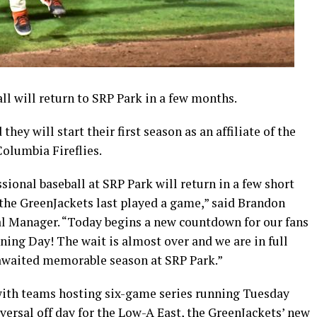
 will return to SRP Park in a few months.
y will start their first season as an affiliate of the
olumbia Fireflies.
sional baseball at SRP Park will return in a few short
 the GreenJackets last played a game,” said Brandon
l Manager. “Today begins a new countdown for our fans
ing Day! The wait is almost over and we are in full
 awaited memorable season at SRP Park.”
 with teams hosting six-game series running Tuesday
ersal off day for the Low-A East, the GreenJackets’ new