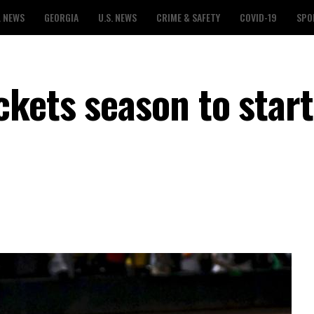
L NEWS
GEORGIA
U.S. NEWS
CRIME & SAFETY
COVID-19
SPO
kets season to start