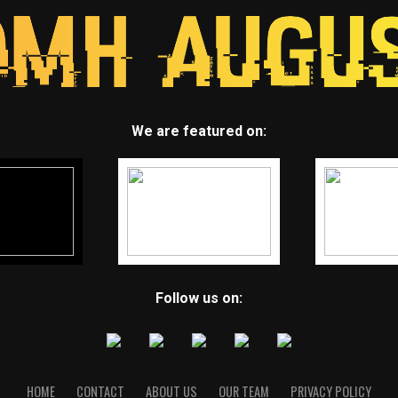
We are featured on:
Follow us on:
HOME
CONTACT
ABOUT US
OUR TEAM
PRIVACY POLICY