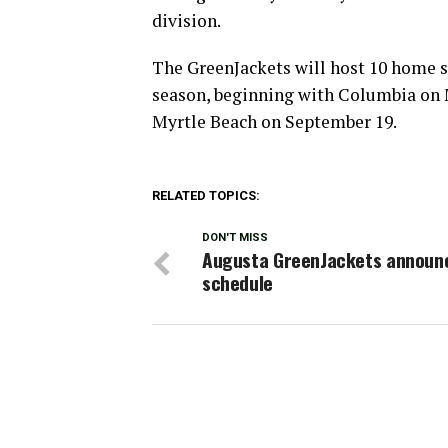
division.
The GreenJackets will host 10 home s
season, beginning with Columbia on Ma
Myrtle Beach on September 19.
RELATED TOPICS:
DON'T MISS
Augusta GreenJackets announ
schedule