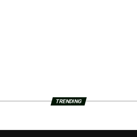
TRENDING