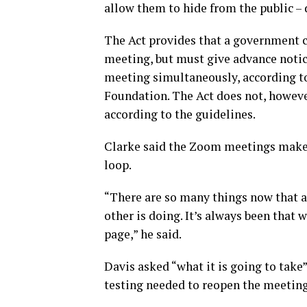
allow them to hide from the public –
The Act provides that a government c
meeting, but must give advance notic
meeting simultaneously, according t
Foundation. The Act does not, howev
according to the guidelines.
Clarke said the Zoom meetings make 
loop.
“There are so many things now that 
other is doing. It’s always been that 
page,” he said.
Davis asked “what it is going to ta
testing needed to reopen the meeting