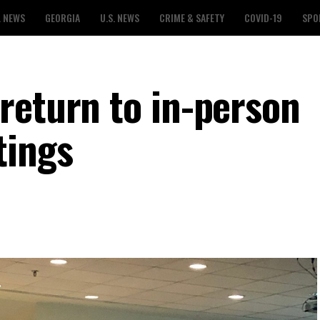
L NEWS
GEORGIA
U.S. NEWS
CRIME & SAFETY
COVID-19
SPO
return to in-person
tings