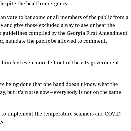
 despite the health emergency.
an vote to bar some or all members of the public from a
e and give those excluded a way to see or hear the
o guidelines compiled by the Georgia First Amendment
er, mandate the public be allowed to comment,
him feel even more left out of the city government
are being done that one hand doesn’t know what the
way, but it’s worse now – everybody is not on the same
ke” to implement the temperature scanners and COVID
s.