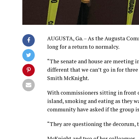
AUGUSTA, Ga. – As the Augusta Commi
long for a return to normalcy.
“The senate and house are meeting i
different that we can’t go in for th
Smith McKnight.
With commissioners sitting in front o
island, smoking and eating as they w
community have asked if the group is
“They are questioning the decorum, the
McKnight and two of her colleagues –