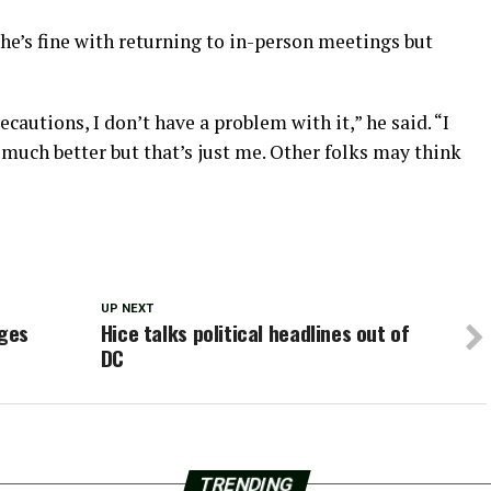
e’s fine with returning to in-person meetings but
ecautions, I don’t have a problem with it,” he said. “I
s much better but that’s just me. Other folks may think
UP NEXT
nges
Hice talks political headlines out of
DC
TRENDING