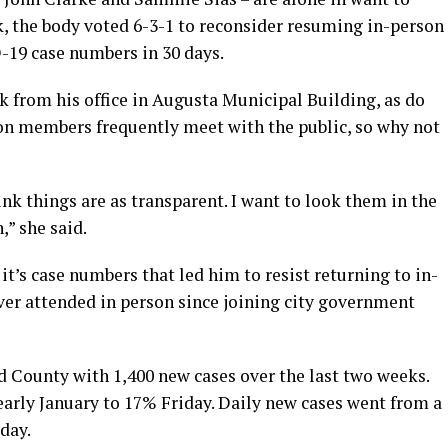
k, the body voted 6-3-1 to reconsider resuming in-person
-19 case numbers in 30 days.
 from his office in Augusta Municipal Building, as do
on members frequently meet with the public, so why not
hink things are as transparent. I want to look them in the
h,” she said.
t’s case numbers that led him to resist returning to in-
er attended in person since joining city government
County with 1,400 new cases over the last two weeks.
early January to 17% Friday. Daily new cases went from a
iday.