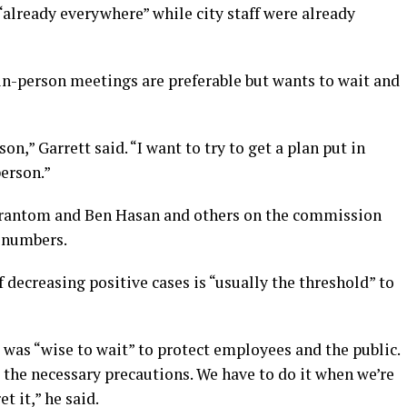
already everywhere” while city staff were already
n-person meetings are preferable but wants to wait and
,” Garrett said. “I want to try to get a plan put in
person.”
rantom and Ben Hasan and others on the commission
d numbers.
decreasing positive cases is “usually the threshold” to
was “wise to wait” to protect employees and the public.
 the necessary precautions. We have to do it when we’re
t it,” he said.