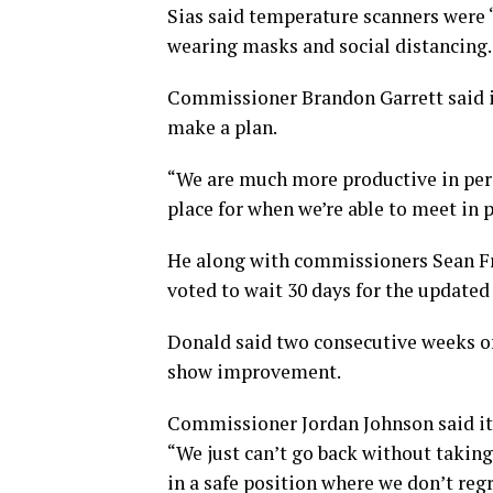
Sias said temperature scanners were “
wearing masks and social distancing.
Commissioner Brandon Garrett said i
make a plan.
“We are much more productive in person
place for when we’re able to meet in 
He along with commissioners Sean F
voted to wait 30 days for the update
Donald said two consecutive weeks of 
show improvement.
Commissioner Jordan Johnson said it 
“We just can’t go back without taking
in a safe position where we don’t regre