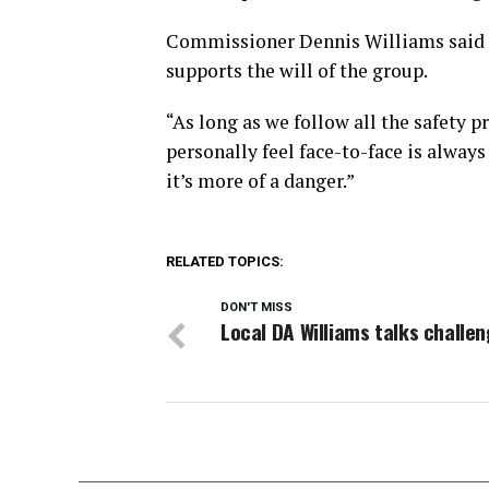
Commissioner Dennis Williams said h
supports the will of the group.
“As long as we follow all the safety pr
personally feel face-to-face is alway
it’s more of a danger.”
RELATED TOPICS:
DON'T MISS
Local DA Williams talks challe