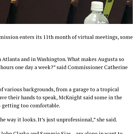
ssion enters its 11th month of virtual meetings, some
n Atlanta and in Washington. What makes Augusta so
ree hours one day a week?” said Commissioner Catherine
f various backgrounds, from a garage to a tropical
ave their hands to speak, McKnight said some in the
 getting too comfortable.
 way it looks. It’s just unprofessional,” she said.
 John Clarke and Sammie Sias – are alone in want to