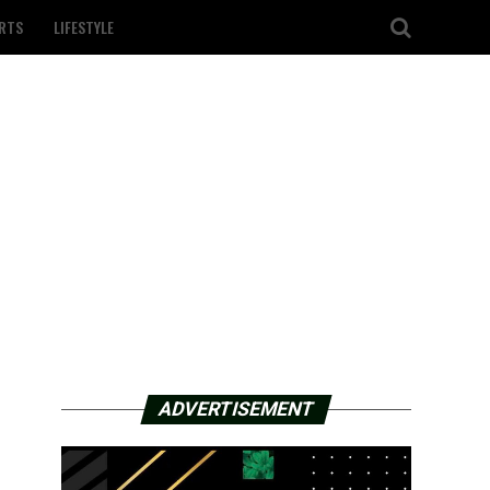
RTS
LIFESTYLE
ADVERTISEMENT