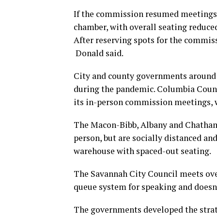
If the commission resumed meetings,
chamber, with overall seating reduced
After reserving spots for the commiss
Donald said.
City and county governments around t
during the pandemic. Columbia Count
its in-person commission meetings, w
The Macon-Bibb, Albany and Chatham
person, but are socially distanced a
warehouse with spaced-out seating.
The Savannah City Council meets over
queue system for speaking and doesn
The governments developed the strat