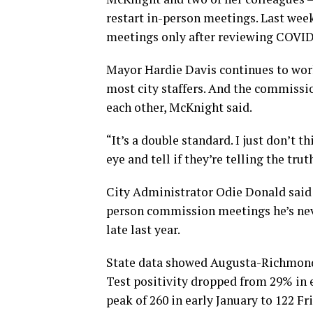
restart in-person meetings. Last wee
meetings only after reviewing COVID
Mayor Hardie Davis continues to work
most city staffers. And the commissi
each other, McKnight said.
“It’s a double standard. I just don’t t
eye and tell if they’re telling the trut
City Administrator Odie Donald said i
person commission meetings he’s nev
late last year.
State data showed Augusta-Richmond 
Test positivity dropped from 29% in 
peak of 260 in early January to 122 Fr