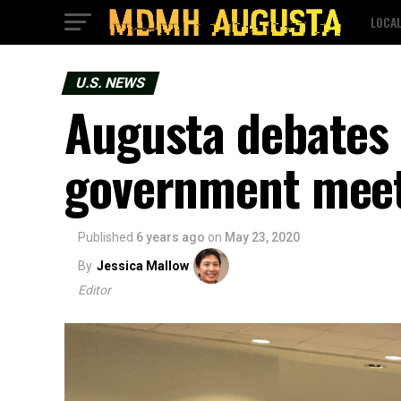
LOCA
U.S. NEWS
Augusta debates 
government mee
Published
6 years ago
on
May 23, 2020
By
Jessica Mallow
Editor