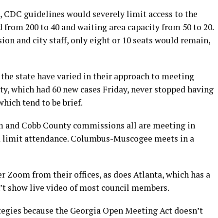
 CDC guidelines would severely limit access to the
 from 200 to 40 and waiting area capacity from 50 to 20.
ion and city staff, only eight or 10 seats would remain,
he state have varied in their approach to meeting
y, which had 60 new cases Friday, never stopped having
hich tend to be brief.
 and Cobb County commissions all are meeting in
nd limit attendance. Columbus-Muscogee meets in a
 Zoom from their offices, as does Atlanta, which has a
’t show live video of most council members.
egies because the Georgia Open Meeting Act doesn’t