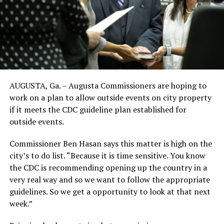
AUGUSTA, Ga. – Augusta Commissioners are hoping to
work on a plan to allow outside events on city property
if it meets the CDC guideline plan established for
outside events.
Commissioner Ben Hasan says this matter is high on the
city’s to do list. “Because it is time sensitive. You know
the CDC is recommending opening up the country in a
very real way and so we want to follow the appropriate
guidelines. So we get a opportunity to look at that next
week.”