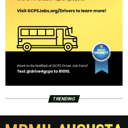
TRENDING