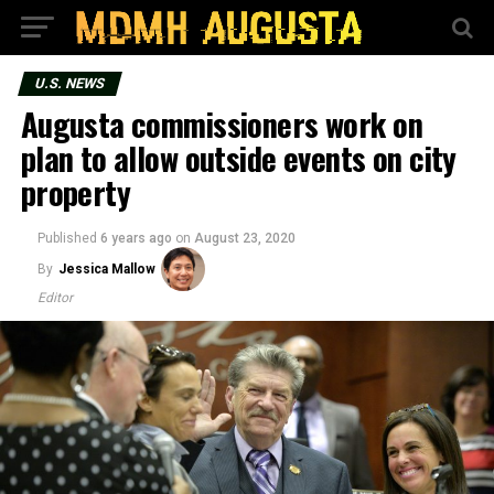
U.S. NEWS
Augusta commissioners work on
plan to allow outside events on city
property
Published
6 years ago
on
August 23, 2020
By
Jessica Mallow
Editor