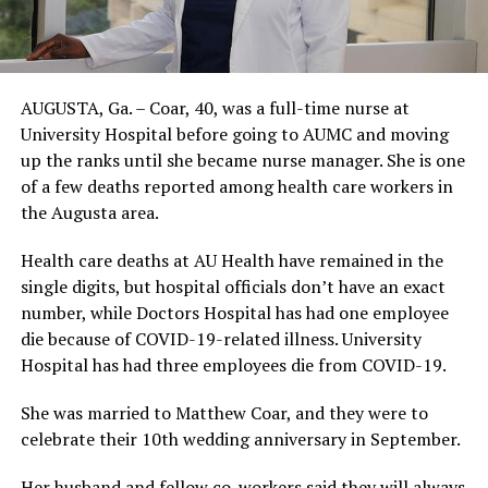
AUGUSTA, Ga. – Coar, 40, was a full-time nurse at
University Hospital before going to AUMC and moving
up the ranks until she became nurse manager. She is one
of a few deaths reported among health care workers in
the Augusta area.
Health care deaths at AU Health have remained in the
single digits, but hospital officials don’t have an exact
number, while Doctors Hospital has had one employee
die because of COVID-19-related illness. University
Hospital has had three employees die from COVID-19.
She was married to Matthew Coar, and they were to
celebrate their 10th wedding anniversary in September.
Her husband and fellow co-workers said they will always