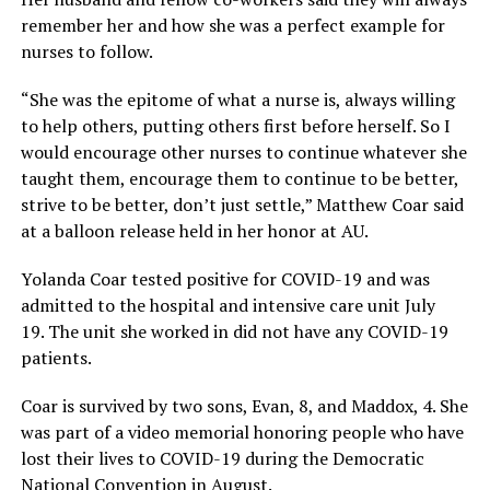
remember her and how she was a perfect example for
nurses to follow.
“She was the epitome of what a nurse is, always willing
to help others, putting others first before herself. So I
would encourage other nurses to continue whatever she
taught them, encourage them to continue to be better,
strive to be better, don’t just settle,” Matthew Coar said
at a balloon release held in her honor at AU.
Yolanda Coar tested positive for COVID-19 and was
admitted to the hospital and intensive care unit July
19. The unit she worked in did not have any COVID-19
patients.
Coar is survived by two sons, Evan, 8, and Maddox, 4. She
was part of a video memorial honoring people who have
lost their lives to COVID-19 during the Democratic
National Convention in August.