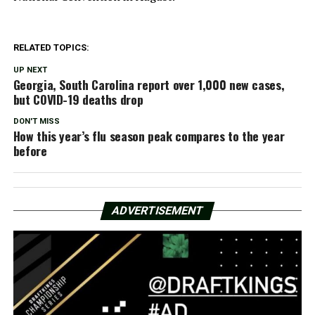
RELATED TOPICS:
UP NEXT
Georgia, South Carolina report over 1,000 new cases,
but COVID-19 deaths drop
DON'T MISS
How this year’s flu season peak compares to the year
before
ADVERTISEMENT