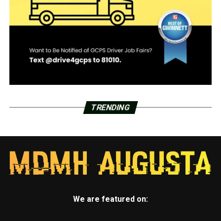
TRENDING
We are featured on: