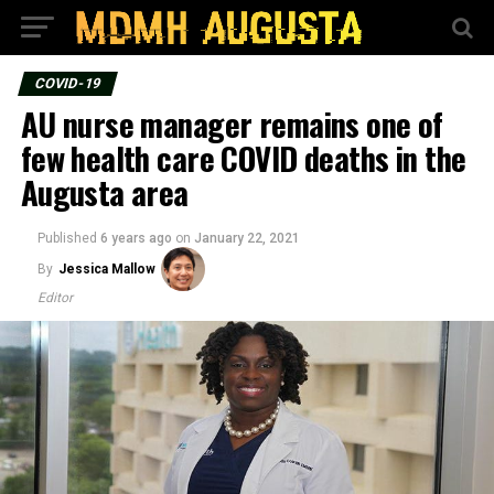
COVID-19
AU nurse manager remains one of
few health care COVID deaths in the
Augusta area
Published
6 years ago
on
January 22, 2021
By
Jessica Mallow
Editor