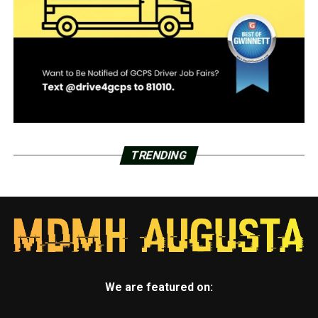
TRENDING
We are featured on: