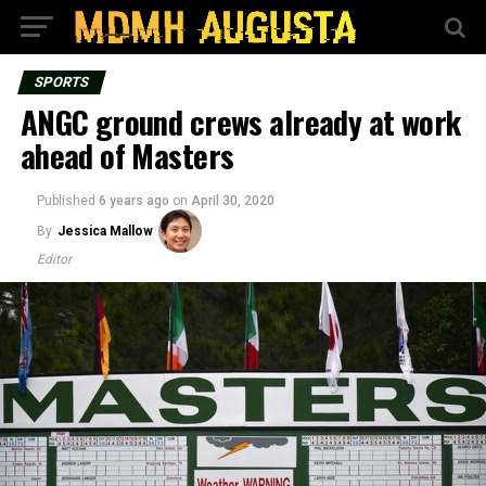
SPORTS
ANGC ground crews already at work
ahead of Masters
Published
6 years ago
on
April 30, 2020
By
Jessica Mallow
Editor