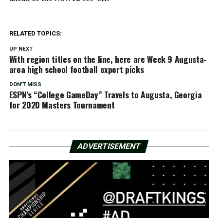
RELATED TOPICS:
UP NEXT
With region titles on the line, here are Week 9 Augusta-
area high school football expert picks
DON'T MISS
ESPN’s “College GameDay” Travels to Augusta, Georgia
for 2020 Masters Tournament
ADVERTISEMENT