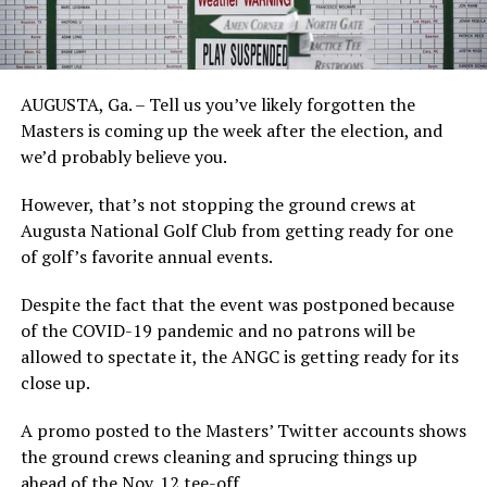
AUGUSTA, Ga. – Tell us you’ve likely forgotten the
Masters is coming up the week after the election, and
we’d probably believe you.
However, that’s not stopping the ground crews at
Augusta National Golf Club from getting ready for one
of golf’s favorite annual events.
Despite the fact that the event was postponed because
of the COVID-19 pandemic and no patrons will be
allowed to spectate it, the ANGC is getting ready for its
close up.
A promo posted to the Masters’ Twitter accounts shows
the ground crews cleaning and sprucing things up
ahead of the Nov. 12 tee-off.