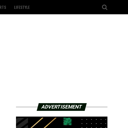
RTS
LIFESTYLE
ADVERTISEMENT