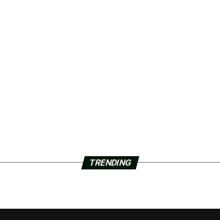
TRENDING