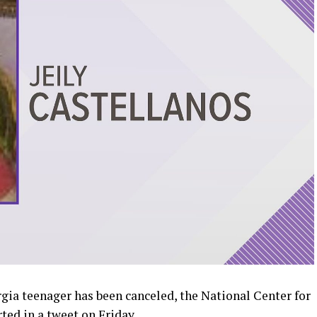
gia teenager has been canceled, the National Center for
ted in a tweet on Friday.