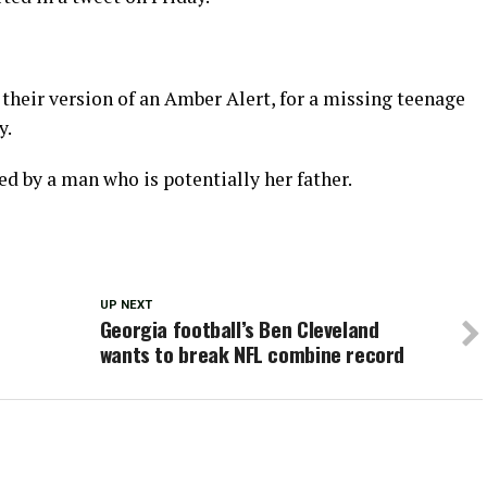
, their version of an Amber Alert, for a missing teenage
y.
d by a man who is potentially her father.
UP NEXT
Georgia football’s Ben Cleveland
wants to break NFL combine record