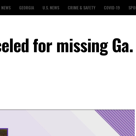
L NEWS
GEORGIA
U.S. NEWS
CRIME & SAFETY
COVID-19
SPO
eled for missing Ga.