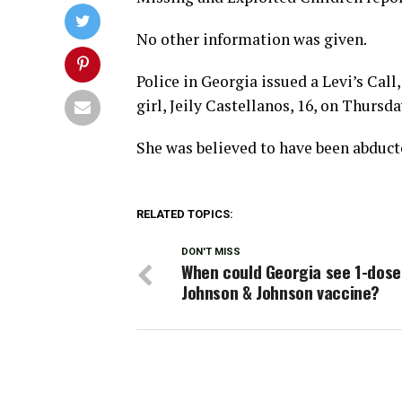
No other information was given.
Police in Georgia issued a Levi’s Call
girl, Jeily Castellanos, 16, on Thursda
She was believed to have been abducte
RELATED TOPICS:
DON'T MISS
When could Georgia see 1-dose
Johnson & Johnson vaccine?