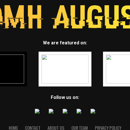
We are featured on:
Follow us on:
HOME
CONTACT
ABOUT US
OUR TEAM
PRIVACY POLICY