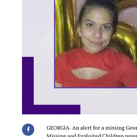
GEORGIA- An alert for a missing Geor
Missing and Exploited Children repor