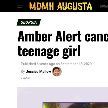
LOCA
GEORGIA
Amber Alert canc
teenage girl
Published
6 years ago
on
September 18, 2020
By
Jessica Mallow
Editor