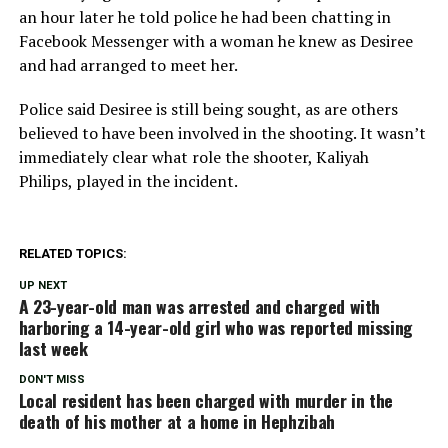
an hour later he told police he had been chatting in
Facebook Messenger with a woman he knew as Desiree
and had arranged to meet her.
Police said Desiree is still being sought, as are others
believed to have been involved in the shooting. It wasn’t
immediately clear what role the shooter, Kaliyah
Philips, played in the incident.
RELATED TOPICS:
UP NEXT
A 23-year-old man was arrested and charged with
harboring a 14-year-old girl who was reported missing
last week
DON'T MISS
Local resident has been charged with murder in the
death of his mother at a home in Hephzibah