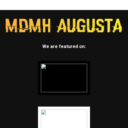
We are featured on: