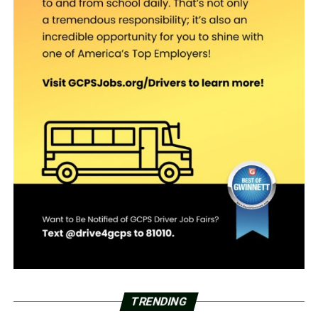
TRENDING