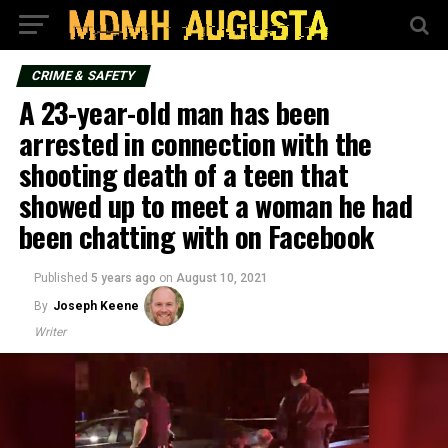
CRIME & SAFETY
A 23-year-old man has been
arrested in connection with the
shooting death of a teen that
showed up to meet a woman he had
been chatting with on Facebook
Published
5 years ago
on
August 10, 2021
By
Joseph Keene
Writer