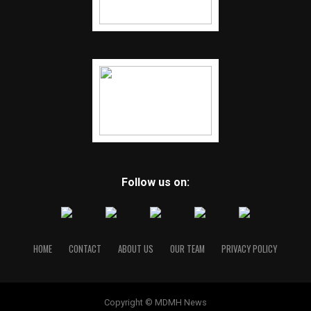
Follow us on:
HOME
CONTACT
ABOUT US
OUR TEAM
PRIVACY POLICY
Copyright © MDMH News