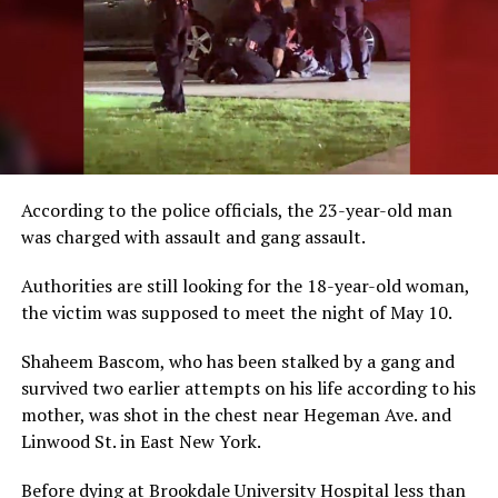
According to the police officials, the 23-year-old man
was charged with assault and gang assault.
Authorities are still looking for the 18-year-old woman,
the victim was supposed to meet the night of May 10.
Shaheem Bascom, who has been stalked by a gang and
survived two earlier attempts on his life according to his
mother, was shot in the chest near Hegeman Ave. and
Linwood St. in East New York.
Before dying at Brookdale University Hospital less than