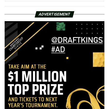
ADVERTISEMENT