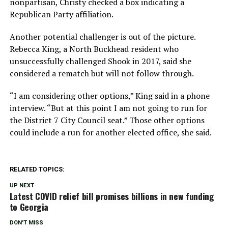
nonpartisan, Christy checked a box indicating a
Republican Party affiliation.
Another potential challenger is out of the picture.
Rebecca King, a North Buckhead resident who
unsuccessfully challenged Shook in 2017, said she
considered a rematch but will not follow through.
“I am considering other options,” King said in a phone
interview. “But at this point I am not going to run for
the District 7 City Council seat.” Those other options
could include a run for another elected office, she said.
RELATED TOPICS:
UP NEXT
Latest COVID relief bill promises billions in new funding
to Georgia
DON'T MISS