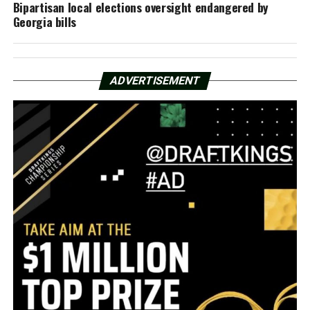
Bipartisan local elections oversight endangered by
Georgia bills
ADVERTISEMENT