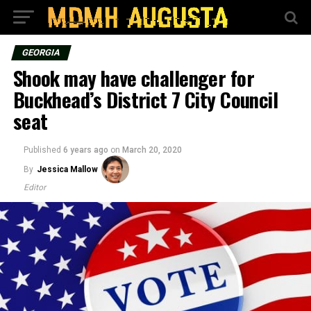
GEORGIA
Shook may have challenger for
Buckhead’s District 7 City Council
seat
Published
6 years ago
on
March 20, 2020
By
Jessica Mallow
Editor