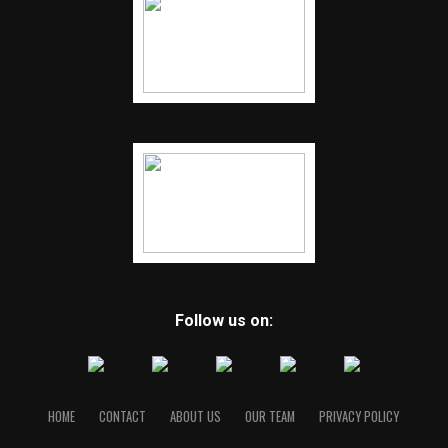
Follow us on:
HOME
CONTACT
ABOUT US
OUR TEAM
PRIVACY POLICY