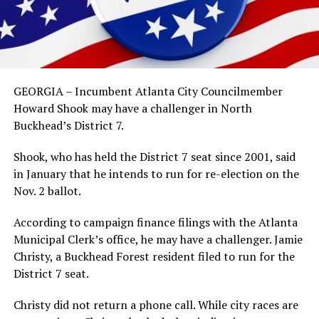
GEORGIA – Incumbent Atlanta City Councilmember
Howard Shook may have a challenger in North
Buckhead’s District 7.
Shook, who has held the District 7 seat since 2001, said
in January that he intends to run for re-election on the
Nov. 2 ballot.
According to campaign finance filings with the Atlanta
Municipal Clerk’s office, he may have a challenger. Jamie
Christy, a Buckhead Forest resident filed to run for the
District 7 seat.
Christy did not return a phone call. While city races are