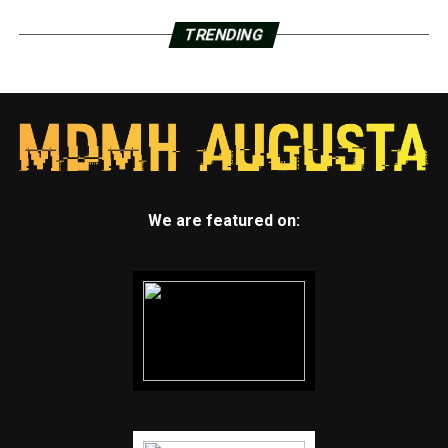
TRENDING
We are featured on: