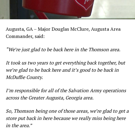
Augusta, GA – Major Douglas McClure, Augusta Area
Commander, said:
“We’re just glad to be back here in the Thomson area.
It took us two years to get everything back together, but
we’re glad to be back here and it’s good to be back in
McDuffie County.
I’m responsible for all of the Salvation Army operations
across the Greater Augusta, Georgia area.
So, Thomson being one of those areas, we’re glad to get a
store put back in here because we really miss being here
in the area.”