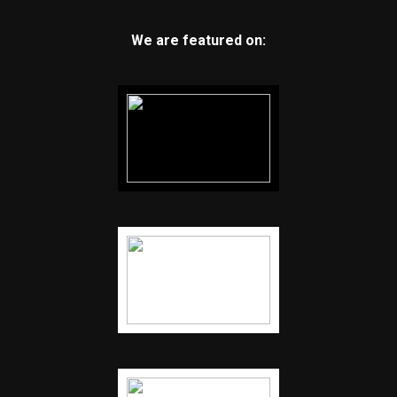
We are featured on: