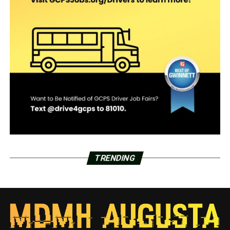
TRENDING