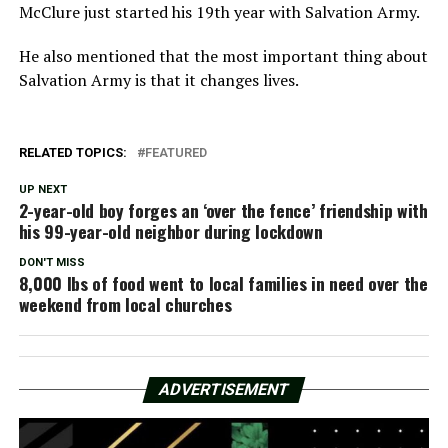
McClure just started his 19th year with Salvation Army.
He also mentioned that the most important thing about
Salvation Army is that it changes lives.
RELATED TOPICS:
FEATURED
UP NEXT
2-year-old boy forges an ‘over the fence’ friendship with
his 99-year-old neighbor during lockdown
DON'T MISS
8,000 lbs of food went to local families in need over the
weekend from local churches
ADVERTISEMENT