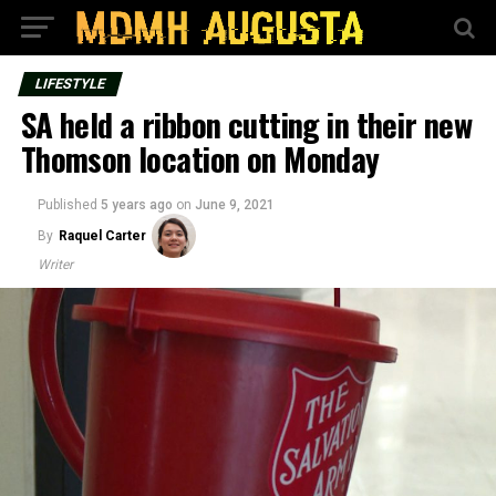
LIFESTYLE
SA held a ribbon cutting in their new
Thomson location on Monday
Published
5 years ago
on
June 9, 2021
By
Raquel Carter
Writer