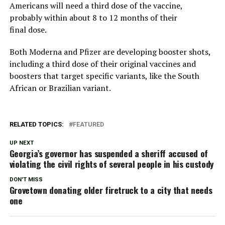
Americans will need a third dose of the vaccine,
probably within about 8 to 12 months of their
final dose.
Both Moderna and Pfizer are developing booster shots,
including a third dose of their original vaccines and
boosters that target specific variants, like the South
African or Brazilian variant.
RELATED TOPICS:
FEATURED
UP NEXT
Georgia’s governor has suspended a sheriff accused of
violating the civil rights of several people in his custody
DON'T MISS
Grovetown donating older firetruck to a city that needs
one