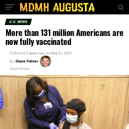
U.S. NEWS
More than 131 million Americans are
now fully vaccinated
Published
5 years ago
on
May 31, 2021
By
Shane Palmer
Guest Writer