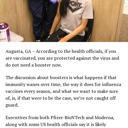
Augusta, GA – According to the health officials, if you
are vaccinated, you are protected against the virus and
do not need a booster now.
The discussion about boosters is what happens if that
immunity wanes over time, the way it does for influenza
vaccines every season, and what we want to make sure
of, is, if that were to be the case, we’re not caught off
guard.
Executives from both Pfizer-BioNTech and Moderna,
along with some US health officials say it is likely