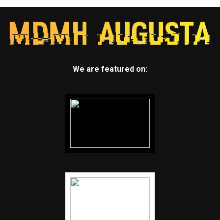
We are featured on: