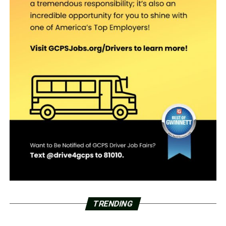
TRENDING