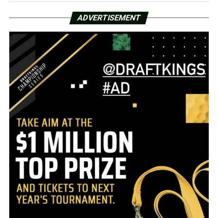
ADVERTISEMENT