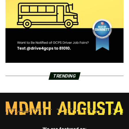
TRENDING