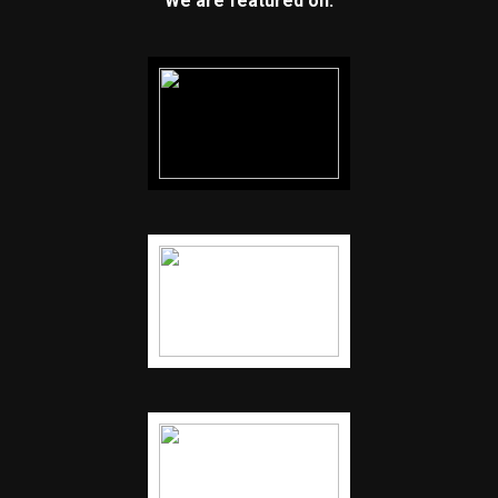
We are featured on: