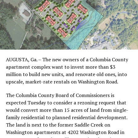
AUGUSTA, Ga. – The new owners of a Columbia County
apartment complex want to invest more than $3
million to build new units, and renovate old ones, into
upscale, market-rate rentals on Washington Road.
The Columbia County Board of Commissioners is
expected Tuesday to consider a rezoning request that
would convert more than 15 acres of land from single-
family residential to planned residential development.
The land is next to the former Saddle Creek on
Washington apartments at 4202 Washington Road in