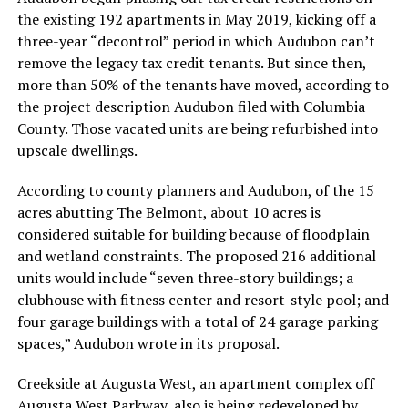
the existing 192 apartments in May 2019, kicking off a
three-year “decontrol” period in which Audubon can’t
remove the legacy tax credit tenants. But since then,
more than 50% of the tenants have moved, according to
the project description Audubon filed with Columbia
County. Those vacated units are being refurbished into
upscale dwellings.
According to county planners and Audubon, of the 15
acres abutting The Belmont, about 10 acres is
considered suitable for building because of floodplain
and wetland constraints. The proposed 216 additional
units would include “seven three-story buildings; a
clubhouse with fitness center and resort-style pool; and
four garage buildings with a total of 24 garage parking
spaces,” Audubon wrote in its proposal.
Creekside at Augusta West, an apartment complex off
Augusta West Parkway, also is being redeveloped by