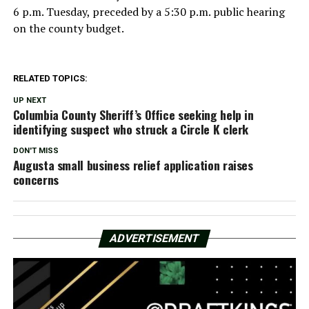
6 p.m. Tuesday, preceded by a 5:30 p.m. public hearing
on the county budget.
RELATED TOPICS:
UP NEXT
Columbia County Sheriff’s Office seeking help in
identifying suspect who struck a Circle K clerk
DON'T MISS
Augusta small business relief application raises
concerns
ADVERTISEMENT