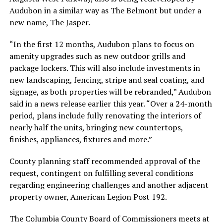
Audubon in a similar way as The Belmont but under a
new name, The Jasper.
“In the first 12 months, Audubon plans to focus on
amenity upgrades such as new outdoor grills and
package lockers. This will also include investments in
new landscaping, fencing, stripe and seal coating, and
signage, as both properties will be rebranded,” Audubon
said in a news release earlier this year. “Over a 24-month
period, plans include fully renovating the interiors of
nearly half the units, bringing new countertops,
finishes, appliances, fixtures and more.”
County planning staff recommended approval of the
request, contingent on fulfilling several conditions
regarding engineering challenges and another adjacent
property owner, American Legion Post 192.
The Columbia County Board of Commissioners meets at