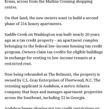
Evans, across from the Mullins Crossing shopping
center.
On that land, the new owners want to build a second
phase of 216 luxury apartments.
Saddle Creek on Washington was built nearly 20 years
ago as a tax credit property – an apartment complex
belonging to the federal low-income housing tax credit
program. Owners claim tax credits for eligible buildings
in exchange for renting to low-income tenants at a
restricted rent.
Now being rebranded as The Belmont, the property is
owned by C.L. Gray Enterprises of Fleetwood, N.C. The
rezoning applicant is Audubon, a metro Atlanta
company that buys and manages apartment properties
across the Southeast, including 22 in Georgia.
Audubon began phasing out tax credit restrictions on