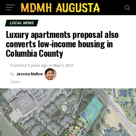
LOCAL NEWS
Luxury apartments proposal also
converts low-income housing in
Columbia County
Published
5 years ago
on
May 3, 2021
By
Jessica Mallow
Editor