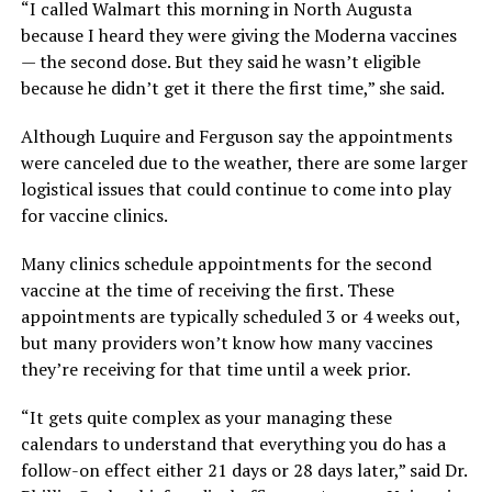
“I called Walmart this morning in North Augusta
because I heard they were giving the Moderna vaccines
— the second dose. But they said he wasn’t eligible
because he didn’t get it there the first time,” she said.
Although Luquire and Ferguson say the appointments
were canceled due to the weather, there are some larger
logistical issues that could continue to come into play
for vaccine clinics.
Many clinics schedule appointments for the second
vaccine at the time of receiving the first. These
appointments are typically scheduled 3 or 4 weeks out,
but many providers won’t know how many vaccines
they’re receiving for that time until a week prior.
“It gets quite complex as your managing these
calendars to understand that everything you do has a
follow-on effect either 21 days or 28 days later,” said Dr.