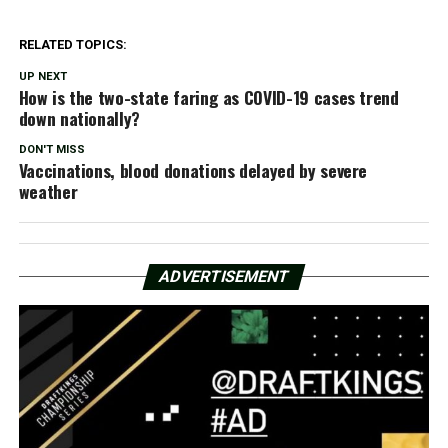
RELATED TOPICS:
UP NEXT
How is the two-state faring as COVID-19 cases trend
down nationally?
DON'T MISS
Vaccinations, blood donations delayed by severe
weather
ADVERTISEMENT