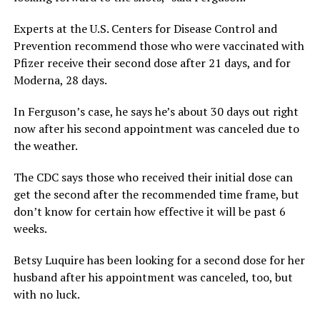
Experts at the U.S. Centers for Disease Control and
Prevention recommend those who were vaccinated with
Pfizer receive their second dose after 21 days, and for
Moderna, 28 days.
In Ferguson’s case, he says he’s about 30 days out right
now after his second appointment was canceled due to
the weather.
The CDC says those who received their initial dose can
get the second after the recommended time frame, but
don’t know for certain how effective it will be past 6
weeks.
Betsy Luquire has been looking for a second dose for her
husband after his appointment was canceled, too, but
with no luck.