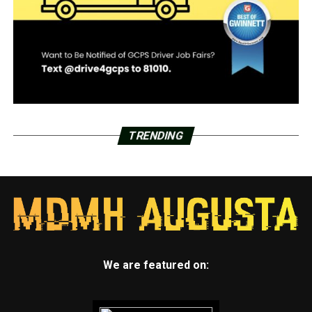
TRENDING
We are featured on: