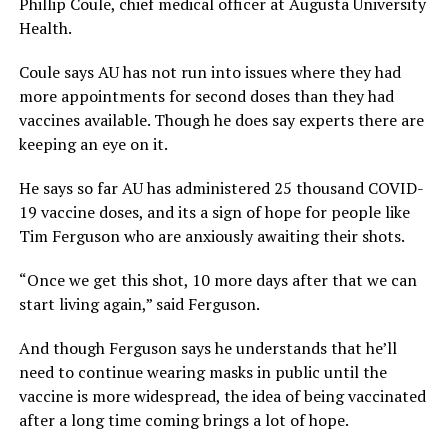
Phillip Coule, chief medical officer at Augusta University
Health.
Coule says AU has not run into issues where they had
more appointments for second doses than they had
vaccines available. Though he does say experts there are
keeping an eye on it.
He says so far AU has administered 25 thousand COVID-
19 vaccine doses, and its a sign of hope for people like
Tim Ferguson who are anxiously awaiting their shots.
“Once we get this shot, 10 more days after that we can
start living again,” said Ferguson.
And though Ferguson says he understands that he’ll
need to continue wearing masks in public until the
vaccine is more widespread, the idea of being vaccinated
after a long time coming brings a lot of hope.