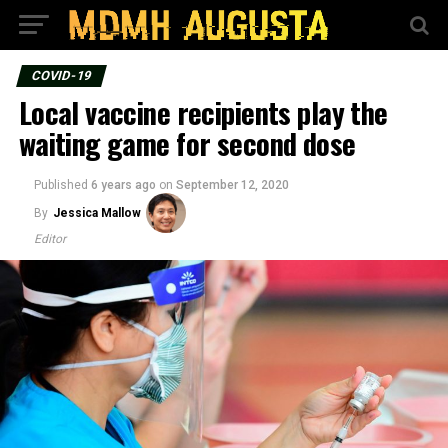
COVID-19
Local vaccine recipients play the
waiting game for second dose
Published
6 years ago
on
September 12, 2020
By
Jessica Mallow
Editor