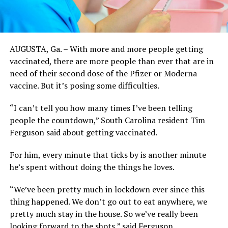
AUGUSTA, Ga. – With more and more people getting
vaccinated, there are more people than ever that are in
need of their second dose of the Pfizer or Moderna
vaccine. But it’s posing some difficulties.
“I can’t tell you how many times I’ve been telling
people the countdown,” South Carolina resident Tim
Ferguson said about getting vaccinated.
For him, every minute that ticks by is another minute
he’s spent without doing the things he loves.
“We’ve been pretty much in lockdown ever since this
thing happened. We don’t go out to eat anywhere, we
pretty much stay in the house. So we’ve really been
looking forward to the shots,” said Ferguson.