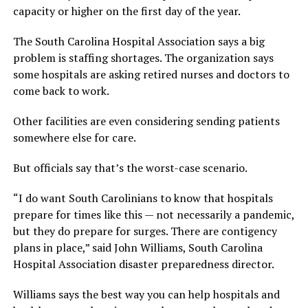
capacity or higher on the first day of the year.
The South Carolina Hospital Association says a big
problem is staffing shortages. The organization says
some hospitals are asking retired nurses and doctors to
come back to work.
Other facilities are even considering sending patients
somewhere else for care.
But officials say that’s the worst-case scenario.
“I do want South Carolinians to know that hospitals
prepare for times like this — not necessarily a pandemic,
but they do prepare for surges. There are contigency
plans in place,” said John Williams, South Carolina
Hospital Association disaster preparedness director.
Williams says the best way you can help hospitals and