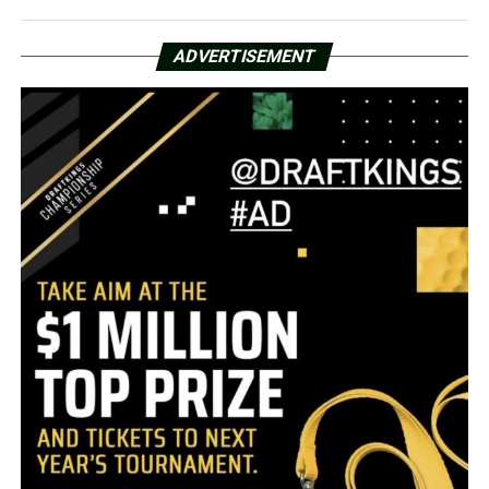
ADVERTISEMENT