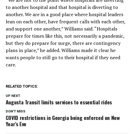
to another hospital and that hospital is diverting to
another. We are in a good place where hospital leaders
lean on each other, have frequent calls with each other,
and support one another,” Williams said. “Hospitals
prepare for times like this, not necessarily a pandemic,
but they do prepare for surge, there are contingency
plans in place,” he added. Williams made it clear he
wants people to still go to their hospital if they need
care.
RELATED TOPICS:
UP NEXT
Augusta Transit limits services to essential rides
DON'T MISS
COVID restrictions in Georgia being enforced on New
Year’s Eve