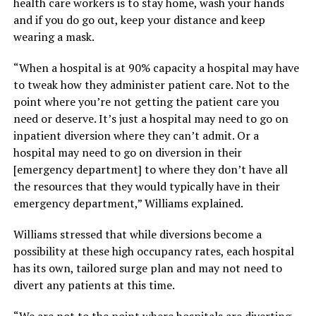
health care workers is to stay home, wash your hands
and if you do go out, keep your distance and keep
wearing a mask.
“When a hospital is at 90% capacity a hospital may have
to tweak how they administer patient care. Not to the
point where you’re not getting the patient care you
need or deserve. It’s just a hospital may need to go on
inpatient diversion where they can’t admit. Or a
hospital may need to go on diversion in their
[emergency department] to where they don’t have all
the resources that they would typically have in their
emergency department,” Williams explained.
Williams stressed that while diversions become a
possibility at these high occupancy rates, each hospital
has its own, tailored surge plan and may not need to
divert any patients at this time.
“We are not to the point where hospitals are diverting