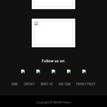
Follow us on:
HOME
CONTACT
ABOUT US
OUR TEAM
PRIVACY POLICY
Copyright © MDMH News