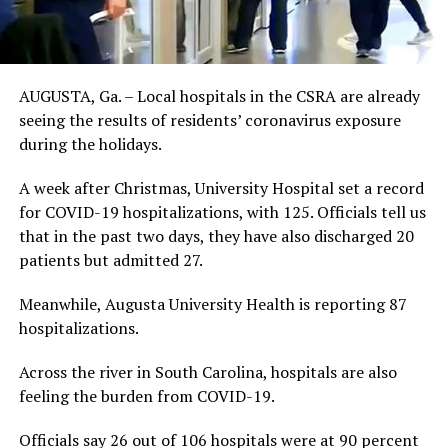
AUGUSTA, Ga. – Local hospitals in the CSRA are already
seeing the results of residents’ coronavirus exposure
during the holidays.
A week after Christmas, University Hospital set a record
for COVID-19 hospitalizations, with 125. Officials tell us
that in the past two days, they have also discharged 20
patients but admitted 27.
Meanwhile, Augusta University Health is reporting 87
hospitalizations.
Across the river in South Carolina, hospitals are also
feeling the burden from COVID-19.
Officials say 26 out of 106 hospitals were at 90 percent