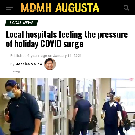
LOCAL NEWS
Local hospitals feeling the pressure
of holiday COVID surge
Published
6 years ago
on
January 11, 2021
By
Jessica Mallow
Editor