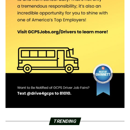
TRENDING