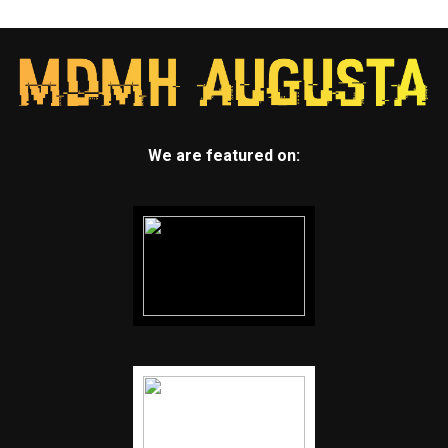
We are featured on: