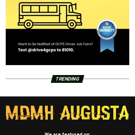
TRENDING
We are featured on: