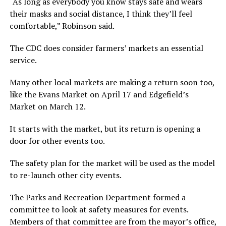
“As long as everybody you know stays safe and wears
their masks and social distance, I think they’ll feel
comfortable,” Robinson said.
The CDC does consider farmers’ markets an essential
service.
Many other local markets are making a return soon too,
like the Evans Market on April 17 and Edgefield’s
Market on March 12.
It starts with the market, but its return is opening a
door for other events too.
The safety plan for the market will be used as the model
to re-launch other city events.
The Parks and Recreation Department formed a
committee to look at safety measures for events.
Members of that committee are from the mayor’s office,