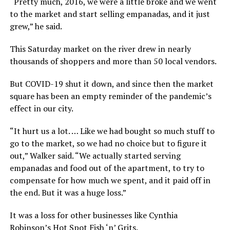
“Pretty much, 2016, we were a little broke and we went
to the market and start selling empanadas, and it just
grew,” he said.
This Saturday market on the river drew in nearly
thousands of shoppers and more than 50 local vendors.
But COVID-19 shut it down, and since then the market
square has been an empty reminder of the pandemic’s
effect in our city.
“It hurt us a lot. … Like we had bought so much stuff to
go to the market, so we had no choice but to figure it
out,” Walker said. “We actually started serving
empanadas and food out of the apartment, to try to
compensate for how much we spent, and it paid off in
the end. But it was a huge loss.”
It was a loss for other businesses like Cynthia
Robinson’s Hot Spot Fish ‘n’ Grits.