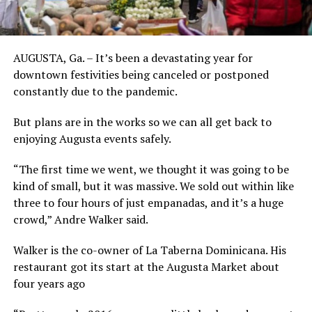
AUGUSTA, Ga. – It’s been a devastating year for
downtown festivities being canceled or postponed
constantly due to the pandemic.
But plans are in the works so we can all get back to
enjoying Augusta events safely.
“The first time we went, we thought it was going to be
kind of small, but it was massive. We sold out within like
three to four hours of just empanadas, and it’s a huge
crowd,” Andre Walker said.
Walker is the co-owner of La Taberna Dominicana. His
restaurant got its start at the Augusta Market about
four years ago