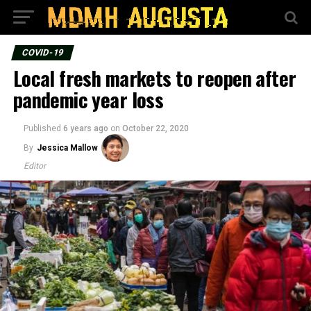
COVID-19
Local fresh markets to reopen after
pandemic year loss
Published
6 years ago
on
October 22, 2020
By
Jessica Mallow
Editor