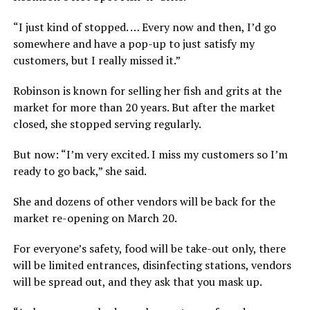
“I just kind of stopped. … Every now and then, I’d go
somewhere and have a pop-up to just satisfy my
customers, but I really missed it.”
Robinson is known for selling her fish and grits at the
market for more than 20 years. But after the market
closed, she stopped serving regularly.
But now: “I’m very excited. I miss my customers so I’m
ready to go back,” she said.
She and dozens of other vendors will be back for the
market re-opening on March 20.
For everyone’s safety, food will be take-out only, there
will be limited entrances, disinfecting stations, vendors
will be spread out, and they ask that you mask up.