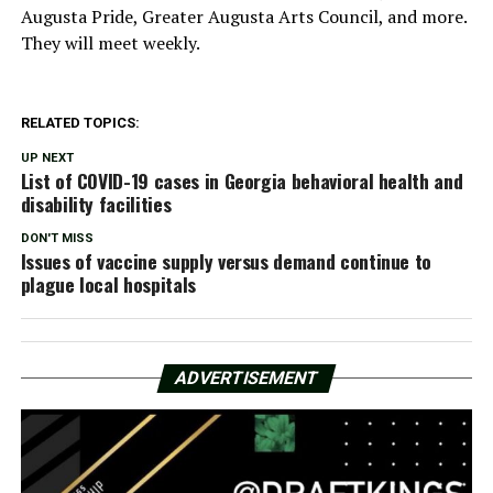
Augusta Pride, Greater Augusta Arts Council, and more.
They will meet weekly.
RELATED TOPICS:
UP NEXT
List of COVID-19 cases in Georgia behavioral health and
disability facilities
DON'T MISS
Issues of vaccine supply versus demand continue to
plague local hospitals
ADVERTISEMENT