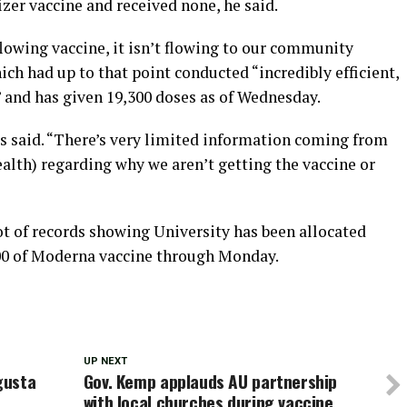
izer vaccine and received none, he said.
flowing vaccine, it isn’t flowing to our community
hich had up to that point conducted “incredibly efficient,
s” and has given 19,300 doses as of Wednesday.
is said. “There’s very limited information coming from
alth) regarding why we aren’t getting the vaccine or
t of records showing University has been allocated
,900 of Moderna vaccine through Monday.
UP NEXT
gusta
Gov. Kemp applauds AU partnership
with local churches during vaccine