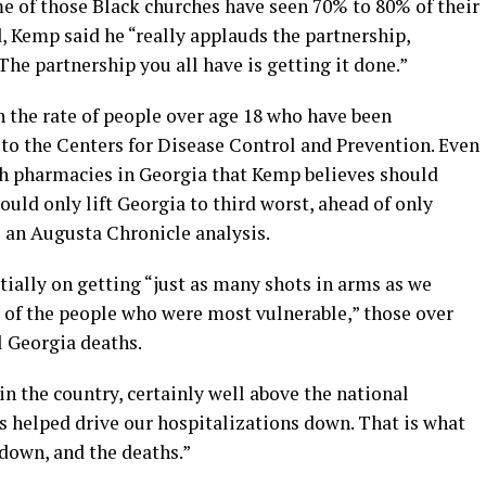
me of those Black churches have seen 70% to 80% of their
, Kemp said he “really applauds the partnership,
The partnership you all have is getting it done.”
n the rate of people over age 18 who have been
 to the Centers for Disease Control and Prevention. Even
gh pharmacies in Georgia that Kemp believes should
ould only lift Georgia to third worst, ahead of only
 an Augusta Chronicle analysis.
ially on getting “just as many shots in arms as we
s of the people who were most vulnerable,” those over
l Georgia deaths.
 in the country, certainly well above the national
s helped drive our hospitalizations down. That is what
 down, and the deaths.”