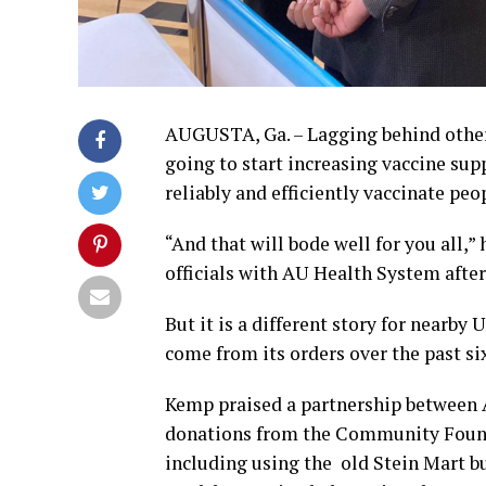
AUGUSTA, Ga. – Lagging behind other 
going to start increasing vaccine su
reliably and efficiently vaccinate pe
“And that will bode well for you all,
officials with AU Health System after
But it is a different story for nearby 
come from its orders over the past si
Kemp praised a partnership between 
donations from the Community Found
including using the old Stein Mart 