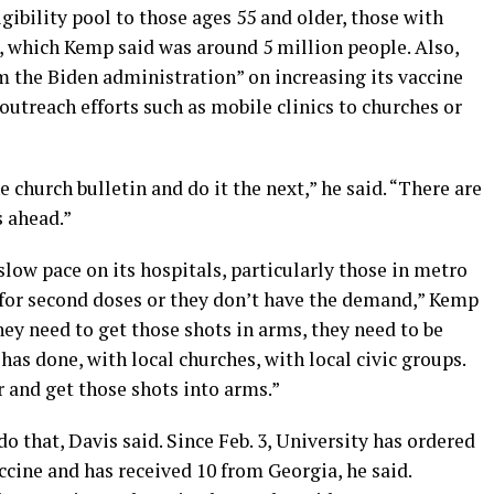
gibility pool to those ages 55 and older, those with
s, which Kemp said was around 5 million people. Also,
om the Biden administration” on increasing its vaccine
outreach efforts such as mobile clinics to churches or
 church bulletin and do it the next,” he said. “There are
s ahead.”
slow pace on its hospitals, particularly those in metro
r for second doses or they don’t have the demand,” Kemp
hey need to get those shots in arms, they need to be
has done, with local churches, with local civic groups.
r and get those shots into arms.”
do that, Davis said. Since Feb. 3, University has ordered
ccine and has received 10 from Georgia, he said.