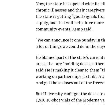
Now, the state has opened wide its eli
chronic illnesses and their caregiver
the state is getting “good signals fr
supply, and that will help drive more 
community events, Kemp said.
“We can announce it one Sunday in the
a lot of things we could do in the day
He blamed part of the state’s current 
areas, that are “holding doses, eithe
said. He is making it clear to them “t
working on partnerships just like AU 
And get those doses out of the freeze
But University can’t get the doses to 
1,930 10-shot vials of the Moderna va