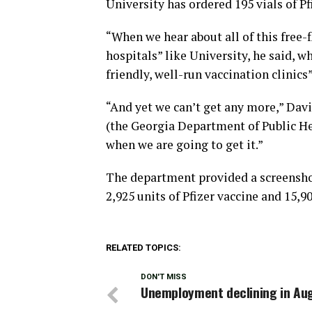
University has ordered 195 vials of Pf
“When we hear about all of this free-
hospitals” like University, he said, w
friendly, well-run vaccination clinic
“And yet we can’t get any more,” Dav
(the Georgia Department of Public He
when we are going to get it.”
The department provided a screensho
2,925 units of Pfizer vaccine and 15
RELATED TOPICS:
DON'T MISS
Unemployment declining in Au