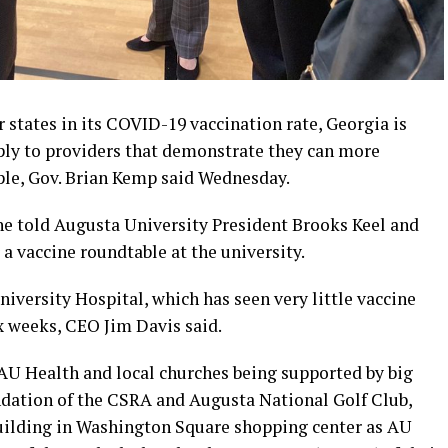
states in its COVID-19 vaccination rate, Georgia is
pply to providers that demonstrate they can more
ople, Gov. Brian Kemp said Wednesday.
” he told Augusta University President Brooks Keel and
 a vaccine roundtable at the university.
University Hospital, which has seen very little vaccine
x weeks, CEO Jim Davis said.
AU Health and local churches being supported by big
ation of the CSRA and Augusta National Golf Club,
building in Washington Square shopping center as AU