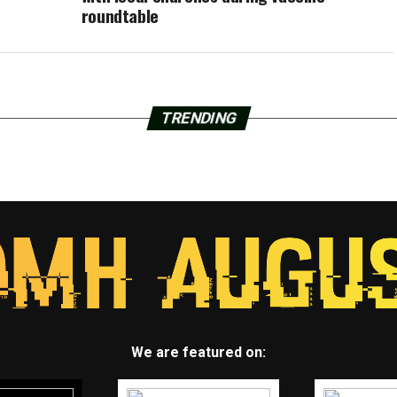
roundtable
TRENDING
We are featured on: