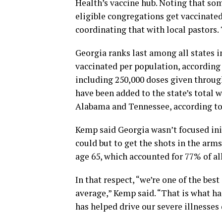
Health’s vaccine hub. Noting that so
eligible congregations get vaccinated
coordinating that with local pastors. 
Georgia ranks last among all states i
vaccinated per population, according
including 250,000 doses given throu
have been added to the state’s total w
Alabama and Tennessee, according to
Kemp said Georgia wasn’t focused init
could but to get the shots in the arm
age 65, which accounted for 77% of al
In that respect, “we’re one of the best
average,” Kemp said. “That is what ha
has helped drive our severe illnesses