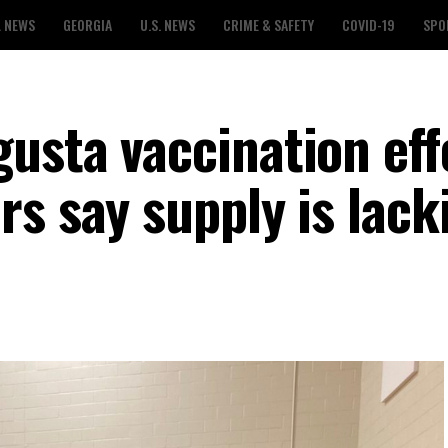
L NEWS
GEORGIA
U.S. NEWS
CRIME & SAFETY
COVID-19
SPO
usta vaccination eff
s say supply is lack