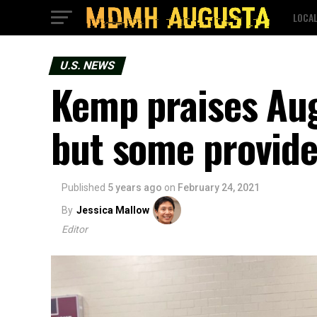
LOCA
U.S. NEWS
Kemp praises Aug
but some provider
Published
5 years ago
on
February 24, 2021
By
Jessica Mallow
Editor