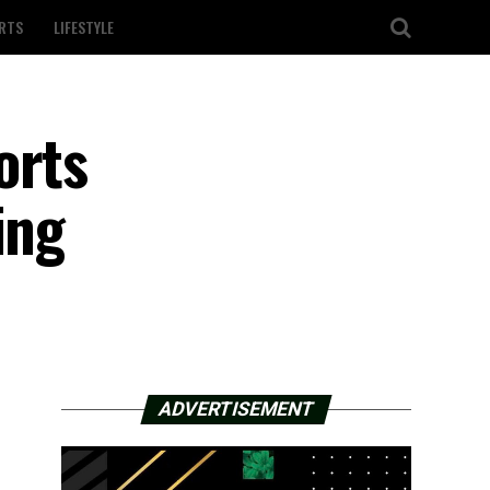
RTS
LIFESTYLE
orts
ing
ADVERTISEMENT