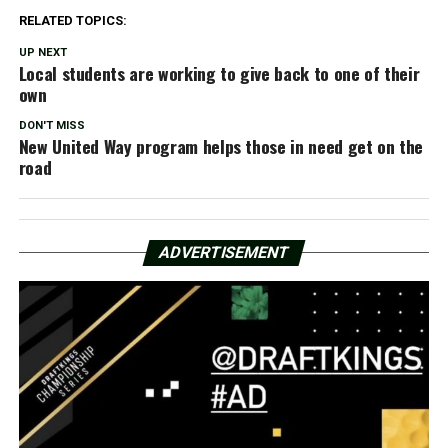
RELATED TOPICS:
UP NEXT
Local students are working to give back to one of their
own
DON'T MISS
New United Way program helps those in need get on the
road
ADVERTISEMENT