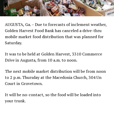
AUGUSTA, Ga. – Due to forecasts of inclement weather,
Golden Harvest Food Bank has canceled a drive-thru
mobile market food distribution that was planned for
Saturday.
It was to be held at Golden Harvest, 3310 Commerce
Drive in Augusta, from 10 a.m. to noon.
The next mobile market distribution will be from noon
to 2 p.m. Thursday at the Macedonia Church, 304 Un
Court in Grovetown.
It will be no-contact, so the food will be loaded into
your trunk.