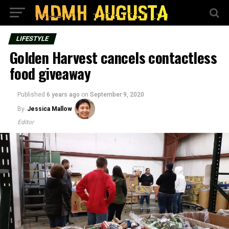
LIFESTYLE
Golden Harvest cancels contactless
food giveaway
Published
6 years ago
on
September 9, 2020
By
Jessica Mallow
Editor