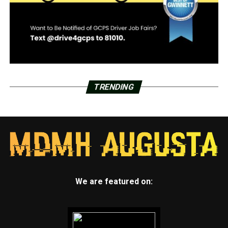
TRENDING
We are featured on: