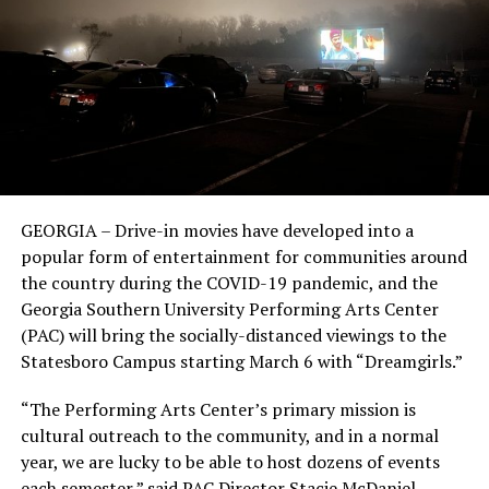
GEORGIA – Drive-in movies have developed into a
popular form of entertainment for communities around
the country during the COVID-19 pandemic, and the
Georgia Southern University Performing Arts Center
(PAC) will bring the socially-distanced viewings to the
Statesboro Campus starting March 6 with “Dreamgirls.”
“The Performing Arts Center’s primary mission is
cultural outreach to the community, and in a normal
year, we are lucky to be able to host dozens of events
each semester,” said PAC Director Stacie McDaniel.