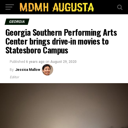
GEORGIA
Georgia Southern Performing Arts
Center brings drive-in movies to
Statesboro Campus
Published
6 years ago
on
August 29, 2020
By
Jessica Mallow
Editor