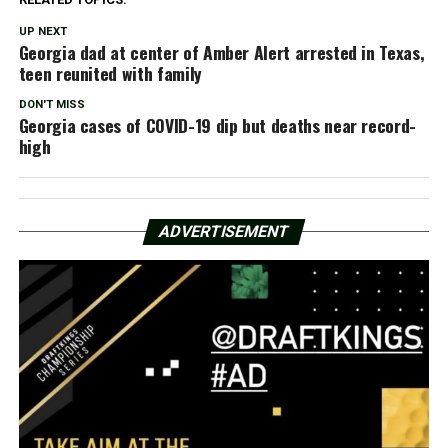
UP NEXT
Georgia dad at center of Amber Alert arrested in Texas,
teen reunited with family
DON'T MISS
Georgia cases of COVID-19 dip but deaths near record-
high
ADVERTISEMENT