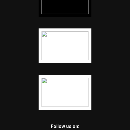
Follow us on: