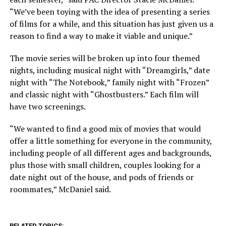
“We’ve been toying with the idea of presenting a series
of films for a while, and this situation has just given us a
reason to find a way to make it viable and unique.”
The movie series will be broken up into four themed
nights, including musical night with “Dreamgirls,” date
night with “The Notebook,” family night with “Frozen”
and classic night with “Ghostbusters.” Each film will
have two screenings.
“We wanted to find a good mix of movies that would
offer a little something for everyone in the community,
including people of all different ages and backgrounds,
plus those with small children, couples looking for a
date night out of the house, and pods of friends or
roommates,” McDaniel said.
RELATED TOPICS: