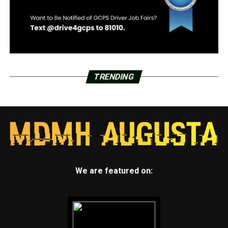
TRENDING
We are featured on: