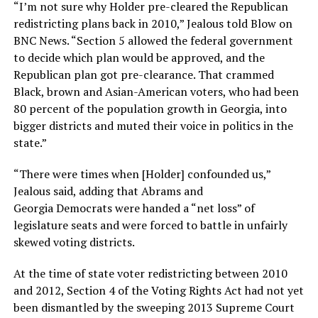
“I’m not sure why Holder pre-cleared the Republican
redistricting plans back in 2010,” Jealous told Blow on
BNC News. “Section 5 allowed the federal government
to decide which plan would be approved, and the
Republican plan got pre-clearance. That crammed
Black, brown and Asian-American voters, who had been
80 percent of the population growth in Georgia, into
bigger districts and muted their voice in politics in the
state.”
“There were times when [Holder] confounded us,”
Jealous said, adding that Abrams and
Georgia Democrats were handed a “net loss” of
legislature seats and were forced to battle in unfairly
skewed voting districts.
At the time of state voter redistricting between 2010
and 2012, Section 4 of the Voting Rights Act had not yet
been dismantled by the sweeping 2013 Supreme Court