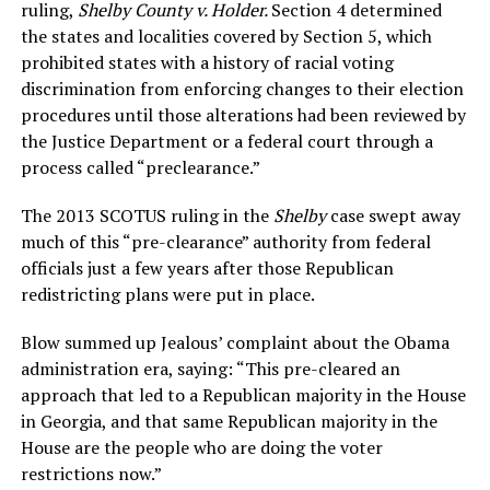
ruling,
Shelby County v. Holder.
Section 4 determined
the states and localities covered by Section 5, which
prohibited states with a history of racial voting
discrimination from enforcing changes to their election
procedures until those alterations had been reviewed by
the Justice Department or a federal court through a
process called “preclearance.”
The 2013 SCOTUS ruling in the
Shelby
case swept away
much of this “pre-clearance” authority from federal
officials just a few years after those Republican
redistricting plans were put in place.
Blow summed up Jealous’ complaint about the Obama
administration era, saying: “This pre-cleared an
approach that led to a Republican majority in the House
in Georgia, and that same Republican majority in the
House are the people who are doing the voter
restrictions now.”