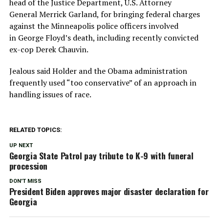
head of the Justice Department, U.S. Attorney
General Merrick Garland, for bringing federal charges
against the Minneapolis police officers involved
in George Floyd’s death, including recently convicted
ex-cop Derek Chauvin.
Jealous said Holder and the Obama administration
frequently used “too conservative” of an approach in
handling issues of race.
RELATED TOPICS:
UP NEXT
Georgia State Patrol pay tribute to K-9 with funeral
procession
DON'T MISS
President Biden approves major disaster declaration for
Georgia