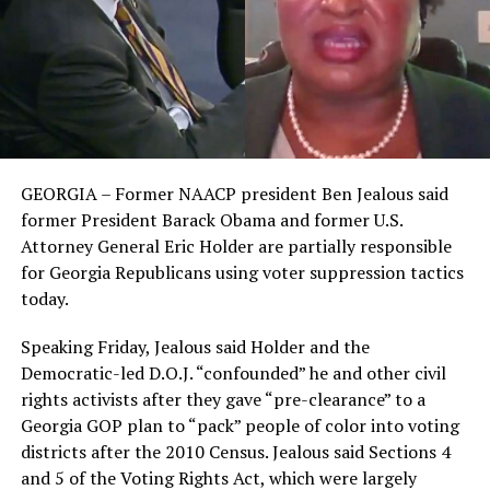
GEORGIA – Former NAACP president Ben Jealous said
former President Barack Obama and former U.S.
Attorney General Eric Holder are partially responsible
for Georgia Republicans using voter suppression tactics
today.
Speaking Friday, Jealous said Holder and the
Democratic-led D.O.J. “confounded” he and other civil
rights activists after they gave “pre-clearance” to a
Georgia GOP plan to “pack” people of color into voting
districts after the 2010 Census. Jealous said Sections 4
and 5 of the Voting Rights Act, which were largely