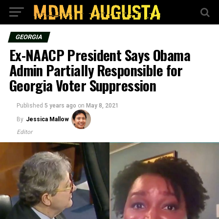
GEORGIA
Ex-NAACP President Says Obama
Admin Partially Responsible for
Georgia Voter Suppression
Published
5 years ago
on
May 8, 2021
By
Jessica Mallow
Editor