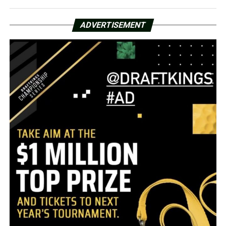
ADVERTISEMENT