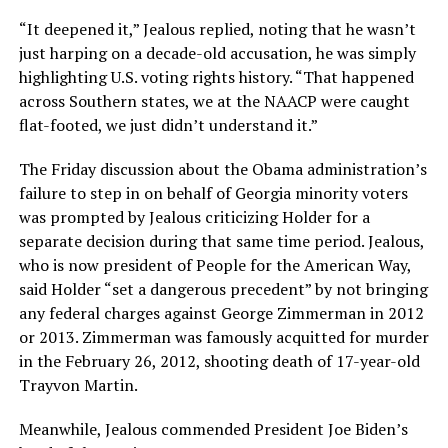
“It deepened it,” Jealous replied, noting that he wasn’t
just harping on a decade-old accusation, he was simply
highlighting U.S. voting rights history. “That happened
across Southern states, we at the NAACP were caught
flat-footed, we just didn’t understand it.”
The Friday discussion about the Obama administration’s
failure to step in on behalf of Georgia minority voters
was prompted by Jealous criticizing Holder for a
separate decision during that same time period. Jealous,
who is now president of People for the American Way,
said Holder “set a dangerous precedent” by not bringing
any federal charges against George Zimmerman in 2012
or 2013. Zimmerman was famously acquitted for murder
in the February 26, 2012, shooting death of 17-year-old
Trayvon Martin.
Meanwhile, Jealous commended President Joe Biden’s