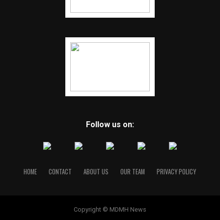
Follow us on:
HOME
CONTACT
ABOUT US
OUR TEAM
PRIVACY POLICY
Copyright © MDMH News