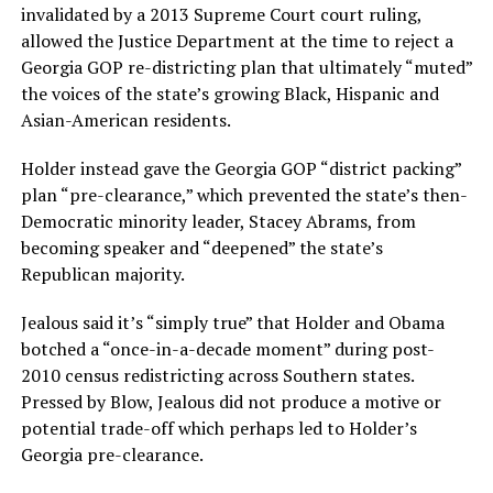
invalidated by a 2013 Supreme Court court ruling,
allowed the Justice Department at the time to reject a
Georgia GOP re-districting plan that ultimately “muted”
the voices of the state’s growing Black, Hispanic and
Asian-American residents.
Holder instead gave the Georgia GOP “district packing”
plan “pre-clearance,” which prevented the state’s then-
Democratic minority leader, Stacey Abrams, from
becoming speaker and “deepened” the state’s
Republican majority.
Jealous said it’s “simply true” that Holder and Obama
botched a “once-in-a-decade moment” during post-
2010 census redistricting across Southern states.
Pressed by Blow, Jealous did not produce a motive or
potential trade-off which perhaps led to Holder’s
Georgia pre-clearance.