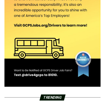
TRENDING