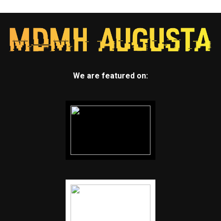
We are featured on: