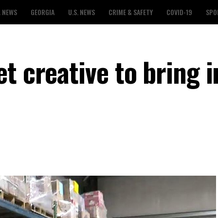
L NEWS
GEORGIA
U.S. NEWS
CRIME & SAFETY
COVID-19
SPO
t creative to bring i