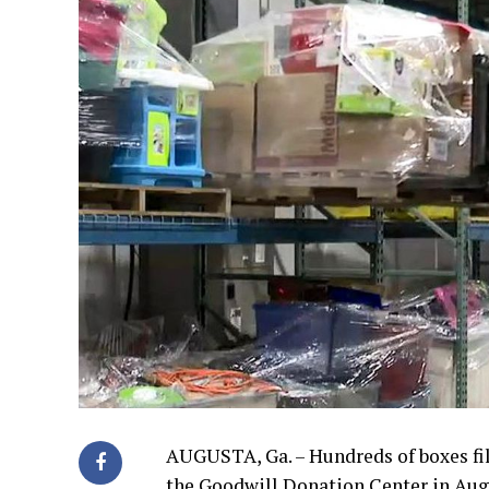
AUGUSTA, Ga. – Hundreds of boxes fil
the Goodwill Donation Center in Aug