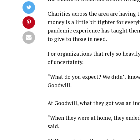
Charities across the area are having t
money is a little bit tighter for every
pandemic experience has taught them,
to give to those in need.
For organizations that rely so heavil
of uncertainty.
“What do you expect? We didn’t know 
Goodwill.
At Goodwill, what they got was an in
“When they were at home, they ended up
said.