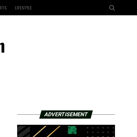
RTS
LIFESTYLE
n
ADVERTISEMENT