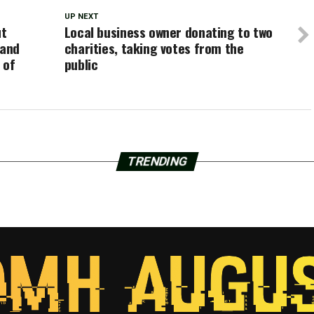
UP NEXT
ut
Local business owner donating to two
 and
charities, taking votes from the
 of
public
TRENDING