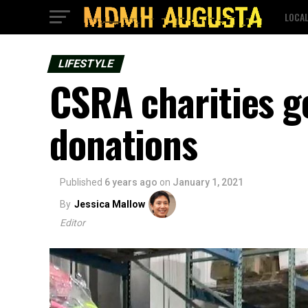
LOCA
LIFESTYLE
CSRA charities ge
donations
Published
6 years ago
on
January 1, 2021
By
Jessica Mallow
Editor