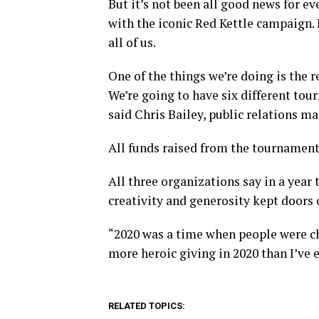
But it’s not been all good news for e
with the iconic Red Kettle campaign. 
all of us.
One of the things we’re doing is the r
We’re going to have six different tou
said Chris Bailey, public relations m
All funds raised from the tournaments
All three organizations say in a year t
creativity and generosity kept doors 
“2020 was a time when people were cha
more heroic giving in 2020 than I’ve e
RELATED TOPICS: