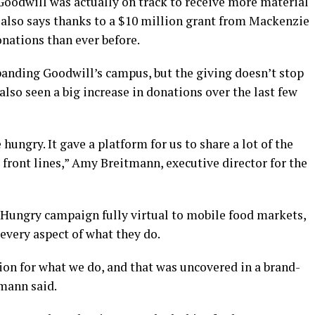
Goodwill was actually on track to receive more material
e also says thanks to a $10 million grant from Mackenzie
onations than ever before.
panding Goodwill’s campus, but the giving doesn’t stop
lso seen a big increase in donations over the last few
hungry. It gave a platform for us to share a lot of the
 front lines,” Amy Breitmann, executive director for the
Hungry campaign fully virtual to mobile food markets,
every aspect of what they do.
ion for what we do, and that was uncovered in a brand-
mann said.