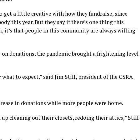
o get a little creative with how they fundraise, since
body this year. But they say if there’s one thing this
 it’s that people in this community are always willing
y on donations, the pandemic brought a frightening level
what to expect,” said Jim Stiff, president of the CSRA
crease in donations while more people were home.
 cleaning out their closets, redoing their attics,” Stiff