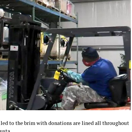
led to the brim with donations are lined all throughout
usta.