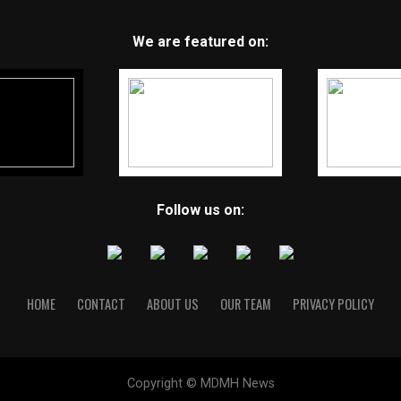
We are featured on:
Follow us on:
HOME
CONTACT
ABOUT US
OUR TEAM
PRIVACY POLICY
Copyright © MDMH News