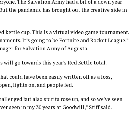
veryone. The Salvation Army had a bit of a down year
But the pandemic has brought out the creative side in
ed kettle cup. This is a virtual video game tournament.
rnaments. It’s going to be Fortnite and Rocket League,”
anager for Salvation Army of Augusta.
 will go towards this year’s Red Kettle total.
hat could have been easily written off as a loss,
open, lights on, and people fed.
llenged but also spirits rose up, and so we’ve seen
ver seen in my 30 years at Goodwill,” Stiff said.