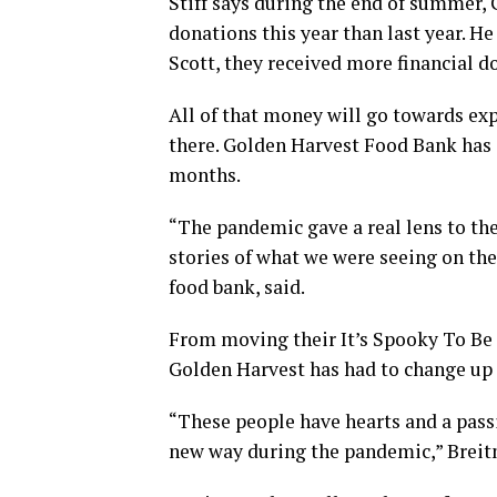
Stiff says during the end of summer, 
donations this year than last year. H
Scott, they received more financial d
All of that money will go towards ex
there. Golden Harvest Food Bank has a
months.
“The pandemic gave a real lens to the 
stories of what we were seeing on the
food bank, said.
From moving their It’s Spooky To Be 
Golden Harvest has had to change up 
“These people have hearts and a pass
new way during the pandemic,” Breit