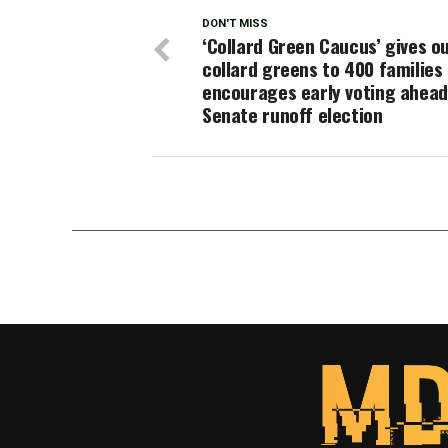
DON'T MISS
‘Collard Green Caucus’ gives o
collard greens to 400 families
encourages early voting ahead
Senate runoff election