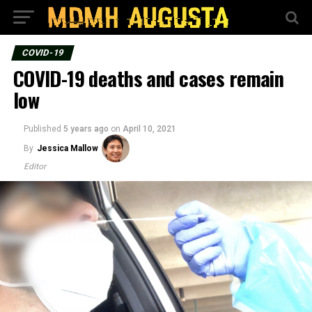
COVID-19
COVID-19 deaths and cases remain
low
Published
5 years ago
on
April 10, 2021
By
Jessica Mallow
Editor