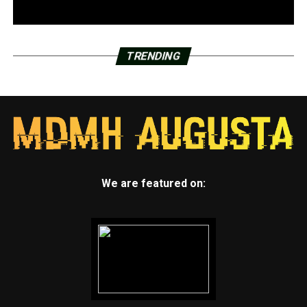
TRENDING
We are featured on: