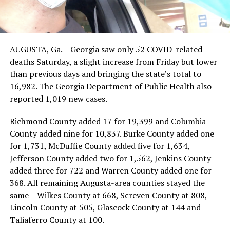
AUGUSTA, Ga. – Georgia saw only 52 COVID-related
deaths Saturday, a slight increase from Friday but lower
than previous days and bringing the state’s total to
16,982. The Georgia Department of Public Health also
reported 1,019 new cases.
Richmond County added 17 for 19,399 and Columbia
County added nine for 10,837. Burke County added one
for 1,731, McDuffie County added five for 1,634,
Jefferson County added two for 1,562, Jenkins County
added three for 722 and Warren County added one for
368. All remaining Augusta-area counties stayed the
same – Wilkes County at 668, Screven County at 808,
Lincoln County at 505, Glascock County at 144 and
Taliaferro County at 100.