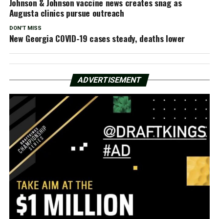
Johnson & Johnson vaccine news creates snag as
Augusta clinics pursue outreach
DON'T MISS
New Georgia COVID-19 cases steady, deaths lower
ADVERTISEMENT