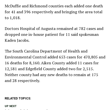
McDuffie and Richmond counties each added one death
for 41 and 396 respectively and bringing the area total
to 1,018.
Doctors Hospital of Augusta remained at 782 cases and
dropped one in-house patient for 11 said spokesman
Kaden Jacobs.
The South Carolina Department of Health and
Environmental Control added 653 cases for 470,805 and
16 deaths for 8,160. Aiken County added 11 cases for
12,581 and Edgefield County added two for 2,515.
Neither county had any new deaths to remain at 175
and 28 respectively.
RELATED TOPICS:
UP NEXT