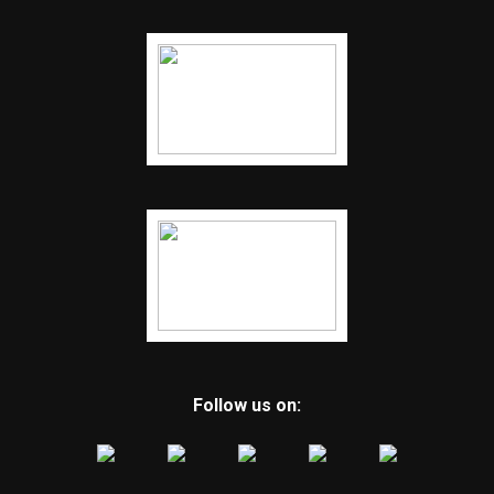
Follow us on: